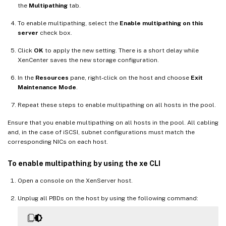
the
Multipathing
tab.
To enable multipathing, select the
Enable multipathing on this
server
check box.
Click
OK
to apply the new setting. There is a short delay while
XenCenter saves the new storage configuration.
In the
Resources
pane, right-click on the host and choose
Exit
Maintenance Mode
.
Repeat these steps to enable multipathing on all hosts in the pool.
Ensure that you enable multipathing on all hosts in the pool. All cabling
and, in the case of iSCSI, subnet configurations must match the
corresponding NICs on each host.
To enable multipathing by using the xe CLI
Open a console on the XenServer host.
Unplug all PBDs on the host by using the following command: