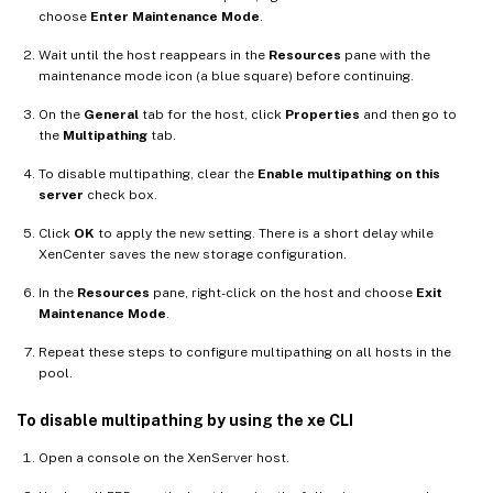
choose
Enter Maintenance Mode
.
Wait until the host reappears in the
Resources
pane with the
maintenance mode icon (a blue square) before continuing.
On the
General
tab for the host, click
Properties
and then go to
the
Multipathing
tab.
To disable multipathing, clear the
Enable multipathing on this
server
check box.
Click
OK
to apply the new setting. There is a short delay while
XenCenter saves the new storage configuration.
In the
Resources
pane, right-click on the host and choose
Exit
Maintenance Mode
.
Repeat these steps to configure multipathing on all hosts in the
pool.
To disable multipathing by using the xe CLI
Open a console on the XenServer host.