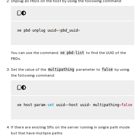
Unplug all PBDs on the host by using the following command:
xe pbd
-
unplug uuid
=
<
pbd_uuid
>
You can use the command
xe pbd-list
to find the UUID of the
PBDs.
Set the value of the
multipathing
parameter to
false
by using
the following command:
xe host
-
param
-
set
 uuid
=
<
host uuid
>
 multipathing
=
false
If there are existing SRs on the server running in single path mode
but that have multiple paths: