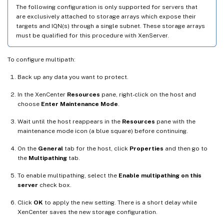
The following configuration is only supported for servers that
are exclusively attached to storage arrays which expose their
targets and IQN(s) through a single subnet. These storage arrays
must be qualified for this procedure with XenServer.
To configure multipath:
Back up any data you want to protect.
In the XenCenter
Resources
pane, right-click on the host and
choose
Enter Maintenance Mode
.
Wait until the host reappears in the
Resources
pane with the
maintenance mode icon (a blue square) before continuing.
On the
General
tab for the host, click
Properties
and then go to
the
Multipathing
tab.
To enable multipathing, select the
Enable multipathing on this
server
check box.
Click
OK
to apply the new setting. There is a short delay while
XenCenter saves the new storage configuration.