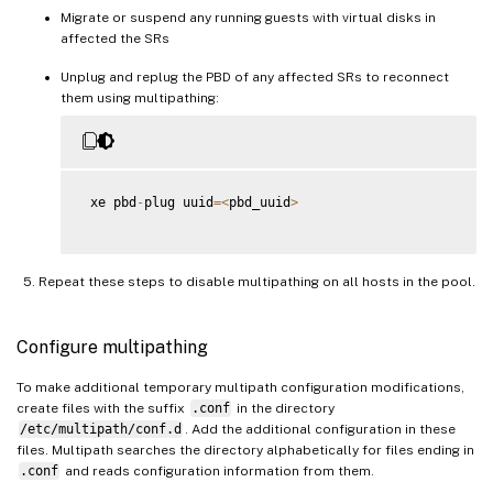
Migrate or suspend any running guests with virtual disks in
affected the SRs
Unplug and replug the PBD of any affected SRs to reconnect
them using multipathing:
 xe pbd
-
plug uuid
=
<
pbd_uuid
>
Repeat these steps to disable multipathing on all hosts in the pool.
Configure multipathing
To make additional temporary multipath configuration modifications,
create files with the suffix
.conf
in the directory
/etc/multipath/conf.d
. Add the additional configuration in these
files. Multipath searches the directory alphabetically for files ending in
.conf
and reads configuration information from them.