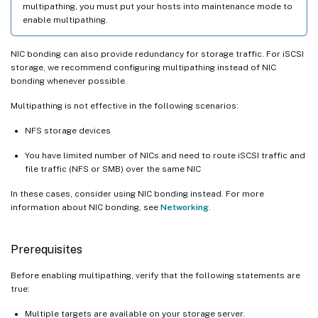
multipathing, you must put your hosts into maintenance mode to
enable multipathing.
NIC bonding can also provide redundancy for storage traffic. For iSCSI
storage, we recommend configuring multipathing instead of NIC
bonding whenever possible.
Multipathing is not effective in the following scenarios:
NFS storage devices
You have limited number of NICs and need to route iSCSI traffic and
file traffic (NFS or SMB) over the same NIC
In these cases, consider using NIC bonding instead. For more
information about NIC bonding, see
Networking
.
Prerequisites
Before enabling multipathing, verify that the following statements are
true:
Multiple targets are available on your storage server.