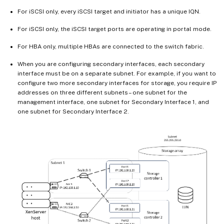
For iSCSI only, every iSCSI target and initiator has a unique IQN.
For iSCSI only, the iSCSI target ports are operating in portal mode.
For HBA only, multiple HBAs are connected to the switch fabric.
When you are configuring secondary interfaces, each secondary
interface must be on a separate subnet. For example, if you want to
configure two more secondary interfaces for storage, you require IP
addresses on three different subnets – one subnet for the
management interface, one subnet for Secondary Interface 1, and
one subnet for Secondary Interface 2.