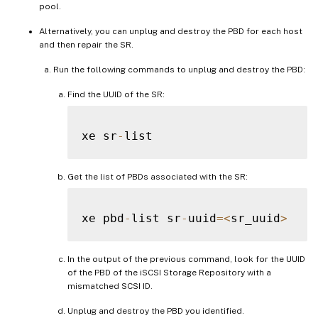
pool.
Alternatively, you can unplug and destroy the PBD for each host
and then repair the SR.
Run the following commands to unplug and destroy the PBD:
Find the UUID of the SR:
xe sr
-
Get the list of PBDs associated with the SR:
xe pbd
-
list sr
-
uuid
=
<
sr_uuid
>
In the output of the previous command, look for the UUID
of the PBD of the iSCSI Storage Repository with a
mismatched SCSI ID.
Unplug and destroy the PBD you identified.