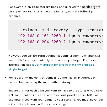
For example, an iSCSI storage back-end queried for
sendtargets
on a given portal returns multiple targets, as in the following
example:
  iscsiadm 
-
m discovery 
--
type sendtarg
192.168
.0
.161
:
3260
,
1
 iqn
.
strawberry
:
l
192.168
.0
.204
:
3260
,
2
 iqn
.
strawberry
:
However, you can perform additional configuration to enable iSCSI
multipath for arrays that only expose a single target. For more
information, see
iSCSI multipath for arrays that only expose a
single target
.
For iSCSI only, the control domain (dom0) has an IP address on
each subnet used by the multipathed storage.
Ensure that for each path you want to have to the storage, you have
a NIC and that there is an IP address configured on each NIC. For
example, if you want four paths to your storage, you must have four
NICs that each have an IP address configured.