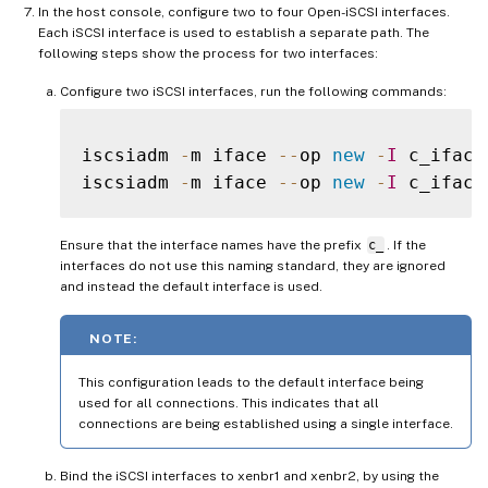
In the host console, configure two to four Open-iSCSI interfaces.
Each iSCSI interface is used to establish a separate path. The
following steps show the process for two interfaces:
Configure two iSCSI interfaces, run the following commands:
iscsiadm 
-
m iface 
--
op 
new
-
I
 c_iface1
iscsiadm 
-
m iface 
--
op 
new
-
I
Ensure that the interface names have the prefix
c_
. If the
interfaces do not use this naming standard, they are ignored
and instead the default interface is used.
NOTE:
This configuration leads to the default interface being
used for all connections. This indicates that all
connections are being established using a single interface.
Bind the iSCSI interfaces to xenbr1 and xenbr2, by using the