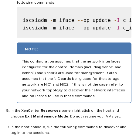
following commands:
iscsiadm 
-
m iface 
--
op update 
-
I
 c_if
iscsiadm 
-
m iface 
--
op update 
-
I
 c_if
NOTE:
This configuration assumes that the network interfaces
configured for the control domain (including xenbr1 and
xenbr2) and xenbr0 are used for management. It also
assumes that the NIC cards being used for the storage
network are NIC1 and NIC2. If this is not the case, refer to
your network topology to discover the network interfaces
and NIC cards to use in these commands.
In the XenCenter
Resources
pane, right-click on the host and
choose
Exit Maintenance Mode
. Do not resume your VMs yet.
In the host console, run the following commands to discover and
log in to the sessions: