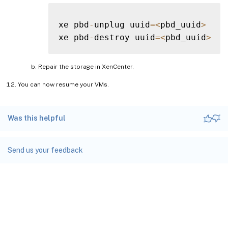
xe pbd
-
unplug uuid
=
<
pbd_uuid
>
xe pbd
-
destroy uuid
=
<
pbd_uuid
>
Repair the storage in XenCenter.
You can now resume your VMs.
Was this helpful
Send us your feedback