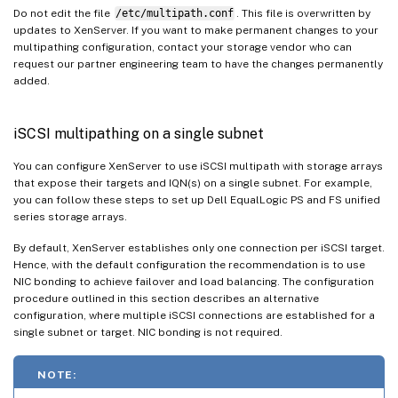
Do not edit the file
/etc/multipath.conf
. This file is overwritten by
updates to XenServer. If you want to make permanent changes to your
multipathing configuration, contact your storage vendor who can
request our partner engineering team to have the changes permanently
added.
iSCSI multipathing on a single subnet
You can configure XenServer to use iSCSI multipath with storage arrays
that expose their targets and IQN(s) on a single subnet. For example,
you can follow these steps to set up Dell EqualLogic PS and FS unified
series storage arrays.
By default, XenServer establishes only one connection per iSCSI target.
Hence, with the default configuration the recommendation is to use
NIC bonding to achieve failover and load balancing. The configuration
procedure outlined in this section describes an alternative
configuration, where multiple iSCSI connections are established for a
single subnet or target. NIC bonding is not required.
NOTE: