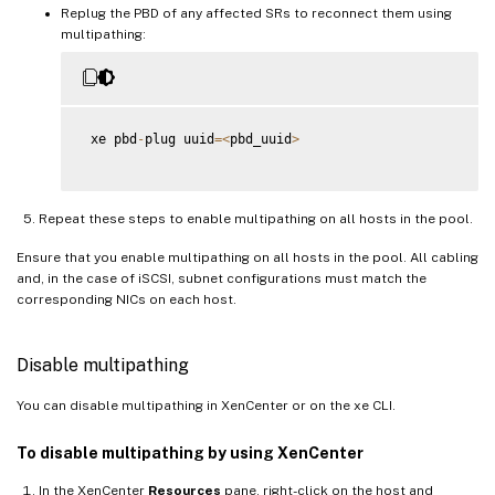
Replug the PBD of any affected SRs to reconnect them using
multipathing:
 xe pbd
-
plug uuid
=
<
pbd_uuid
>
Repeat these steps to enable multipathing on all hosts in the pool.
Ensure that you enable multipathing on all hosts in the pool. All cabling
and, in the case of iSCSI, subnet configurations must match the
corresponding NICs on each host.
Disable multipathing
You can disable multipathing in XenCenter or on the xe CLI.
To disable multipathing by using XenCenter
In the XenCenter
Resources
pane, right-click on the host and