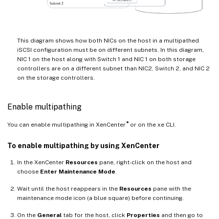
This diagram shows how both NICs on the host in a multipathed
iSCSI configuration must be on different subnets. In this diagram,
NIC 1 on the host along with Switch 1 and NIC 1 on both storage
controllers are on a different subnet than NIC2, Switch 2, and NIC 2
on the storage controllers.
Enable multipathing
®
You can enable multipathing in XenCenter
or on the xe CLI.
To enable multipathing by using XenCenter
In the XenCenter
Resources
pane, right-click on the host and
choose
Enter Maintenance Mode
.
Wait until the host reappears in the
Resources
pane with the
maintenance mode icon (a blue square) before continuing.
On the
General
tab for the host, click
Properties
and then go to