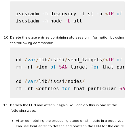
iscsiadm 
-
m discovery 
-
t st 
-
p 
<
IP
of
S
iscsiadm 
-
m node 
-
L
Delete the stale entries containing old session information by using
the following commands:
cd 
/
var
/
lib
/
iscsi
/
send_targets
/
<
IP
of
S
rm 
-
rf 
<
iqn 
of
SAN
 target 
for
 that part
cd 
/
var
/
lib
/
iscsi
/
nodes
/
rm 
-
rf 
<
entries 
for
 that particular 
SAN
Detach the LUN and attach it again. You can do this in one of the
following ways:
After completing the preceding steps on all hosts in a pool, you
can use XenCenter to detach and reattach the LUN for the entire