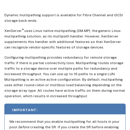
Dynamic multipathing support is available for Fibre Channel and iSCSI
storage back-ends.
®
XenServer
uses Linux native multipathing (DM-MP), the generic Linux
multipathing solution, as its multipath handler. However, XenServer
supplements this handler with additional features so that XenServer
can recognize vendor-specific features of storage devices.
Configuring multipathing provides redundancy for remote storage
traffic if there is partial connectivity loss. Multipathing routes storage
traffic to a storage device over multiple paths for redundancy and
increased throughput. You can use up to 16 paths to a single LUN.
Multipathing is an active-active configuration. By default, multipathing
uses either round-robin or multibus load balancing depending on the
storage array type. All routes have active traffic on them during normal
operation, which results in increased throughput.
IMPORTANT:
We recommend that you enable multipathing for all hosts in your
pool
before
creating the SR. If you create the SR before enabling