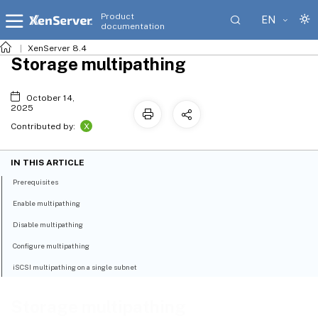
Product
EN
documentation
XenServer 8.4
Storage multipathing
October 14,
2025
X
Contributed by:
IN THIS ARTICLE
Prerequisites
Enable multipathing
Disable multipathing
Configure multipathing
iSCSI multipathing on a single subnet
Storage multipathing