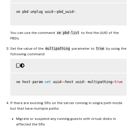
xe pbd
-
unplug uuid
=
<
pbd_uuid
>
You can use the command
xe pbd-list
to find the UUID of the
PBDs.
Set the value of the
multipathing
parameter to
true
by using the
following command:
xe host
-
param
-
set
 uuid
=
<
host uuid
>
 multipathing
=
true
If there are existing SRs on the server running in single path mode
but that have multiple paths:
Migrate or suspend any running guests with virtual disks in
affected the SRs