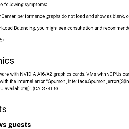
he following symptoms:
nCenter, performance graphs do not load and show as blank, o
rkload Balancing, you might see consultation and recommendat
5)
ics
ware with NVIDIA A16/A2 graphics cards, VMs with vGPUs can
with the internal error “Gpumon_interface.Gpumon_error([S(Int
 available”))])”. (CA-374118)
ts
s guests