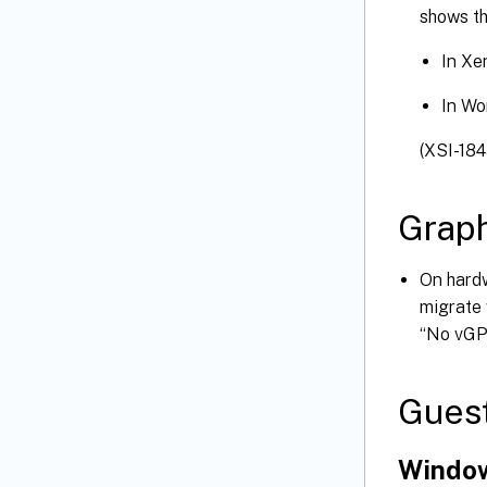
shows t
In Xe
In Wo
(XSI-184
Graph
On hard
migrate 
“No vGPU
Gues
Window