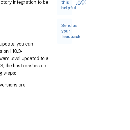
ctory integration to be
this
helpful
Installation
PVS
Send us
Accelerator
your
feedback
 update, you can
SDK
ion 1.10.3-
ware level updated to a
Storage
83, the host crashes on
g steps:
Updates
versions are
Workload
Balancing
XenCenter