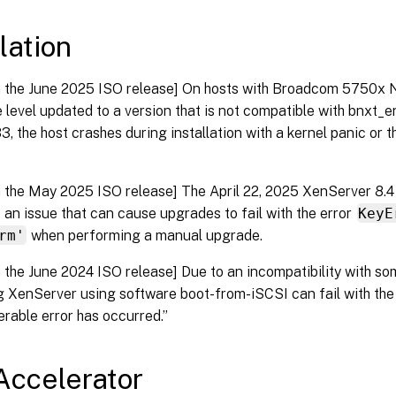
lation
n the June 2025 ISO release] On hosts with Broadcom 5750x N
 level updated to a version that is not compatible with bnxt_en 
3, the host crashes during installation with a kernel panic or t
n the May 2025 ISO release] The April 22, 2025 XenServer 8.4 
 an issue that can cause upgrades to fail with the error
KeyE
rm'
when performing a manual upgrade.
n the June 2024 ISO release] Due to an incompatibility with s
ng XenServer using software boot-from-iSCSI can fail with the
rable error has occurred.”
ccelerator