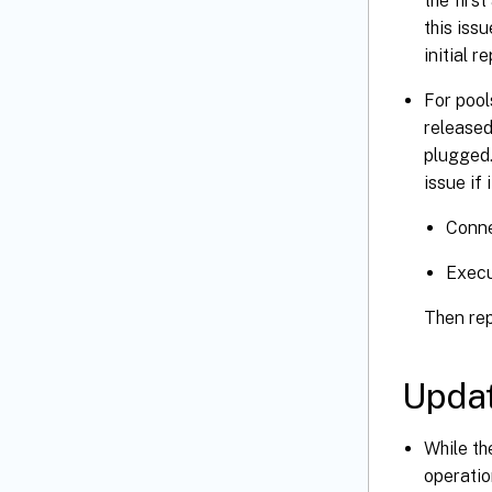
the firs
this iss
initial r
For pool
released
plugged.
issue if
Conne
Exec
Then rep
Upda
While th
operatio