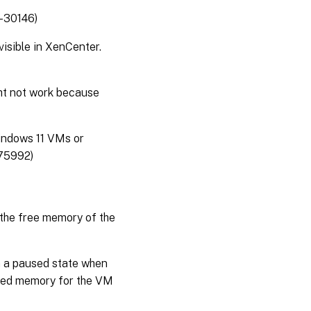
-30146)
isible in XenCenter.
ht not work because
Windows 11 VMs or
375992)
 the free memory of the
m a paused state when
ated memory for the VM