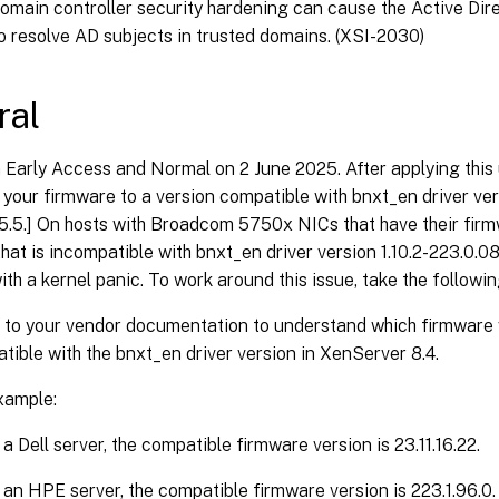
omain controller security hardening can cause the Active Dire
o resolve AD subjects in trusted domains. (XSI-2030)
ral
n Early Access and Normal on 2 June 2025. After applying this
your firmware to a version compatible with bnxt_en driver vers
5.5.] On hosts with Broadcom 5750x NICs that have their firm
that is incompatible with bnxt_en driver version 1.10.2-223.0.0
ith a kernel panic. To work around this issue, take the followin
 to your vendor documentation to understand which firmware 
tible with the bnxt_en driver version in XenServer 8.4.
xample:
a Dell server, the compatible firmware version is 23.11.16.22.
an HPE server, the compatible firmware version is 223.1.96.0.