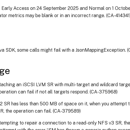
n Early Access on 24 September 2025 and Normal on 1 Octob
tor metrics may be blank or in an incorrect range. (CA-414341
ava SDK, some calls might fail with a JsonMappingException.
age
aching an iSCSI LVM SR with multi-target and wildcard targe
peration can fail if not all targets respond. (CA-375968)
2 SR has less than 500 MB of space on it, when you attempt t
SR, the operation can fail. (CA-379589)
empting to repair a connection to a read-only NFS v3 SR, the