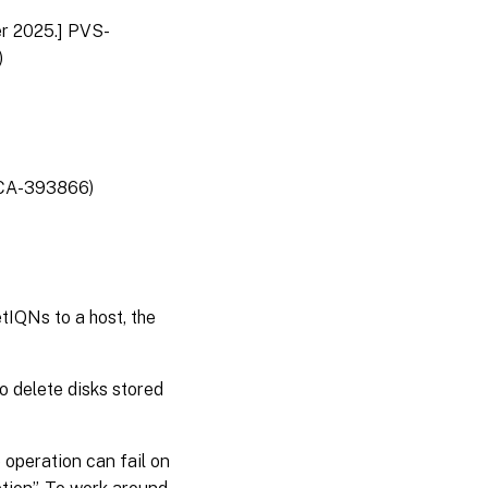
er 2025.] PVS-
)
 (CA-393866)
tIQNs to a host, the
o delete disks stored
 operation can fail on