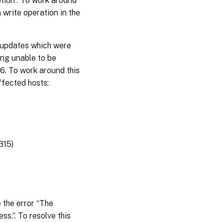
ption”. To work around
a write operation in the
 updates which were
ing unable to be
6. To work around this
ffected hosts:
315)
 the error “The
s.”. To resolve this