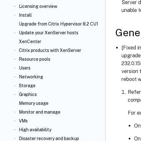
Server d
Licensing overview
unable t
Install
Upgrade from Citrix Hypervisor 8.2 CU1
Gene
Update your XenServer
hosts
XenCenter
[Fixed i
Citrix
products with XenServer
upgrade 
Resource pools
232.0.15
Users
version 
Networking
reboot w
Storage
Refer
Graphics
compa
Memory usage
Monitor and manage
For e
VMs
On 
High availability
On 
Disaster recovery and backup