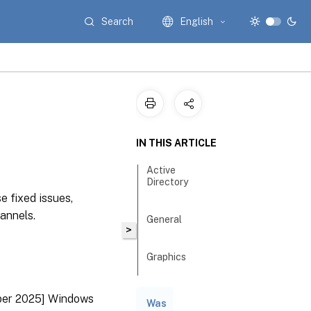
Search
English
IN THIS ARTICLE
Active
Directory
e fixed issues,
annels.
General
>
Graphics
Guests
ber 2025] Windows
Was