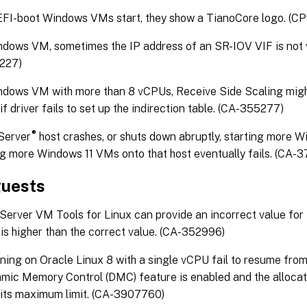
FI-boot Windows VMs start, they show a TianoCore logo. (CP
dows VM, sometimes the IP address of an SR-IOV VIF is not v
227)
ndows VM with more than 8 vCPUs, Receive Side Scaling mig
if driver fails to set up the indirection table. (CA-355277)
®
Server
host crashes, or shuts down abruptly, starting more 
g more Windows 11 VMs onto that host eventually fails. (CA-
guests
erver VM Tools for Linux can provide an incorrect value for
is higher than the correct value. (CA-352996)
ing on Oracle Linux 8 with a single vCPU fail to resume fro
mic Memory Control (DMC) feature is enabled and the alloc
o its maximum limit. (CA-3907760)