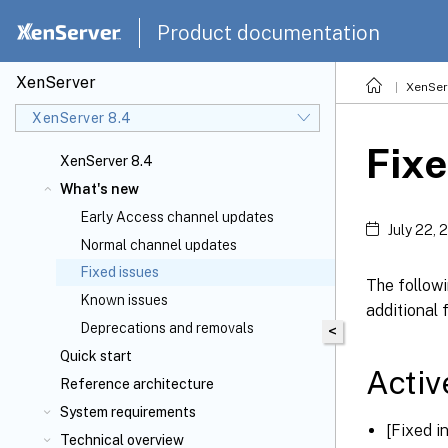
Product documentation
XenServer
XenSer
XenServer 8.4
Fixe
XenServer 8.4
What's new
Early Access channel updates
July 22, 
Normal channel updates
Fixed issues
The followi
Known issues
additional 
Deprecations and removals
<
Quick start
Activ
Reference architecture
System requirements
[Fixed 
Technical overview