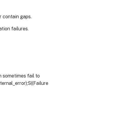
r contain gaps.
ion failures.
 sometimes fail to
ernal_error);S((Failure