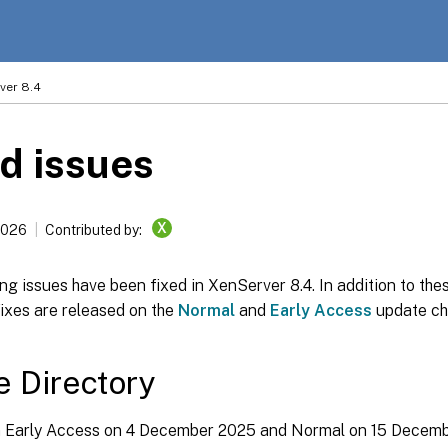
ver 8.4
d issues
X
2026
Contributed by:
ng issues have been fixed in XenServer 8.4. In addition to thes
fixes are released on the
Normal
and
Early Access
update ch
e Directory
in Early Access on 4 December 2025 and Normal on 15 Decem