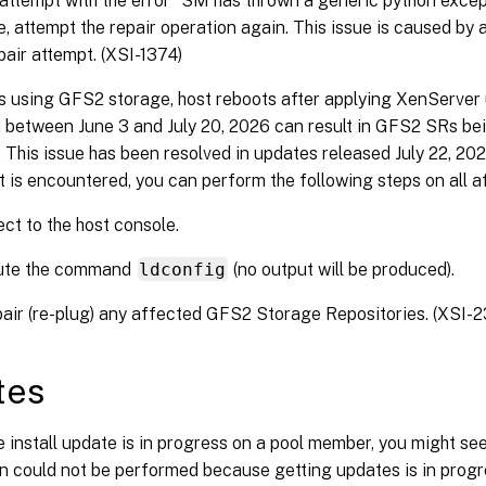
t attempt with the error “SM has thrown a generic python exce
ue, attempt the repair operation again. This issue is caused by 
epair attempt. (XSI-1374)
s using GFS2 storage, host reboots after applying XenServer
 between June 3 and July 20, 2026 can result in GFS2 SRs be
 This issue has been resolved in updates released July 22, 202
 it is encountered, you can perform the following steps on all a
ct to the host console.
ute the command
ldconfig
(no output will be produced).
air (re-plug) any affected GFS2 Storage Repositories. (XSI-2
tes
e install update is in progress on a pool member, you might see
n could not be performed because getting updates is in progres