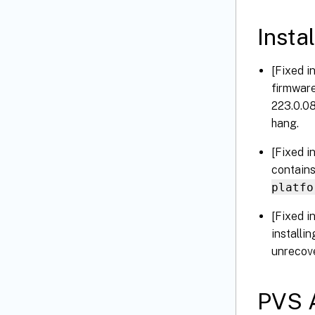
Instal
[Fixed i
firmware
223.0.08
hang.
[Fixed i
contains
platfo
[Fixed i
installi
unrecove
PVS A