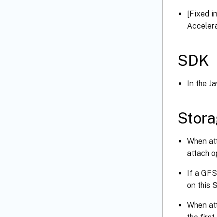
[Fixed i
Accelera
SDK
In the J
Stor
When att
attach o
If a GFS
on this 
When att