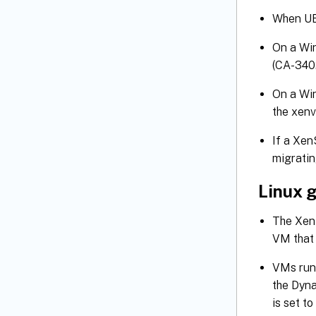
When UE
On a Win
(CA-340
On a Wi
the xenv
If a Xen
migratin
Linux 
The XenS
VM that 
VMs runn
the Dyna
is set t