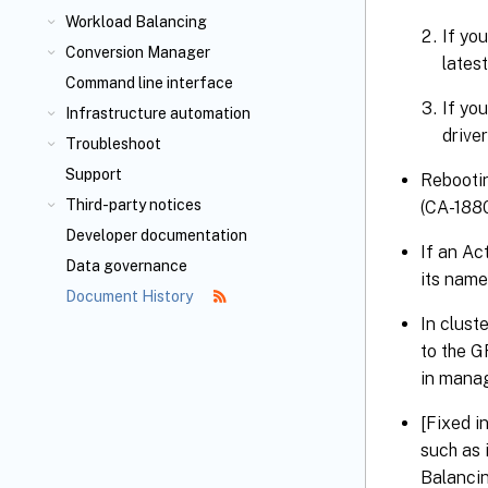
Workload Balancing
If you
Conversion Manager
lates
Command line interface
If yo
Infrastructure automation
driver
Troubleshoot
Support
Rebootin
Third-party notices
(CA-188
Developer documentation
If an Ac
Data governance
its name
Document History
In clust
to the G
in manag
[Fixed i
such as 
Balancin