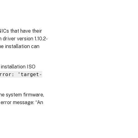
ICs that have their
driver version 1.10.2-
he installation can
installation ISO
rror: 'target-
ome system firmware,
 error message: “An