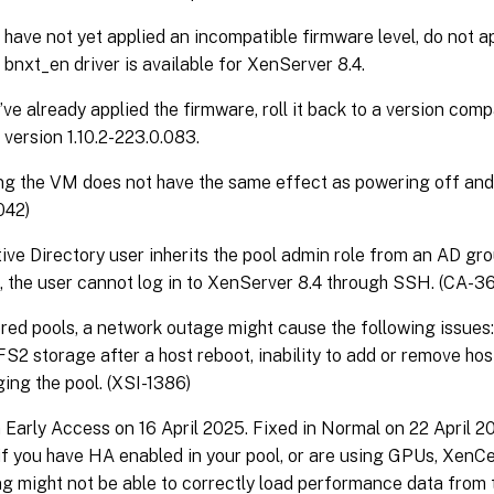
 have not yet applied an incompatible firmware level, do not app
t bnxt_en driver is available for XenServer 8.4.
u’ve already applied the firmware, roll it back to a version com
 version 1.10.2-223.0.083.
g the VM does not have the same effect as powering off and 
042)
tive Directory user inherits the pool admin role from an AD gr
, the user cannot log in to XenServer 8.4 through SSH. (CA-
ered pools, a network outage might cause the following issues:
FS2 storage after a host reboot, inability to add or remove hosts
ing the pool. (XSI-1386)
n Early Access on 16 April 2025. Fixed in Normal on 22 April 2
if you have HA enabled in your pool, or are using GPUs, XenC
g might not be able to correctly load performance data from t