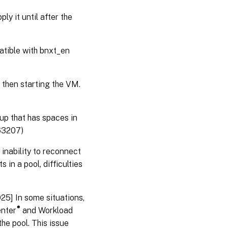
ly it until after the
patible with bnxt_en
then starting the VM.
oup that has spaces in
363207)
 inability to reconnect
 in a pool, difficulties
025] In some situations,
®
enter
and Workload
he pool. This issue