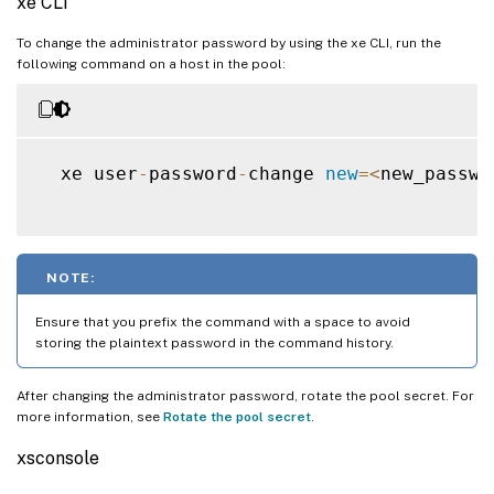
xe CLI
To change the administrator password by using the xe CLI, run the
following command on a host in the pool:
  xe user
-
password
-
change 
new
=
<
new_passwo
NOTE:
Ensure that you prefix the command with a space to avoid
storing the plaintext password in the command history.
After changing the administrator password, rotate the pool secret. For
more information, see
Rotate the pool secret
.
xsconsole