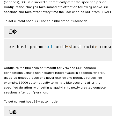
(seconds), SSH is disabled automatically after the specified period.
Configuration changes take immediate effect on following active SSH
sessions and take effect every time the user enables SSH from CLI/API.
To set current host SSH console idle timeout (seconds)
xe host
-
param
-
set
 uuid
=
<
host
-
uuid
>
 consol
Configure the idle session timeout for VNC and SSH console
connections using a non-negative integer value in seconds, where 0
disables timeout (sessions never expire) and positive values (for
example, 3600) automatically terminate idle sessions after the
specified duration, with settings applying to newly created console
sessions after configuration.
To set current host SSH auto mode