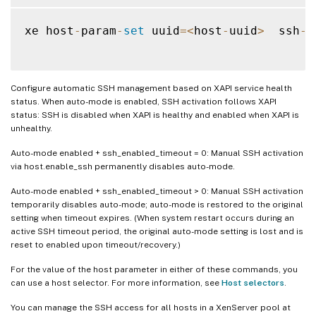
xe host
-
param
-
set
 uuid
=
<
host
-
uuid
>
  ssh
-
a
Configure automatic SSH management based on XAPI service health
status. When auto-mode is enabled, SSH activation follows XAPI
status: SSH is disabled when XAPI is healthy and enabled when XAPI is
unhealthy.
Auto-mode enabled + ssh_enabled_timeout = 0: Manual SSH activation
via host.enable_ssh permanently disables auto-mode.
Auto-mode enabled + ssh_enabled_timeout > 0: Manual SSH activation
temporarily disables auto-mode; auto-mode is restored to the original
setting when timeout expires. (When system restart occurs during an
active SSH timeout period, the original auto-mode setting is lost and is
reset to enabled upon timeout/recovery.)
For the value of the host parameter in either of these commands, you
can use a host selector. For more information, see
Host selectors
.
You can manage the SSH access for all hosts in a XenServer pool at