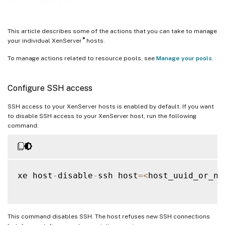
This article describes some of the actions that you can take to manage
®
your individual XenServer
hosts.
To manage actions related to resource pools, see
Manage your pools
.
Configure SSH access
SSH access to your XenServer hosts is enabled by default. If you want
to disable SSH access to your XenServer host, run the following
command:
xe host
-
disable
-
ssh host
=
<
host_uuid_or_na
This command disables SSH. The host refuses new SSH connections