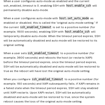
When a user configures auto-mode as enabled and the current
ssh_enabled_timeout is 0, enabling SSH with
host.enable_ssh
will
permanently disable auto-mode.
When a user configures auto-mode with
host.set_auto_mode
as
enabled or disabled, this is called the “original auto-mode setting.” If
the current
ssh_enabled_timeout
is set to a positive number (for
example, 1800 seconds), enabling SSH with
host.enable_ssh
will
temporarily disable auto-mode. When the timeout period expires, SSH
will be automatically disabled and auto-mode will be restored to its
original setting.
When a user sets
ssh_enabled_timeout
to a positive number (for
example, 3600 seconds) and reboots the host (or restarts XAPI)
before the timeout period expires, once the timeout period expires,
SSH will be automatically disabled and auto-mode will be restored to
true as the reboot will have lost the original auto-mode setting.
When you configure
ssh_enabled_timeout
to a positive number (for
example, 180 seconds) and XAPI subsequently fails, if XAPI remains in
a failed state when the timeout period expires, SSH will stay enabled
until XAPI restarts. Upon XAPI restart, SSH will be automatically
disabled and auto-mode will be restored to true, since the system
reboot causes the loss of the original auto-mode setting.