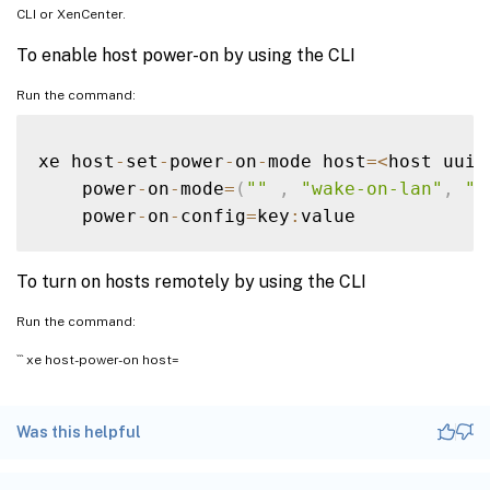
CLI or XenCenter.
To enable host power-on by using the CLI
Run the command:
xe host
-
set
-
power
-
on
-
mode host
=
<
host uuid
    power
-
on
-
mode
=
(
""
,
"wake-on-lan"
,
"I
    power
-
on
-
config
=
key
:
To turn on hosts remotely by using the CLI
Run the command:
``` xe host-power-on host=
Was this helpful