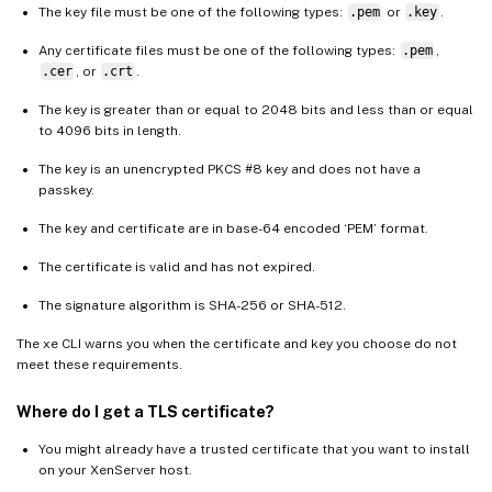
The key file must be one of the following types:
.pem
or
.key
.
Any certificate files must be one of the following types:
.pem
,
.cer
, or
.crt
.
The key is greater than or equal to 2048 bits and less than or equal
to 4096 bits in length.
The key is an unencrypted PKCS #8 key and does not have a
passkey.
The key and certificate are in base-64 encoded ‘PEM’ format.
The certificate is valid and has not expired.
The signature algorithm is SHA-256 or SHA-512.
The xe CLI warns you when the certificate and key you choose do not
meet these requirements.
Where do I get a TLS certificate?
You might already have a trusted certificate that you want to install
on your XenServer host.