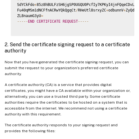
SdYCkFdo
+
85z8hBULFzSH6jgSP0UGQU0PcfIy7KPKyI4jnFQqeCDvLdWy
Fu40qMSm1dNCFfnACRwYQkQgqCt
/
RHeUtl8srxyZC
+
odbunnV
+
ZyQdmL
ZL8naumG3yU
=
--
--
-
END
CERTIFICATE
REQUEST
--
--
-
2. Send the certificate signing request to a certificate
authority
Now that you have generated the certificate signing request, you can
submit the request to your organization’s preferred certificate
authority.
A certificate authority (CA) is a service that provides digital
certificates, you might have a CA available within your organization or,
alternatively, you can use a trusted third party. Some certificate
authorities require the certificates to be hosted on a system that is
accessible from the internet. We recommend not using a certificate
authority with this requirement.
The certificate authority responds to your signing request and
provides the following files: