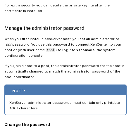
For extra security, you can delete the private key file after the
certificate is installed.
Manage the administrator password
When you first install a XenServer host, you set an administrator or
root
password. You use this password to connect XenCenter to your
host or (with user name
root
) to log into
xsconsole
, the system
configuration console.
If you join a host to a pool, the administrator password for the host is
automatically changed to match the administrator password of the
pool coordinator.
NOTE:
XenServer administrator passwords must contain only printable
ASCII characters.
Change the password