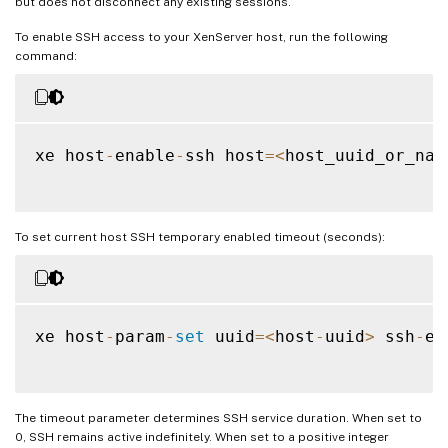
but does not disconnect any existing sessions.
To enable SSH access to your XenServer host, run the following
command:
xe host
-
enable
-
ssh host
=
<
host_uuid_or_nam
To set current host SSH temporary enabled timeout (seconds):
xe host
-
param
-
set
 uuid
=
<
host
-
uuid
>
 ssh
-
en
The timeout parameter determines SSH service duration. When set to
0, SSH remains active indefinitely. When set to a positive integer