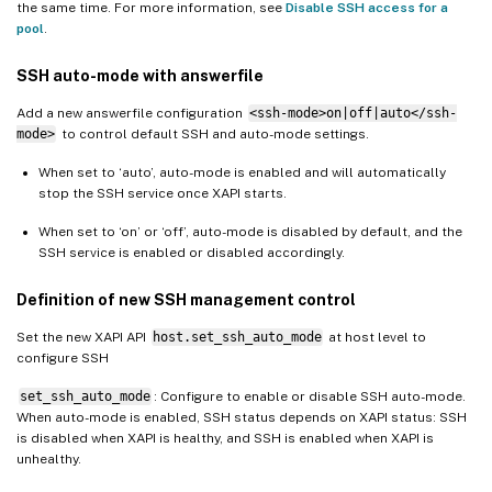
the same time. For more information, see
Disable SSH access for a
pool
.
SSH auto-mode with answerfile
Add a new answerfile configuration
<ssh-mode>on|off|auto</ssh-
mode>
to control default SSH and auto-mode settings.
When set to ‘auto’, auto-mode is enabled and will automatically
stop the SSH service once XAPI starts.
When set to ‘on’ or ‘off’, auto-mode is disabled by default, and the
SSH service is enabled or disabled accordingly.
Definition of new SSH management control
Set the new XAPI API
host.set_ssh_auto_mode
at host level to
configure SSH
set_ssh_auto_mode
: Configure to enable or disable SSH auto-mode.
When auto-mode is enabled, SSH status depends on XAPI status: SSH
is disabled when XAPI is healthy, and SSH is enabled when XAPI is
unhealthy.