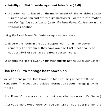
Intelligent Platform Management Interface (IPMI)
.
A custom script based on the management API that enables you to
turn the power on and off through XenServer. For more information,
see
Configuring a custom script for the Host Power On feature
in the
following section.
Using the Host Power On feature requires two tasks:
Ensure the hosts in the pool support controlling the power
remotely. For example, they have Wake on LAN functionality or
support IPMI, or you have created a custom script.
Enable the Host Power On functionality using the CLI or XenCenter.
Use the CLI to manage host power-on
You can manage the Host Power On feature using either the CLI or
XenCenter. This section provides information about managing it with
the CLI.
Host Power On is enabled at the host level (that is, on each XenServer).
After you enable Host Power On, you can turn on hosts using either the