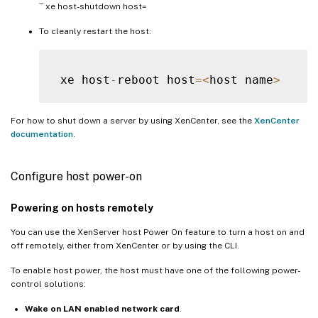
``` xe host-shutdown host=
To cleanly restart the host:
 xe host
-
reboot host
=
<
host name
>
For how to shut down a server by using XenCenter, see the
XenCenter
documentation
.
Configure host power-on
Powering on hosts remotely
You can use the XenServer host Power On feature to turn a host on and
off remotely, either from XenCenter or by using the CLI.
To enable host power, the host must have one of the following power-
control solutions:
Wake on LAN enabled network card
.