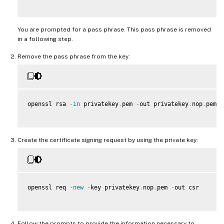
You are prompted for a pass phrase. This pass phrase is removed
in a following step.
Remove the pass phrase from the key:
openssl rsa 
-
in
 privatekey
.
pem 
-
out privatekey
.
nop
.
pem

Create the certificate signing request by using the private key:
openssl req 
-
new
-
key privatekey
.
nop
.
pem 
-
out csr

Follow the prompts to provide the information necessary to