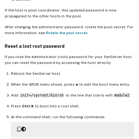
If the host is pool coordinator, this updated password is now
propagated to the other hosts in the pool.
After changing the administrator password, rotate the pool secret. For
more information, see
Rotate the pool secret
.
Reset a lost root password
If you lose the administrator (root) password for your XenServer host,
you can reset the password by accessing the host directly.
Reboot the XenServer host.
When the GRUB menu shows, press
e
to edit the boot menu entry.
Add
init=/sysroot/bin/sh
to the line that starts with
module2
.
Press
Ctrl-X
to boot into a root shell.
At the command shell, run the following commands: