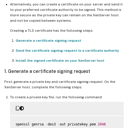
Alternatively, you can create a certificate on your server and send it
to your preferred certificate authority to be signed. This method is
more secure as the private key can remain on the XenServer host
and not be copied between systems.
Creating a TLS certificate has the following steps:
Generate a certificate signing request
Send the certificate signing request to a certificate authority
Install the signed certificate on your XenServer host
1. Generate a certificate signing request
First, generate a private key and certificate signing request. On the
XenServer host, complete the following steps:
To create a private key file, run the following command:
openssl genrsa 
-
des3 
-
out privatekey
.
pem 
2048