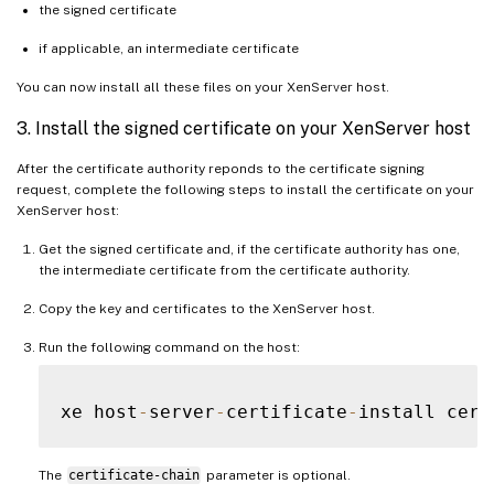
the signed certificate
if applicable, an intermediate certificate
You can now install all these files on your XenServer host.
3. Install the signed certificate on your XenServer host
After the certificate authority reponds to the certificate signing
request, complete the following steps to install the certificate on your
XenServer host:
Get the signed certificate and, if the certificate authority has one,
the intermediate certificate from the certificate authority.
Copy the key and certificates to the XenServer host.
Run the following command on the host:
xe host
-
server
-
certificate
-
install cert
The
certificate-chain
parameter is optional.