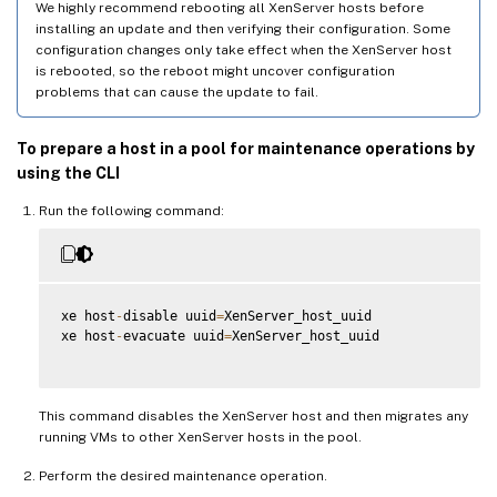
We highly recommend rebooting all XenServer hosts before
installing an update and then verifying their configuration. Some
configuration changes only take effect when the XenServer host
is rebooted, so the reboot might uncover configuration
problems that can cause the update to fail.
To prepare a host in a pool for maintenance operations by
using the CLI
Run the following command:
xe host
-
disable uuid
=
XenServer_host_uuid

xe host
-
evacuate uuid
=
XenServer_host_uuid

This command disables the XenServer host and then migrates any
running VMs to other XenServer hosts in the pool.
Perform the desired maintenance operation.