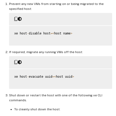
Prevent any new VMs from starting on or being migrated to the
specified host:
xe host
-
disable host
=
<
host name
>
If required, migrate any running VMs off the host:
xe host
-
evacuate uuid
=
<
host uuid
>
Shut down or restart the host with one of the following xe CLI
commands.
To cleanly shut down the host: