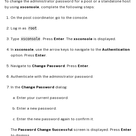
To change the administrator password for a pool or a standalone host
by using
xsconsole
, complete the following steps:
On the pool coordinator, go to the console.
Log in as
root
.
Type
xsconsole
. Press
Enter
. The
xsconsole
is displayed.
In
xsconsole
, use the arrow keys to navigate to the
Authentication
option. Press
Enter
.
Navigate to
Change Password
. Press
Enter
.
Authenticate with the administrator password.
In the
Change Password
dialog:
Enter your current password.
Enter a new password.
Enter the new password again to confirm it.
The
Password Change Successful
screen is displayed. Press
Enter
to dismiss.