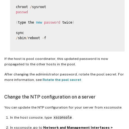
chroot 
/
passwd
(
type the 
new
password
 twice
)
/
sbin
/
reboot 
-
f

If the host is pool coordinator, this updated password is now
propagated to the other hosts in the pool.
After changing the administrator password, rotate the pool secret. For
more information, see
Rotate the pool secret
Change the NTP configuration on a server
You can update the NTP configuration for your server from xsconsole.
In the host console, type
xsconsole
.
In xsconsole, go to
Network and Management Interfaces >