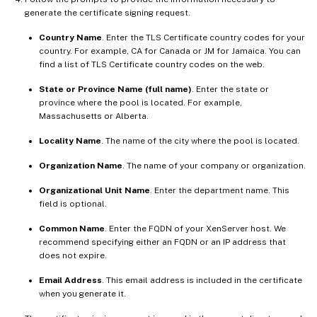
generate the certificate signing request.
Country Name
. Enter the TLS Certificate country codes for your
country. For example, CA for Canada or JM for Jamaica. You can
find a list of TLS Certificate country codes on the web.
State or Province Name (full name)
. Enter the state or
province where the pool is located. For example,
Massachusetts or Alberta.
Locality Name
. The name of the city where the pool is located.
Organization Name
. The name of your company or organization.
Organizational Unit Name
. Enter the department name. This
field is optional.
Common Name
. Enter the FQDN of your XenServer host. We
recommend specifying either an FQDN or an IP address that
does not expire.
Email Address
. This email address is included in the certificate
when you generate it.