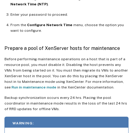
Network Time (NTP)
.
Enter your password to proceed.
From the
Configure Network Time
menu, choose the option you
want to configure.
Prepare a pool of XenServer hosts for maintenance
Before performing maintenance operations on a host that is part of a
resource pool, you must disable it. Disabling the host prevents any
VMs from being started on it. You must then migrate its VMs to another
XenServer host in the pool. You can do this by placing the XenServer
host in to Maintenance mode using XenCenter. For more information,
see
Run in maintenance mode
in the XenCenter documentation.
Backup synchronization occurs every 24 hrs. Placing the pool
coordinator in maintenance mode results in the loss of the last 24 hrs
of RRD updates for offline VMs.
WARNING: