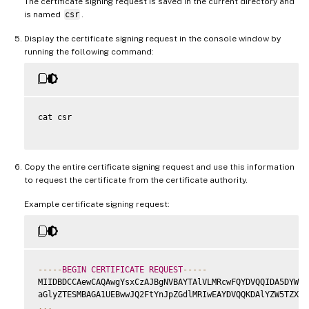
The certificate signing request is saved in the current directory and
is named
csr
.
Display the certificate signing request in the console window by
running the following command:
cat csr

Copy the entire certificate signing request and use this information
to request the certificate from the certificate authority.
Example certificate signing request:
--
--
-
BEGIN
CERTIFICATE
REQUEST
--
--
-
MIIDBDCCAewCAQAwgYsxCzAJBgNVBAYTAlVLMRcwFQYDVQQIDA5DYW1ic
...