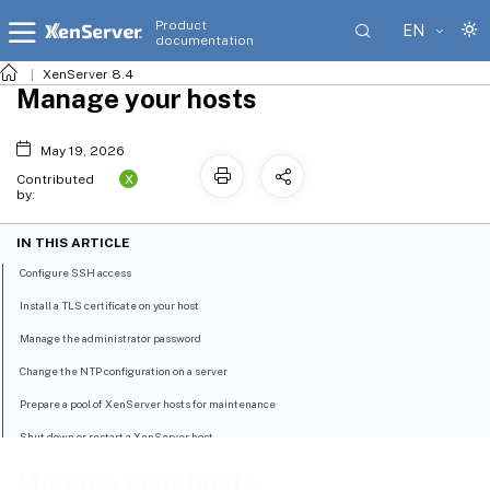
Product
EN
documentation
XenServer 8.4
Manage your hosts
May 19, 2026
X
Contributed
by:
IN THIS ARTICLE
Configure SSH access
Install a TLS certificate on your host
Manage the administrator password
Change the NTP configuration on a server
Prepare a pool of XenServer hosts for maintenance
Shut down or restart a XenServer host
Configure host power-on
Manage your hosts