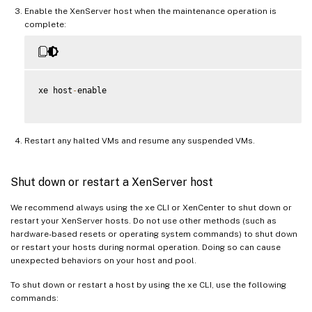
Enable the XenServer host when the maintenance operation is
complete:
xe host
-
enable

Restart any halted VMs and resume any suspended VMs.
Shut down or restart a XenServer host
We recommend always using the xe CLI or XenCenter to shut down or
restart your XenServer hosts. Do not use other methods (such as
hardware-based resets or operating system commands) to shut down
or restart your hosts during normal operation. Doing so can cause
unexpected behaviors on your host and pool.
To shut down or restart a host by using the xe CLI, use the following
commands: