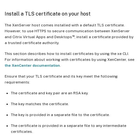
Install a TLS certificate on your host
The XenServer host comes installed with a default TLS certificate.
However, to use HTTPS to secure communication between XenServer
™
and Citrix Virtual Apps and Desktops
, install a certificate provided by
a trusted certificate authority.
This section describes how to install certificates by using the xe CLI.
For information about working with certificates by using XenCenter, see
the XenCenter documentation
.
Ensure that your TLS certificate and its key meet the following
requirements:
The certificate and key pair are an RSA key.
The key matches the certificate.
The key is provided in a separate file to the certificate.
The certificate is provided in a separate file to any intermediate
certificates.