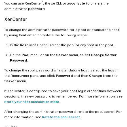
®
You can use XenCenter
, the xe CLI, or
xsconsole
to change the
administrator password.
XenCenter
To change the administrator password for a pool or standalone host
by using XenCenter, complete the following steps:
In the
Resources
pane, select the pool or any host in the pool.
On the
Pool
menu or on the
Server
menu, select
Change Server
Password
.
To change the root password of a standalone host, select the host in
the
Resources
pane, and click
Password
and then
Change
from the
Server
menu.
If XenCenter is configured to save your host login credentials between
sessions, the new password is remembered. For more information, see
Store your host connection state
.
After changing the administrator password, rotate the pool secret. For
more information, see
Rotate the pool secret
.