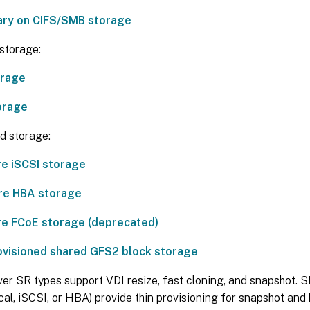
rary on CIFS/SMB storage
storage:
orage
orage
d storage:
e iSCSI storage
re HBA storage
e FCoE storage (deprecated)
ovisioned shared GFS2 block storage
ver SR types support VDI resize, fast cloning, and snapshot.
cal, iSCSI, or HBA) provide thin provisioning for snapshot and