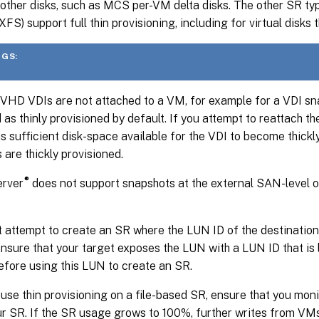
r other disks, such as MCS per-VM delta disks. The other SR 
FS) support full thin provisioning, including for virtual disks t
GS:
VHD VDIs are not attached to a VM, for example for a VDI sna
 as thinly provisioned by default. If you attempt to reattach th
is sufficient disk-space available for the VDI to become thickl
 are thickly provisioned.
®
rver
does not support snapshots at the external SAN-level 
 attempt to create an SR where the LUN ID of the destination
nsure that your target exposes the LUN with a LUN ID that is l
fore using this LUN to create an SR.
 use thin provisioning on a file-based SR, ensure that you mon
r SR. If the SR usage grows to 100%, further writes from VMs 