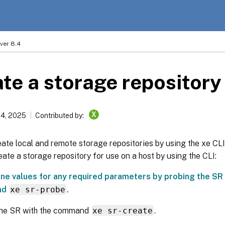
ver 8.4
te a storage repository
X
14, 2025
Contributed by:
ate local and remote storage repositories by using the xe CLI
eate a storage repository for use on a host by using the CLI:
ne values for any required parameters by probing the SR 
nd
xe sr-probe
.
the SR with the command
xe sr-create
.