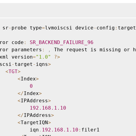
 sr
-
probe type
=
lvmoiscsi device
-
config
:
target
ror code
:
SR_BACKEND_FAILURE_96
ror parameters
:
,
 The request is missing or h
xml version
=
"1.0"
?
>
scsi
-
target
-
iqns
>
<
TGT
>
<
Index
>
0
<
/
Index
>
<
IPAddress
>
192.168
.1
.10
<
/
IPAddress
>
<
TargetIQN
>
          iqn
.
192.168
.1
.10
:
filer1
