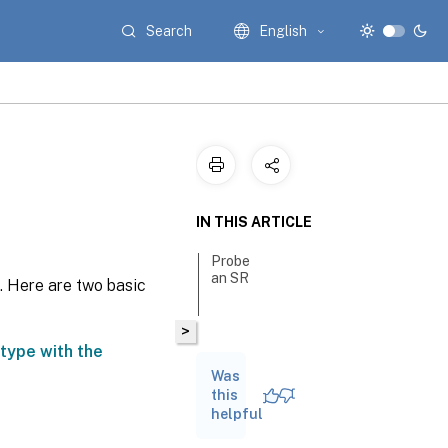
Search
English
IN THIS ARTICLE
Probe
an SR
. Here are two basic
>
type with the
Was
this
helpful