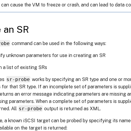
 can cause the VM to freeze or crash, and can lead to data co
e an SR
robe
command can be used in the following ways:
ify unknown parameters for use in creating an SR
n a list of existing SRs
ses
sr-probe
works by specifying an SR type and one or m
for that SR type. If an incomplete set of parameters is suppl
turns an error message indicating parameters are missing an
sing parameters. When a complete set of parameters is supplied
rned. All
sr-probe
output is returned as XML.
, a known iSCSI target can be probed by specifying its name 
ilable on the target is returned: