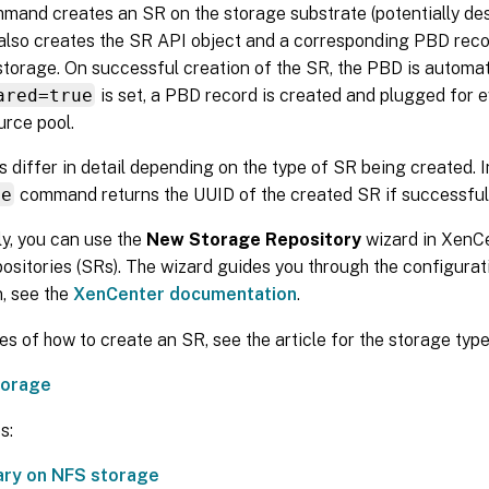
mand creates an SR on the storage substrate (potentially des
t also creates the SR API object and a corresponding PBD rec
storage. On successful creation of the SR, the PBD is automati
ared=true
is set, a PBD record is created and plugged for 
urce pool.
 differ in detail depending on the type of SR being created. I
te
command returns the UUID of the created SR if successful
ly, you can use the
New Storage Repository
wizard in XenCe
ositories (SRs). The wizard guides you through the configurat
, see the
XenCenter documentation
.
s of how to create an SR, see the article for the storage type
torage
s:
rary on NFS storage