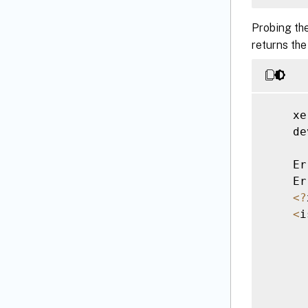
Probing th
<
/
returns the
    xe
    de
    Er
    Er
<
?
<
i