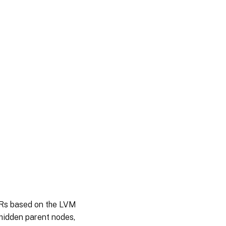
 SRs based on the LVM
 hidden parent nodes,