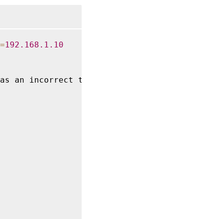
=
192.168
.1
.10
as an incorrect target 
IQN
 parameter
,
 \
