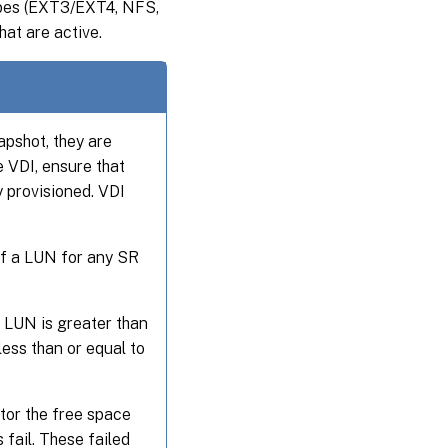
types (EXT3/EXT4, NFS,
hat are active.
pshot, they are
e VDI, ensure that
y provisioned. VDI
of a LUN for any SR
 LUN is greater than
ess than or equal to
itor the free space
fail. These failed