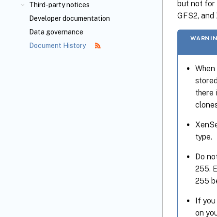
but not fo
Third-party notices
GFS2, and X
Developer documentation
Data governance
WARNIN
Document History
When 
stored
there 
clones
XenSe
type.
Do not
255. E
255 be
If you
on you