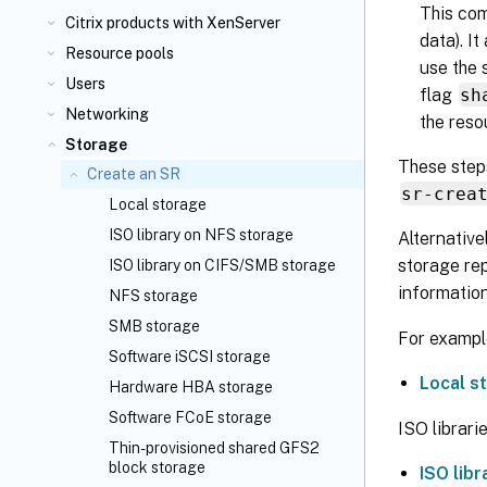
This com
Citrix
products with XenServer
data). I
Resource pools
use the 
Users
flag
sh
Networking
the reso
Storage
These steps
Create an SR
sr-crea
Local storage
ISO library on NFS storage
Alternative
storage rep
ISO library on CIFS/SMB storage
information
NFS storage
SMB storage
For example
Software iSCSI storage
Local s
Hardware HBA storage
Software FCoE storage
ISO librarie
Thin-provisioned shared GFS2
block storage
ISO lib