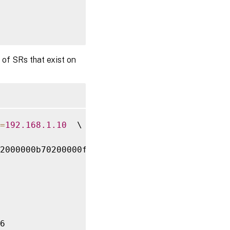
 of SRs that exist on
0200000f000000

=
192.168
.1
.10
  \

2000000b70200000f000000

6
