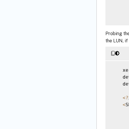
Probing the
the LUN, if
      
<
/
    xe
    de
    de
<
?
<
S
      