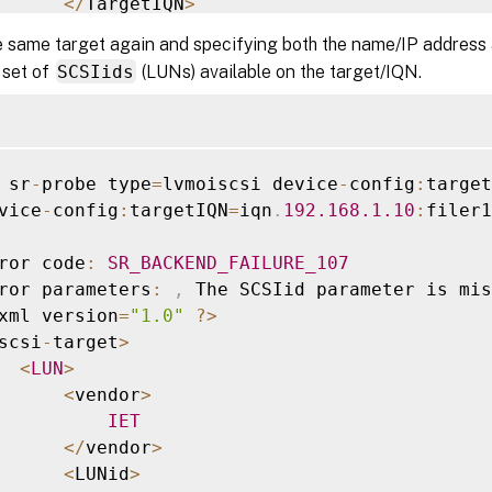
<
/
TargetIQN
>
<
/
TGT
>
e same target again and specifying both the name/IP address
iscsi
-
target
-
iqns
>
 set of
SCSIids
(LUNs) available on the target/IQN.
 sr
-
probe type
=
lvmoiscsi device
-
config
:
target
vice
-
config
:
targetIQN
=
iqn
.
192.168
.1
.10
:
filer1

ror code
:
SR_BACKEND_FAILURE_107
ror parameters
:
,
 The SCSIid parameter is mis
xml version
=
"1.0"
?
>
scsi
-
target
>
<
LUN
>
<
vendor
>
IET
<
/
vendor
>
<
LUNid
>