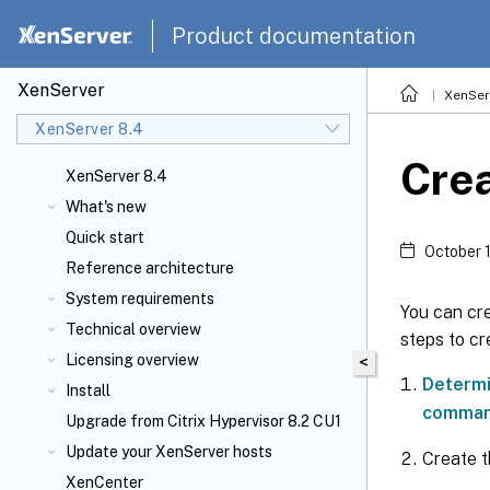
Product documentation
XenServer
XenSer
XenServer 8.4
Crea
XenServer 8.4
What's new
Quick start
October 
Reference architecture
System requirements
You can cre
Technical overview
steps to cr
Licensing overview
<
Determi
Install
comma
Upgrade from Citrix Hypervisor 8.2 CU1
Update your XenServer
hosts
Create 
XenCenter