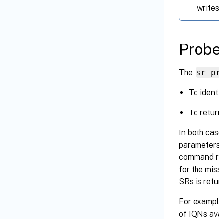
writes
Prob
The
sr-p
To ident
To retur
In both ca
parameters 
command re
for the mis
SRs is retu
For example
of IQNs ava