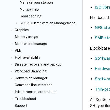
Manage your storage
ISO lib
Multipathing
Read caching
Flie-based 
GFS2 Cluster Version Management
NFS st
Graphics
Memory usage
SMB st
Monitor and manage
Block-base
VMs
High availability
Softwar
Disaster recovery and backup
Hardwa
Workload Balancing
Conversion Manager
Softwar
Command line interface
Thin-pr
Infrastructure automation
Troubleshoot
All XenSer
SR type (lo
Support