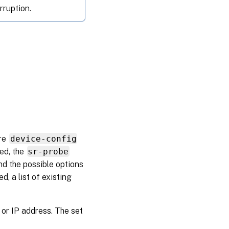
rruption.
ore
device-config
ied, the
sr-probe
d the possible options
, a list of existing
or IP address. The set