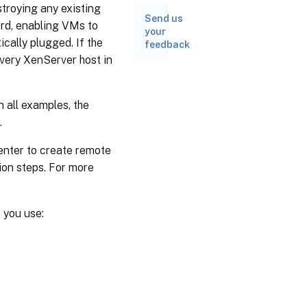
troying any existing
Send us
ord, enabling VMs to
your
cally plugged. If the
feedback
every XenServer host in
n all examples, the
.
nter to create remote
ion steps. For more
 you use: