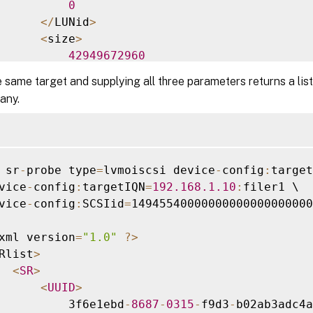
0
<
/
LUNid
>
<
size
>
42949672960
<
/
size
>
 same target and supplying all three parameters returns a list
<
SCSIid
>
 any.
          149455400000000000000000002000000b7
<
/
SCSIid
>
<
/
LUN
>
iscsi
-
target
>
 sr
-
probe type
=
lvmoiscsi device
-
config
:
target
vice
-
config
:
targetIQN
=
192.168
.1
.10
:
filer1 \

vice
-
config
:
SCSIid
=
14945540000000000000000000
xml version
=
"1.0"
?
>
Rlist
>
<
SR
>
<
UUID
>
          3f6e1ebd
-
8687
-
0315
-
f9d3
-
b02ab3adc4a