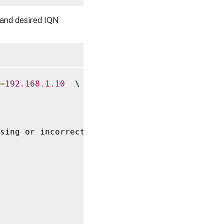
 and desired IQN
=
192.168
.1
.10
  \

sing or incorrect
,
 \
