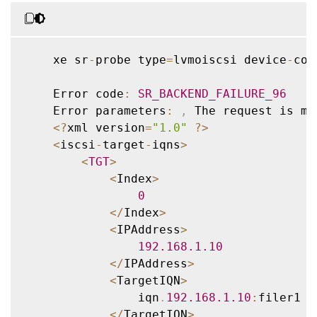
    xe sr
-
probe type
=
lvmoiscsi device
-
con
    Error code
:
SR_BACKEND_FAILURE_96
    Error parameters
:
,
 The request is mi
<
?
xml version
=
"1.0"
?
>
<
iscsi
-
target
-
iqns
>
<
TGT
>
<
Index
>
0
<
/
Index
>
<
IPAddress
>
192.168
.1
.10
<
/
IPAddress
>
<
TargetIQN
>
                iqn
.
192.168
.1
.10
:
filer1

<
/
TargetIQN
>