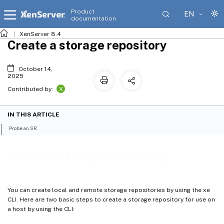
Product
EN
documentation
XenServer 8.4
Create a storage repository
October 14,
2025
X
Contributed by:
IN THIS ARTICLE
Probe an SR
Create a storage repository
You can create local and remote storage repositories by using the xe
CLI. Here are two basic steps to create a storage repository for use on
a host by using the CLI: