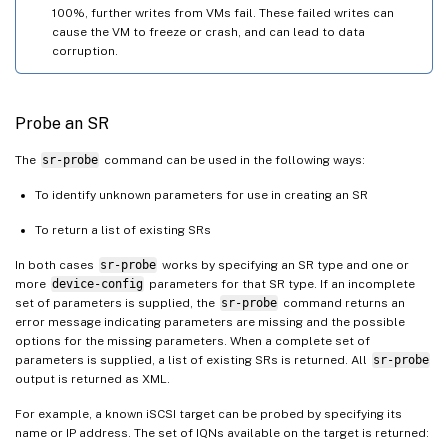
100%, further writes from VMs fail. These failed writes can
cause the VM to freeze or crash, and can lead to data
corruption.
Probe an SR
The
sr-probe
command can be used in the following ways:
To identify unknown parameters for use in creating an SR
To return a list of existing SRs
In both cases
sr-probe
works by specifying an SR type and one or
more
device-config
parameters for that SR type. If an incomplete
set of parameters is supplied, the
sr-probe
command returns an
error message indicating parameters are missing and the possible
options for the missing parameters. When a complete set of
parameters is supplied, a list of existing SRs is returned. All
sr-probe
output is returned as XML.
For example, a known iSCSI target can be probed by specifying its
name or IP address. The set of IQNs available on the target is returned: