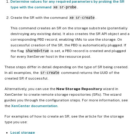
Determine values for any required parameters by probing the SR
type with the command
xe sr-probe
.
Create the SR with the command
xe sr-create
.
This command creates an SR on the storage substrate (potentially
destroying any existing data). It also creates the SR API object and a
corresponding PBD record, enabling VMs to use the storage. On
successful creation of the SR, the PBD is automatically plugged. If
the flag
shared=true
is set, a PBD record is created and plugged
for every XenServer host in the resource pool.
These steps differ in detail depending on the type of SR being created.
In all examples, the
sr-create
command returns the UUID of the
created SR if successful.
Alternatively, you can use the
New Storage Repository
wizard in
XenCenter to create remote storage repositories (SRs). The wizard
guides you through the configuration steps. For more information, see
the
XenCenter documentation
.
For examples of how to create an SR, see the article for the storage
type you use:
Local storage