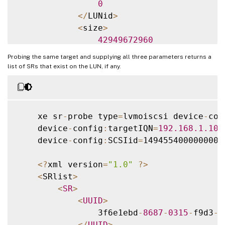
0
<
/
LUNid
>
<
size
>
42949672960
<
/
size
>
Probing the same target and supplying all three parameters returns a
<
SCSIid
>
list of SRs that exist on the LUN, if any.
                1494554000000000000000000
<
/
SCSIid
>
<
/
LUN
>
<
/
iscsi
-
target
>
    xe sr
-
probe type
=
lvmoiscsi device
-
con
    device
-
config
:
targetIQN
=
192.168
.1
.10
:
    device
-
config
:
SCSIid
=
1494554000000000
<
?
xml version
=
"1.0"
?
>
<
SRlist
>
<
SR
>
<
UUID
>
                3f6e1ebd
-
8687
-
0315
-
f9d3
-
b
<
/
UUID
>