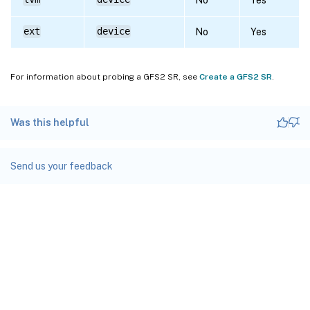
ext
device
No
Yes
For information about probing a GFS2 SR, see
Create a GFS2 SR
.
Was this helpful
Send us your feedback