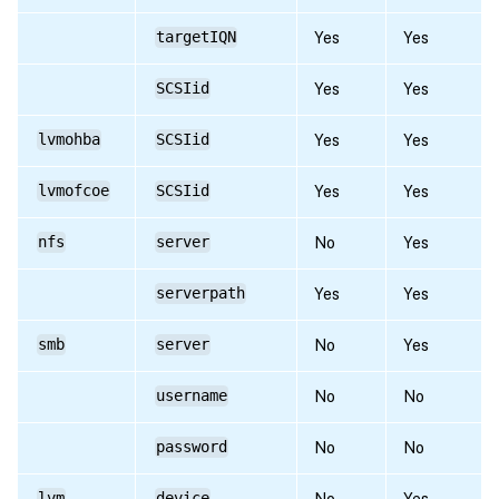
targetIQN
Yes
Yes
SCSIid
Yes
Yes
lvmohba
SCSIid
Yes
Yes
lvmofcoe
SCSIid
Yes
Yes
nfs
server
No
Yes
serverpath
Yes
Yes
smb
server
No
Yes
username
No
No
password
No
No
lvm
device
No
Yes