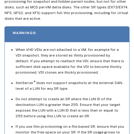
provisioning for snapshot and hidden parent nodes, but not for other
disks, such as MCS per-VM delta disks. The other SR types (EXT3/EXT4,
NFS, GFS2, and XFS) support full thin provisioning, including for virtual
disks that are active.
WARNINGS:
When VHD VDIs are not attached to a VM, for example for a
VDI snapshot, they are stored as thinly provisioned by
default. If you attempt to reattach the VDI, ensure that there is
sufficient disk-space available for the VDI to become thickly
provisioned. VDI clones are thickly provisioned.
®
XenServer
does not support snapshots at the external SAN-
level of a LUN for any SR type.
Do not attempt to create an SR where the LUN ID of the
destination LUN is greater than 255. Ensure that your target
exposes the LUN with a LUN ID that is less than or equal to
255 before using this LUN to create an SR.
If you use thin provisioning on a file-based SR, ensure that you
monitor the free space on your SR. If the SR usage grows to