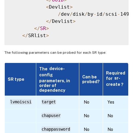
<
Devlist
>
/
dev
/
disk
/
by
-
id
/
scsi
-
1494
<
/
Devlist
>
<
/
SR
>
<
/
SRlist
>
The following parameters can be probed for each SR type:
The
device-
Required
config
Can be
for
sr-
SR type
parameters, in
probed?
create
?
order of
dependency
lvmoiscsi
target
No
Yes
chapuser
No
No
chappassword
No
No