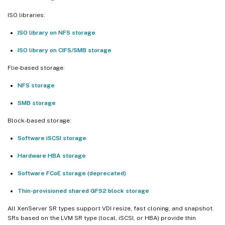
ISO libraries:
ISO library on NFS storage
ISO library on CIFS/SMB storage
Flie-based storage:
NFS storage
SMB storage
Block-based storage:
Software iSCSI storage
Hardware HBA storage
Software FCoE storage (deprecated)
Thin-provisioned shared GFS2 block storage
All XenServer SR types support VDI resize, fast cloning, and snapshot.
SRs based on the LVM SR type (local, iSCSI, or HBA) provide thin