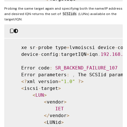
<
/
TGT
>
Probing the same target again and specifying both the name/IP address
<
/
iscsi
-
target
-
iqns
>
and desired IQN returns the set of
SCSIids
(LUNs) available on the
target/IQN.
    xe sr
-
probe type
=
lvmoiscsi device
-
con
    device
-
config
:
targetIQN
=
iqn
.
192.168
.1
    Error code
:
SR_BACKEND_FAILURE_107
    Error parameters
:
,
 The SCSIid parame
<
?
xml version
=
"1.0"
?
>
<
iscsi
-
target
>
<
LUN
>
<
vendor
>
IET
<
/
vendor
>
<
LUNid
>