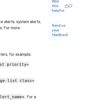
Was
Software
this
update
helpful
alerts
Receive
e alerts, system alerts,
alerts
Send us
ts. For more
through
your
email
feedback
ters, for example:
st priority=
age-list class=
lert_name>
. For a