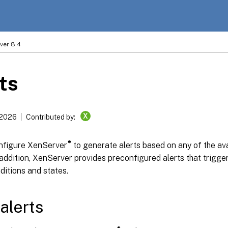
ver 8.4
ts
X
 2026
Contributed by:
®
nfigure XenServer
to generate alerts based on any of the av
 addition, XenServer provides preconfigured alerts that trigg
ditions and states.
alerts