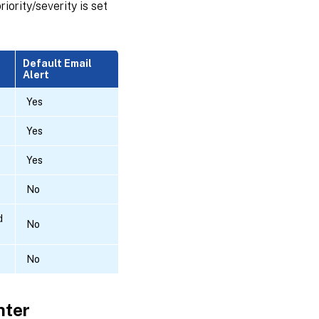
iority/severity is set
Default Email
Alert
Yes
Yes
Yes
No
d
No
No
nter