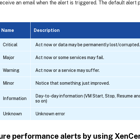
eceive an email when the alert is triggered. The default alert pr
Name
Description
Critical
Act now or data may be permanently lost/corrupted.
Major
Act now or some services may fail.
Warning
Act now or a service may suffer.
Minor
Notice that something just improved.
Day-to-day information (VM Start, Stop, Resume an
Information
so on)
Unknown
Unknown error
ure performance alerts by using XenCe