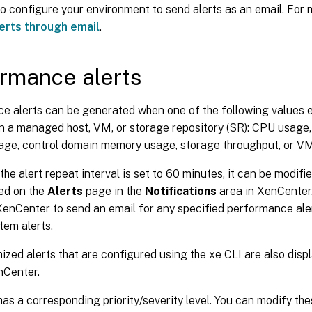
o configure your environment to send alerts as an email. For 
erts through email
.
rmance alerts
e alerts can be generated when one of the following values 
on a managed host, VM, or storage repository (SR): CPU usage
ge, control domain memory usage, storage throughput, or VM
 the alert repeat interval is set to 60 minutes, it can be modifi
yed on the
Alerts
page in the
Notifications
area in XenCenter.
enCenter to send an email for any specified performance aler
tem alerts.
zed alerts that are configured using the xe CLI are also disp
nCenter.
has a corresponding priority/severity level. You can modify the