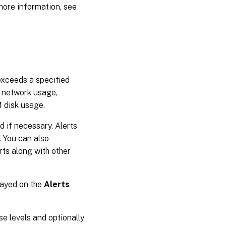
more information, see
exceeds a specified
, network usage,
 disk usage.
ed if necessary. Alerts
 You can also
ts along with other
layed on the
Alerts
se levels and optionally