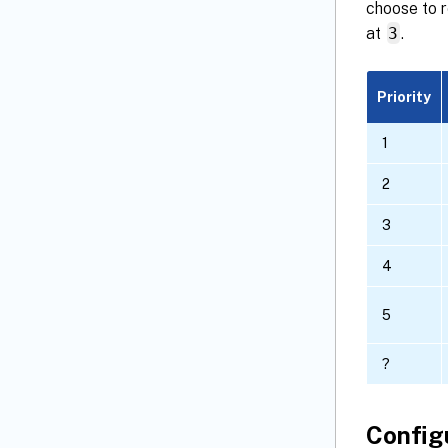
choose to r
at
3
.
Priority
1
2
3
4
5
?
Config