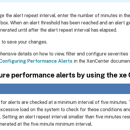
e the alert repeat interval, enter the number of minutes in th
box. When an alert threshold has been reached and an alert g
enerated until after the alert repeat interval has elapsed.
K
to save your changes.
ensive details on how to view, filter and configure severitie
Configuring Performance Alerts
in the XenCenter document
re performance alerts by using the xe 
for alerts are checked at a minimum interval of five minutes. 
excessive load on the system to check for these conditions and
. Setting an alert repeat interval smaller than five minutes resul
nerated at the five minute minimum interval.