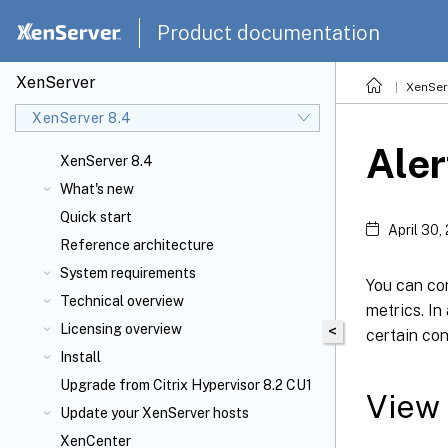
Product documentation
XenServer
XenSer
XenServer 8.4
Aler
XenServer 8.4
What's new
Quick start
April 30,
Reference architecture
System requirements
You can co
Technical overview
metrics. In
Licensing overview
<
certain con
Install
Upgrade from Citrix Hypervisor 8.2 CU1
View 
Update your XenServer
hosts
XenCenter