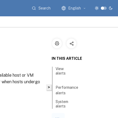
Search
English
IN THIS ARTICLE
View
alerts
ailable host or VM
er when hosts undergo
>
Performance
alerts
System
alerts