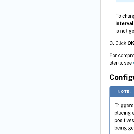
To chang
interval
is not g
Click
O
For compreh
alerts, see
Configu
NOTE:
Triggers 
placing 
positives
being ge