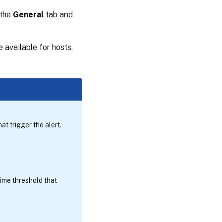
 the
General
tab and
 available for hosts,
t trigger the alert.
ime threshold that