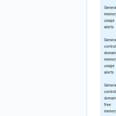
Genera
memor
usage
alerts
Genera
control
domain
memor
usage
alerts
Genera
control
domain
free
memor