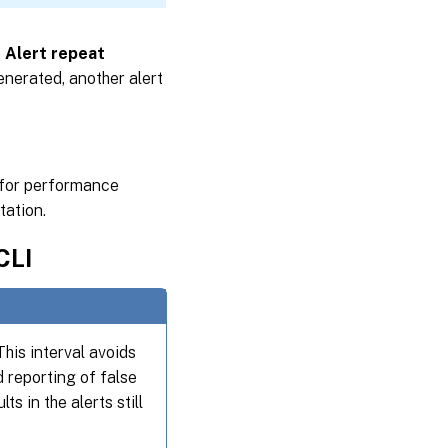
e
Alert repeat
enerated, another alert
s for performance
ation.
CLI
This interval avoids
 reporting of false
ts in the alerts still