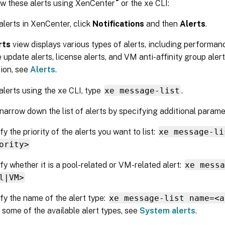
®
ew these alerts using XenCenter
or the xe CLI:
alerts in XenCenter, click
Notifications
and then
Alerts
.
rts
view displays various types of alerts, including performanc
 update alerts, license alerts, and VM anti-affinity group aler
ion, see
Alerts
.
alerts using the xe CLI, type
xe message-list
.
narrow down the list of alerts by specifying additional parame
y the priority of the alerts you want to list:
xe message-li
ority>
fy whether it is a pool-related or VM-related alert:
xe mess
l|VM>
fy the name of the alert type:
xe message-list name=<a
f some of the available alert types, see
System alerts
.