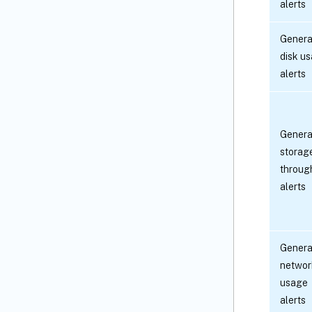
alerts
Genera
disk u
alerts
Genera
storag
throug
alerts
Genera
networ
usage
alerts