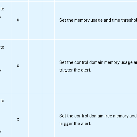
te
y
X
Set the memory usage and time threshold 
te
Set the control domain memory usage an
X
y
trigger the alert.
te
Set the control domain free memory and 
X
trigger the alert.
y