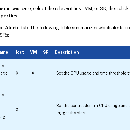
esources
pane, select the relevant host, VM, or SR, then click
perties
.
the
Alerts
tab. The following table summarizes which alerts are
SRs:
name
Host
VM
SR
Description
te
sage
X
X
Set the CPU usage and time threshold tha
te
Set the control domain CPU usage and t
X
trigger the alert.
sage