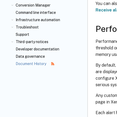
You can als
Conversion Manager
Receive al
Command line interface
Infrastructure automation
Perfo
Troubleshoot
Support
Performanc
Third-party notices
threshold 
Developer documentation
memory usa
Data governance
Document History
By default,
are displa
configure X
serious sys
Any customi
page in Xe
Each alert 