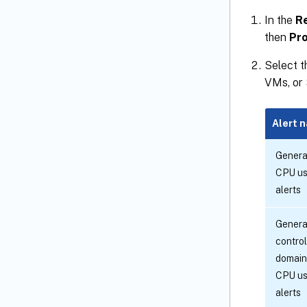
In the
R
then
Pro
Select 
VMs, or 
Alert 
Genera
CPU u
alerts
Genera
control
domain
CPU u
alerts