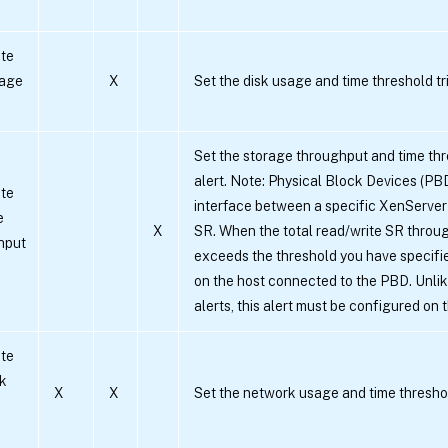
te
sage
X
Set the disk usage and time threshold tri
Set the storage throughput and time thr
alert. Note: Physical Block Devices (PB
te
interface between a specific XenServer
e
X
SR. When the total read/write SR throug
hput
exceeds the threshold you have specifie
on the host connected to the PBD. Unli
alerts, this alert must be configured on 
te
k
X
X
Set the network usage and time threshold