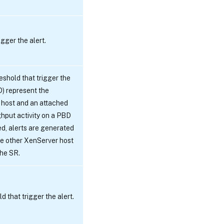
gger the alert.
eshold that trigger the
D) represent the
 host and an attached
hput activity on a PBD
d, alerts are generated
ke other XenServer host
the SR.
 that trigger the alert.