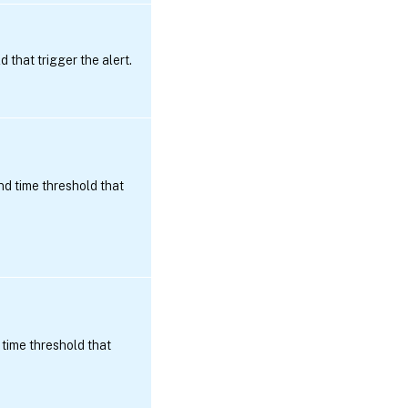
that trigger the alert.
d time threshold that
time threshold that