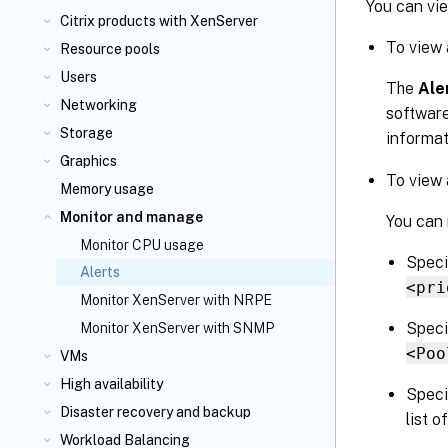
You can vi
Citrix
products with XenServer
To view 
Resource pools
Users
The
Ale
Networking
software
Storage
informat
Graphics
To view 
Memory usage
Monitor and manage
You can 
Monitor CPU usage
Specif
Alerts
<pri
Monitor XenServer with NRPE
Speci
Monitor XenServer with SNMP
<Poo
VMs
High availability
Speci
Disaster recovery and backup
list o
Workload Balancing