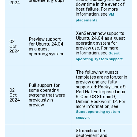
placement groups
2024
downtime in the event of
host failure. For more
information, see
VM
.
placements
XenServer now supports
Ubuntu 24.04 as a guest
Preview support
02
operating system for
for Ubuntu 24.04
Oct
preview use. For more
as a guest
2024
information, see
Guest
operating system.
.
operating system support
The following guests
templates are no longer in
preview and are fully
Full support for
supported: Rocky Linux 9,
02
some operating
Red Hat Enterprise Linux
Oct
systems that were
9, CentOS Stream 9,
2024
previously in
Debian Bookworm 12. For
preview.
more information, see
Guest operating system
.
support
Streamline the
deployment and