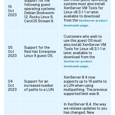
Support for the
systems must also install
following guest
16
XenServer VM Tools for
operating systems:
Oct
Linux v8.3.1-1 or later,
Debian Bookworm
2023
available to download
12, Rocky Linux 9,
from the
XenServer product
CentOS Stream 9.
.
downloads page
Customers who wish to
use this guest OS must
also install XenServer VM
05
Support for the
Tools for Linux v8.3.1-1 or
Oct
Red Hat Enterprise
later, available to
2023
Linux 9 guest OS.
download from the
XenServer product
.
downloads page
XenServer 8.4 now
04
Support for an
supports up to 16 paths to
Oct
increased number
a LUN when using
2023
of paths to a LUN
multipathing. The previous
supported limit was 8.
In XenServer 8.4, the way
we release updates to you
has changed. New