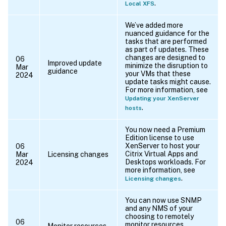
.
Local XFS
We’ve added more
nuanced guidance for the
tasks that are performed
as part of updates. These
changes are designed to
06
Improved update
minimize the disruption to
Mar
guidance
your VMs that these
2024
update tasks might cause.
For more information, see
Updating your XenServer
.
hosts
You now need a Premium
Edition license to use
XenServer to host your
06
Citrix Virtual Apps and
Mar
Licensing changes
Desktops workloads. For
2024
more information, see
.
Licensing changes
You can now use SNMP
and any NMS of your
choosing to remotely
06
monitor resources
Monitor resources