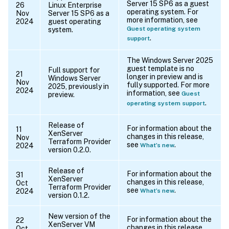
Server 15 SP6 as a guest
26
Linux Enterprise
operating system. For
Nov
Server 15 SP6 as a
more information, see
2024
guest operating
Guest operating system
system.
.
support
The Windows Server 2025
guest template is no
Full support for
21
longer in preview and is
Windows Server
Nov
fully supported. For more
2025, previously in
2024
information, see
Guest
preview.
.
operating system support
Release of
For information about the
11
XenServer
changes in this release,
Nov
Terraform Provider
see
.
2024
What’s new
version 0.2.0.
Release of
For information about the
31
XenServer
changes in this release,
Oct
Terraform Provider
see
.
2024
What’s new
version 0.1.2.
New version of the
For information about the
22
XenServer VM
changes in this release,
Oct