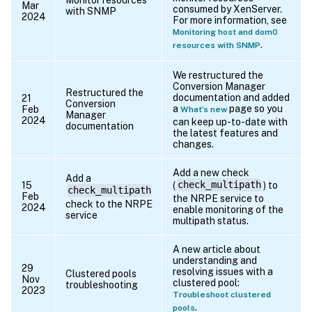
Mar
consumed by XenServer.
with SNMP
2024
For more information, see
Monitoring host and dom0
.
resources with SNMP
We restructured the
Conversion Manager
Restructured the
documentation and added
21
Conversion
a
page so you
Feb
What’s new
Manager
2024
can keep up-to-date with
documentation
the latest features and
changes.
Add a new check
Add a
15
(
check_multipath
) to
check_multipath
Feb
the NRPE service to
check to the NRPE
2024
enable monitoring of the
service
multipath status.
A new article about
understanding and
29
resolving issues with a
Clustered pools
Nov
clustered pool:
troubleshooting
2023
Troubleshoot clustered
.
pools