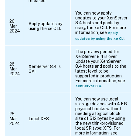
released.
You can now apply
updates to your XenServer
26
8.4 hosts and pools by
Apply updates by
Mar
using the xe CLI. For more
using the xe CLI.
2024
information, see
Apply
.
updates by using the xe CLI
The preview period for
XenServer 8.4 is over.
Update your XenServer
26
8.4 hosts and pools to the
XenServer 8.4 is
Mar
latest level to be
GA!
2024
supported in production.
For more information, see
.
XenServer 8.4
You can now use local
storage devices with 4 KB
physical blocks without
needing a logical block
25
size of 512 bytes by using
Mar
Local XFS
the new thin-provisioned
2024
local SR type: XFS. For
more information, see