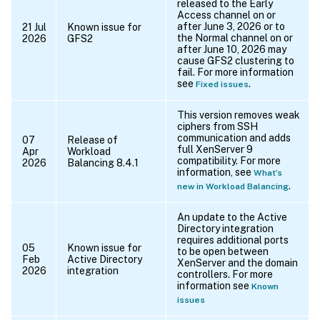
released to the Early
Access channel on or
after June 3, 2026 or to
21 Jul
Known issue for
the Normal channel on or
2026
GFS2
after June 10, 2026 may
cause GFS2 clustering to
fail. For more information
see
.
Fixed issues
This version removes weak
ciphers from SSH
communication and adds
07
Release of
full XenServer 9
Apr
Workload
compatibility. For more
2026
Balancing 8.4.1
information, see
What’s
.
new in Workload Balancing
An update to the Active
Directory integration
requires additional ports
05
Known issue for
to be open between
Feb
Active Directory
XenServer and the domain
2026
integration
controllers. For more
information see
Known
issues