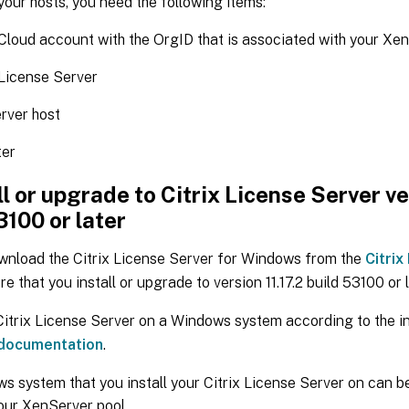
your hosts, you need the following items:
 Cloud account with the OrgID that is associated with your Xe
 License Server
rver host
er
all or upgrade to Citrix License Server ve
3100 or later
wnload the Citrix License Server for Windows from the
Citri
re that you install or upgrade to version 11.17.2 build 53100 or l
 Citrix License Server on a Windows system according to the i
 documentation
.
s system that you install your Citrix License Server on can
our XenServer pool.