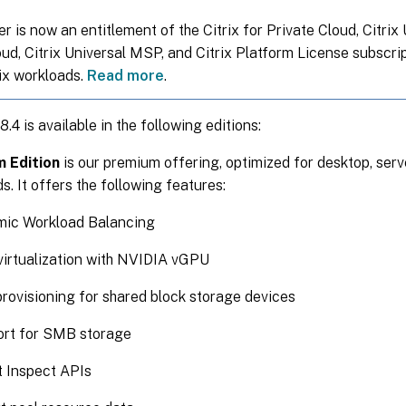
 is now an entitlement of the Citrix for Private Cloud, Citrix
oud, Citrix Universal MSP, and Citrix Platform License subscri
rix workloads.
Read more
.
.4 is available in the following editions:
 Edition
is our premium offering, optimized for desktop, serv
s. It offers the following features:
ic Workload Balancing
irtualization with NVIDIA vGPU
provisioning for shared block storage devices
rt for SMB storage
t Inspect APIs