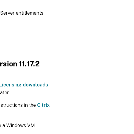
nServer entitlements
rsion 11.17.2
x Licensing downloads
ater.
nstructions in the
Citrix
 be a Windows VM