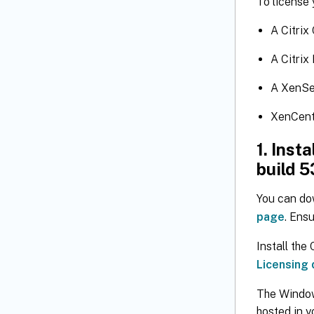
To license 
A Citrix
A Citrix
A XenSe
XenCent
1. Inst
build 5
You can do
page
. Ensu
Install the
Licensing
The Window
hosted in y