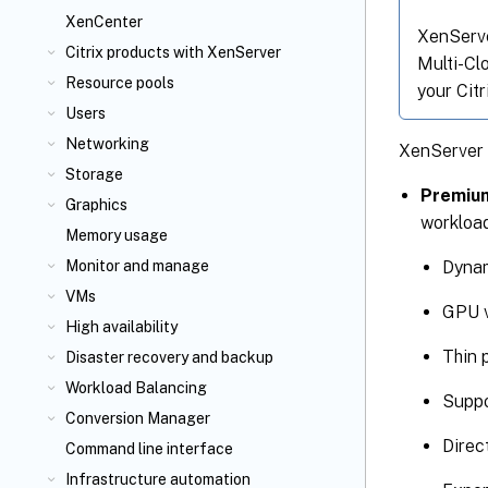
XenCenter
XenServer
Citrix
products with XenServer
Multi-Cl
Resource pools
your Cit
Users
Networking
XenServer 8
Storage
Premium
Graphics
workload
Memory usage
Dynam
Monitor and manage
VMs
GPU v
High availability
Thin 
Disaster recovery and backup
Workload Balancing
Suppo
Conversion Manager
Direc
Command line interface
Infrastructure automation