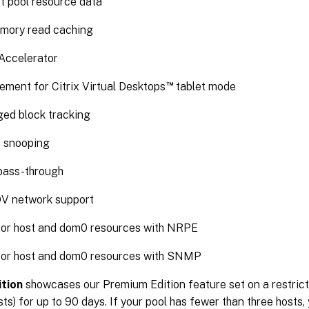
t pool resource data
mory read caching
ccelerator
™
ement for Citrix Virtual Desktops
tablet mode
ed block tracking
 snooping
ass-through
V network support
or host and dom0 resources with NRPE
or host and dom0 resources with SNMP
ition
showcases our Premium Edition feature set on a restric
sts) for up to 90 days. If your pool has fewer than three hosts,