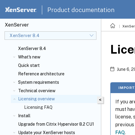
Product documentation
XenServer
XenSer
XenServer 8.4
Lice
XenServer 8.4
What's new
Quick start
June 6, 
Reference architecture
System requirements
IMPORT
Technical overview
Licensing overview
<
If you a
Licensing FAQ
must hav
Install
license,
previous
Upgrade from Citrix Hypervisor 8.2 CU1
FAQ
.
Update your XenServer
hosts