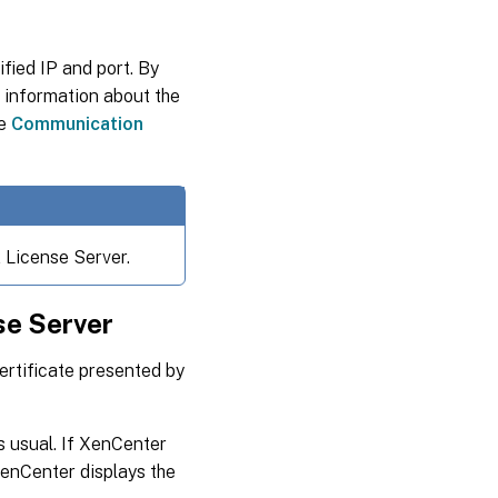
fied IP and port. By
r information about the
ee
Communication
 License Server.
nse Server
certificate presented by
s usual. If XenCenter
XenCenter displays the