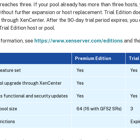
 reaches three. If your pool already has more than three hosts,
 without further expansion or host replacement. Trial Edition doe
through XenCenter. After the 90-day trial period expires, you
rial Edition host or pool.
nformation, see
https://www.xenserver.com/editions
and th
Premium Edition
Trial
eature set
Yes
Yes
ool upgrade through XenCenter
Yes
s functional and security updates
Yes
Yes
ool size
64 (16 with GFS2 SRs)
3
rictions
Expi