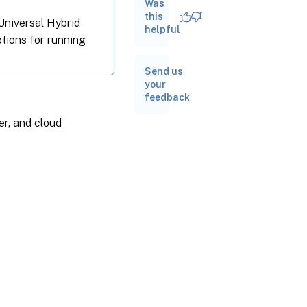
Activation
Was
Service
this
 Universal Hybrid
(LAS)
helpful
ptions for running
Auto-
switch to
Send us
License
your
Activation
feedback
Service
(LAS)
er, and cloud
Validate
License
Server
Usage
from
Citrix
Cloud