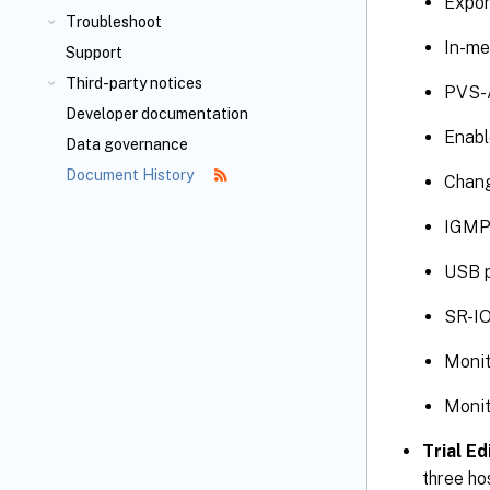
Expor
Troubleshoot
In-me
Support
Third-party notices
PVS-A
Developer documentation
Enabl
Data governance
Document History
Chang
IGMP
USB p
SR-IO
Monit
Monit
Trial Ed
three ho