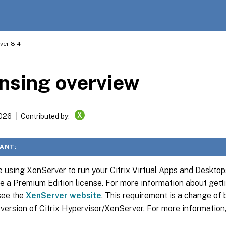
ver 8.4
nsing overview
X
2026
Contributed by:
ANT:
re using XenServer to run your Citrix Virtual Apps and Deskto
e a Premium Edition license. For more information about get
 see the
XenServer website
. This requirement is a change of 
 version of Citrix Hypervisor/XenServer. For more information