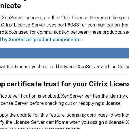
nicate
 XenServer connects to the Citrix License Server on the speci
e Citrix License Server uses port 8083 for communication. Fo
protocols used for communication between these products, s
d by XenServer product components
.
hat the time is synchronized between XenServer and the Citrix
up certificate trust for your Citrix Lice
icate verification is enabled, XenServer verifies the identity 
License Server before checking out or reapplying a license.
pply the update for this feature, licensing continues to work a
fy the License Server certificate when you assign a license, 