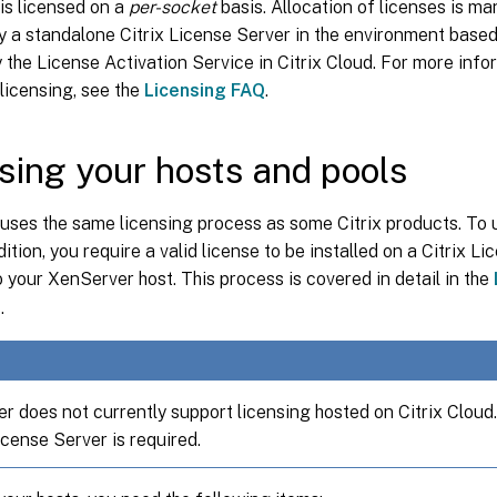
is licensed on a
per-socket
basis. Allocation of licenses is m
y a standalone Citrix License Server in the environment base
 the License Activation Service in Citrix Cloud. For more inf
licensing, see the
Licensing FAQ
.
sing your hosts and pools
uses the same licensing process as some Citrix products. To
tion, you require a valid license to be installed on a Citrix L
 your XenServer host. This process is covered in detail in the
r
.
r does not currently support licensing hosted on Citrix Cloud
cense Server is required.