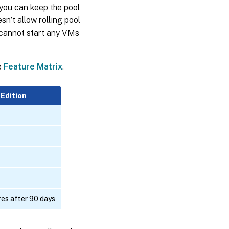
 you can keep the pool
sn’t allow rolling pool
 cannot start any VMs
e
Feature Matrix
.
 Edition
res after 90 days