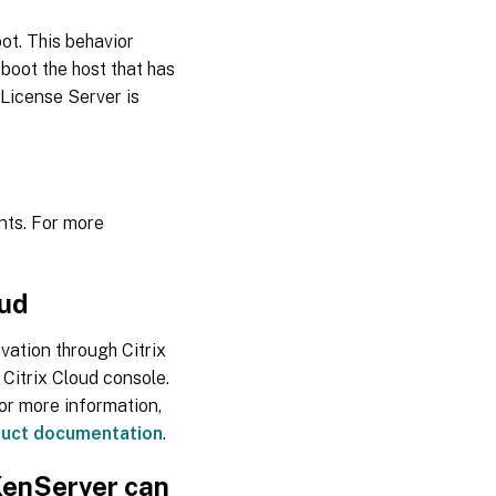
ot. This behavior
eboot the host that has
e License Server is
nts. For more
oud
vation through Citrix
 Citrix Cloud console.
or more information,
duct documentation
.
 XenServer can