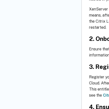
XenServer o
means, afte
the Citrix 
restarted.
2. Onbo
Ensure tha
information
3. Regi
Register yo
Cloud. Afte
This entitl
see the
Cit
4. Ensu