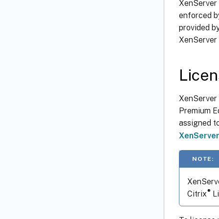
XenServer 
enforced b
provided by
XenServer 
Licen
XenServer 
Premium Edi
assigned to
XenServe
NOTE:
XenServe
®
Citrix
Li