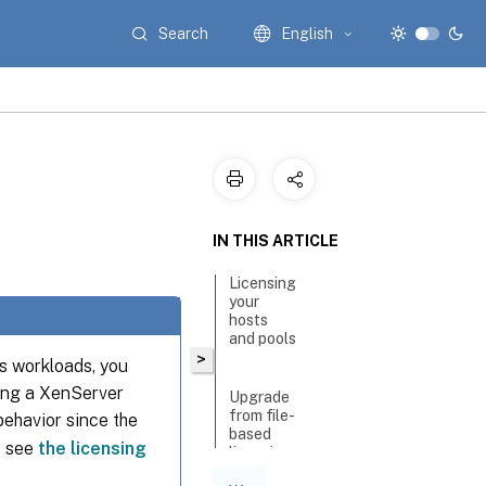
Search
English
IN THIS ARTICLE
Licensing
your
hosts
and pools
>
ps workloads, you
ting a XenServer
Upgrade
from file-
behavior since the
based
, see
the licensing
licensing
to License