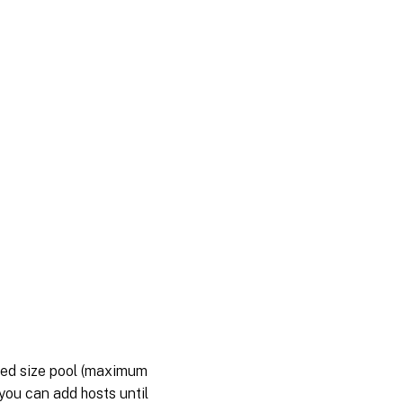
ted size pool (maximum
 you can add hosts until