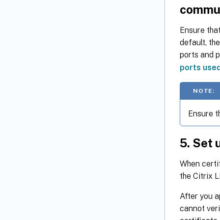
commu
Ensure that
default, th
ports and 
ports use
NOTE:
Ensure t
5. Set 
When certif
the Citrix 
After you a
cannot veri