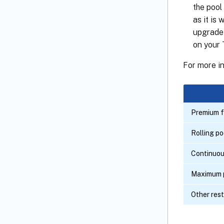
the pool
as it is
upgrade 
on your T
For more i
Premium f
Rolling p
Continuou
Maximum p
Other rest