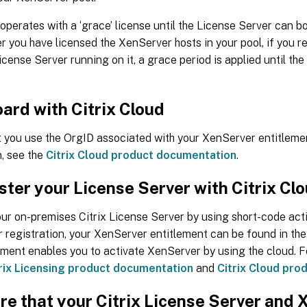
perates with a ‘grace’ license until the License Server can bo
r you have licensed the XenServer hosts in your pool, if you r
License Server running on it, a grace period is applied until th
ard with Citrix Cloud
t you use the OrgID associated with your XenServer entitleme
, see the
Citrix Cloud product documentation
.
ster your License Server with Citrix Cl
ur on-premises Citrix License Server by using short-code acti
r registration, your XenServer entitlement can be found in the
ement enables you to activate XenServer by using the cloud. F
rix Licensing product documentation
and
Citrix Cloud pro
re that your Citrix License Server and