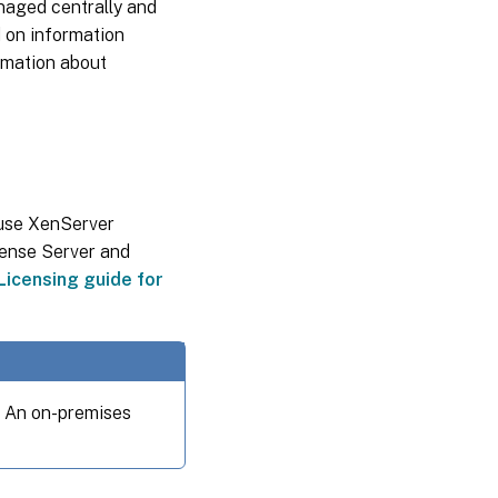
anaged centrally and
d on information
ormation about
 use XenServer
icense Server and
Licensing guide for
. An on-premises