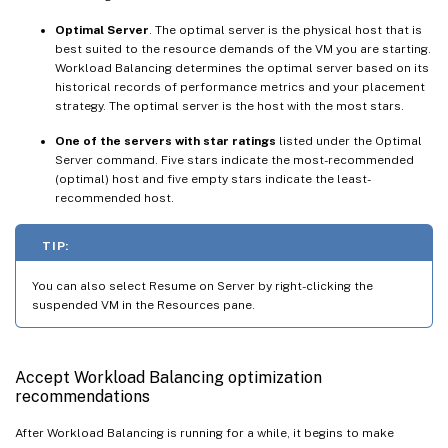
Optimal Server
. The optimal server is the physical host that is
best suited to the resource demands of the VM you are starting.
Workload Balancing determines the optimal server based on its
historical records of performance metrics and your placement
strategy. The optimal server is the host with the most stars.
One of the servers with star ratings
listed under the Optimal
Server command. Five stars indicate the most-recommended
(optimal) host and five empty stars indicate the least-
recommended host.
TIP:
You can also select Resume on Server by right-clicking the
suspended VM in the Resources pane.
Accept Workload Balancing optimization
recommendations
After Workload Balancing is running for a while, it begins to make