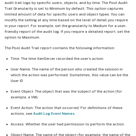
audit trail logs by specific users, objects, and by time. The Pool Audit
Trail Granularity is set to Minimum by default. This option captures
limited amount of data for specific users and object types. You can
modify the setting at any time based on the level of detail you require
in your report. For example, set the granularity to Medium for a user-
friendly report of the audit log. If you require a detailed report, set the
option to Maximum.
The Pool Audit Trail report contains the following information:
Time. The time XenServer recorded the user’s action.
User Name. The name of the person who created the session in
which the action was performed. Sometimes, this value can be the
User ID
Event Object. The object that was the subject of the action (for
example, a VM).
Event Action. The action that occurred. For definitions of these
actions, see
Audit Log Event Names
.
Access. Whether the user had permission to perform the action.
Object Name. The name of the object (for example, the name of the