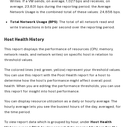
Writes. If a VM sends, on average, 1,027 bps and receives, on
average, 23,831 bps during the reporting period, the Average
Network Usage is the combined total of these values: 24,858 bps.
Total Network Usage (BPS)
. The total of all network read and
write transactions in bits per second over the reporting period.
Host Health History
This report displays the performance of resources (CPU, memory,
network reads, and network writes) on specific host in relation to
threshold values.
The colored lines (red, green, yellow) represent your threshold values.
You can use this report with the Pool Health report for a host to
determine how the host’s performance might affect overall pool
health. When you are editing the performance thresholds, you can use
this report for insight into host performance.
You can display resource utilization as a daily or hourly average. The
hourly average lets you see the busiest hours of the day, averaged, for
the time period.
To view report data which is grouped by hour, under
Host Health