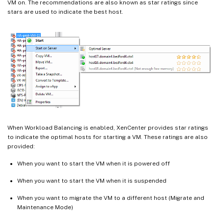
VM on. The recommendations are also known as star ratings since
stars are used to indicate the best host.
When Workload Balancing is enabled, XenCenter provides star ratings
to indicate the optimal hosts for starting a VM. These ratings are also
provided:
When you want to start the VM when it is powered off
When you want to start the VM when it is suspended
When you want to migrate the VM to a different host (Migrate and
Maintenance Mode)