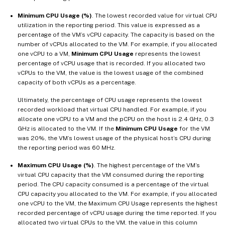
Minimum CPU Usage (%)
. The lowest recorded value for virtual CPU
utilization in the reporting period. This value is expressed as a
percentage of the VM’s vCPU capacity. The capacity is based on the
number of vCPUs allocated to the VM. For example, if you allocated
one vCPU to a VM,
Minimum CPU Usage
represents the lowest
percentage of vCPU usage that is recorded. If you allocated two
vCPUs to the VM, the value is the lowest usage of the combined
capacity of both vCPUs as a percentage.
Ultimately, the percentage of CPU usage represents the lowest
recorded workload that virtual CPU handled. For example, if you
allocate one vCPU to a VM and the pCPU on the host is 2.4 GHz, 0.3
GHz is allocated to the VM. If the
Minimum CPU Usage
for the VM
was 20%, the VM’s lowest usage of the physical host’s CPU during
the reporting period was 60 MHz.
Maximum CPU Usage (%)
. The highest percentage of the VM’s
virtual CPU capacity that the VM consumed during the reporting
period. The CPU capacity consumed is a percentage of the virtual
CPU capacity you allocated to the VM. For example, if you allocated
one vCPU to the VM, the Maximum CPU Usage represents the highest
recorded percentage of vCPU usage during the time reported. If you
allocated two virtual CPUs to the VM, the value in this column