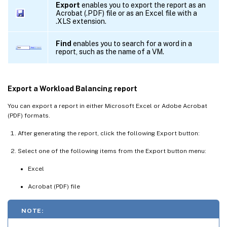
Export
enables you to export the report as an
Acrobat (.PDF) file or as an Excel file with a
.XLS extension.
Find
enables you to search for a word in a
report, such as the name of a VM.
Export a Workload Balancing report
You can export a report in either Microsoft Excel or Adobe Acrobat
(PDF) formats.
After generating the report, click the following Export button:
Select one of the following items from the Export button menu:
Excel
Acrobat (PDF) file
NOTE: