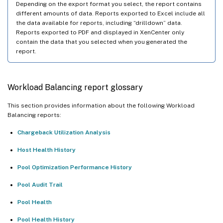
Depending on the export format you select, the report contains
different amounts of data. Reports exported to Excel include all
the data available for reports, including “drilldown” data.
Reports exported to PDF and displayed in XenCenter only
contain the data that you selected when you generated the
report.
Workload Balancing report glossary
This section provides information about the following Workload
Balancing reports:
Chargeback Utilization Analysis
Host Health History
Pool Optimization Performance History
Pool Audit Trail
Pool Health
Pool Health History