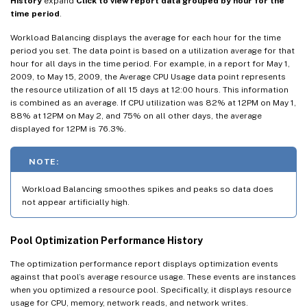
History
expand
Click to view report data grouped by hour for the
time period
.
Workload Balancing displays the average for each hour for the time
period you set. The data point is based on a utilization average for that
hour for all days in the time period. For example, in a report for May 1,
2009, to May 15, 2009, the Average CPU Usage data point represents
the resource utilization of all 15 days at 12:00 hours. This information
is combined as an average. If CPU utilization was 82% at 12PM on May 1,
88% at 12PM on May 2, and 75% on all other days, the average
displayed for 12PM is 76.3%.
NOTE:
Workload Balancing smoothes spikes and peaks so data does
not appear artificially high.
Pool Optimization Performance History
The optimization performance report displays optimization events
against that pool’s average resource usage. These events are instances
when you optimized a resource pool. Specifically, it displays resource
usage for CPU, memory, network reads, and network writes.