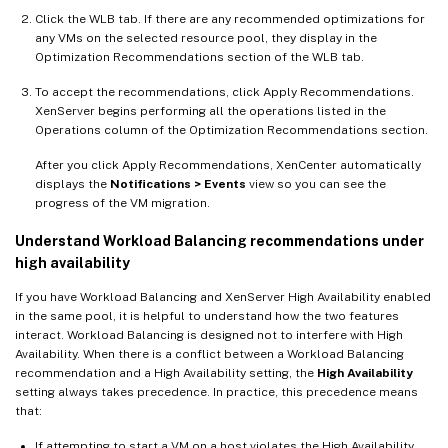
Click the WLB tab. If there are any recommended optimizations for
any VMs on the selected resource pool, they display in the
Optimization Recommendations section of the WLB tab.
To accept the recommendations, click Apply Recommendations.
XenServer begins performing all the operations listed in the
Operations column of the Optimization Recommendations section.
After you click Apply Recommendations, XenCenter automatically
displays the
Notifications > Events
view so you can see the
progress of the VM migration.
Understand Workload Balancing recommendations under
high availability
If you have Workload Balancing and XenServer High Availability enabled
in the same pool, it is helpful to understand how the two features
interact. Workload Balancing is designed not to interfere with High
Availability. When there is a conflict between a Workload Balancing
recommendation and a High Availability setting, the
High Availability
setting always takes precedence. In practice, this precedence means
that:
If attempting to start a VM on a host violates the High Availability