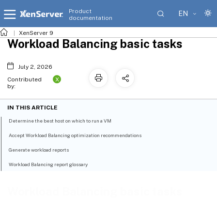
Product
EN
documentation
XenServer 9
Workload Balancing basic tasks
July 2, 2026
X
Contributed
by:
IN THIS ARTICLE
Determine the best host on which to run a VM
Accept Workload Balancing optimization recommendations
Generate workload reports
Workload Balancing report glossary
Workload Balancing basic tasks