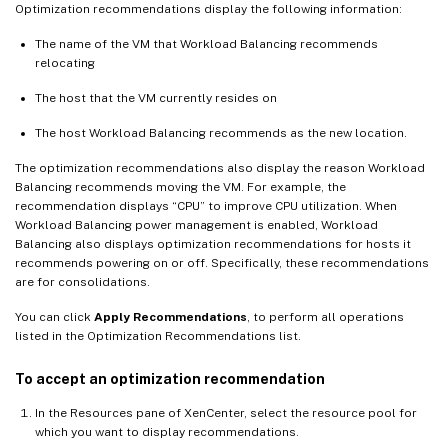
Optimization recommendations display the following information:
The name of the VM that Workload Balancing recommends
relocating
The host that the VM currently resides on
The host Workload Balancing recommends as the new location.
The optimization recommendations also display the reason Workload
Balancing recommends moving the VM. For example, the
recommendation displays “CPU” to improve CPU utilization. When
Workload Balancing power management is enabled, Workload
Balancing also displays optimization recommendations for hosts it
recommends powering on or off. Specifically, these recommendations
are for consolidations.
You can click
Apply Recommendations
, to perform all operations
listed in the Optimization Recommendations list.
To accept an optimization recommendation
In the Resources pane of XenCenter, select the resource pool for
which you want to display recommendations.