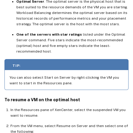
Optimal Server
. The optimal server is the physical host that is
best suited to the resource demands of the VM you are starting.
Workload Balancing determines the optimal server based on its
historical records of performance metrics and your placement
strategy. The optimal server is the host with the most stars.
One of the servers with star ratings
listed under the Optimal
Server command. Five stars indicate the most-recommended
(optimal) host and five empty stars indicate the least-
recommended host.
TIP:
You can also select Start on Server by right-clicking the VM you
want to start in the Resources pane.
To resume a VM on the optimal host
In the Resources pane of XenCenter, select the suspended VM you
want to resume.
From the VM menu, select Resume on Server and then select one of
the following: