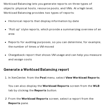
Workload Balancing lets you generate reports on three types of
objects: physical hosts, resource pools, and VMs. At a high level,
Workload Balancing provides two types of reports:
Historical reports that display information by date
“Roll up” style reports, which provide a summarizing overview of an
area
Reports for auditing purposes, so you can determine, for example,
the number of times a VM moved
Chargeback report that shows VM usage and can help you measure
and assign costs
Generate a Workload Balancing report
In XenCenter, from the
Pool
menu, select
View Workload Reports
.
You can also display the
Workload Reports
screen from the
WLB
tab by clicking the
Reports
button.
From the
Workload Reports
screen, select a report from the
Reports
pane.