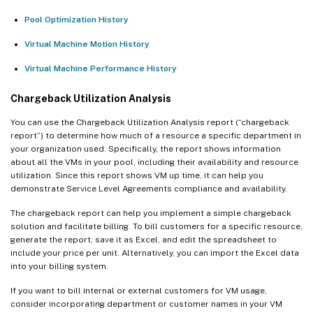
Pool Optimization History
Virtual Machine Motion History
Virtual Machine Performance History
Chargeback Utilization Analysis
You can use the Chargeback Utilization Analysis report (“chargeback
report”) to determine how much of a resource a specific department in
your organization used. Specifically, the report shows information
about all the VMs in your pool, including their availability and resource
utilization. Since this report shows VM up time, it can help you
demonstrate Service Level Agreements compliance and availability.
The chargeback report can help you implement a simple chargeback
solution and facilitate billing. To bill customers for a specific resource,
generate the report, save it as Excel, and edit the spreadsheet to
include your price per unit. Alternatively, you can import the Excel data
into your billing system.
If you want to bill internal or external customers for VM usage,
consider incorporating department or customer names in your VM