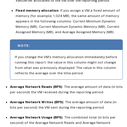
XenServer allocated to the VM over the reporting period.
Fixed memory allocation
. If you assign a VM a fixed amount of
memory (for example, 1,024 MB), the same amount of memory
appears in the following columns: Current Minimum Dynamic
Memory (MB), Current Maximum Dynamic Memory (MB), Current
Assigned Memory (MB), and Average Assigned Memory (MB).
NOTE:
If you change the VM’s memory allocation immediately before
running this report, the value in this column might not change
from what was previously displayed. The value in this column
reflects the average over the time period.
Average Network Reads (BPS)
. The average amount of data (in bits
per second) the VM received during the reporting period.
Average Network Writes (BPS)
. The average amount of data (in
bits per second) the VM sent during the reporting period.
Average Network Usage (BPS)
. The combined total (in bits per
second) of the Average Network Reads and Average Network