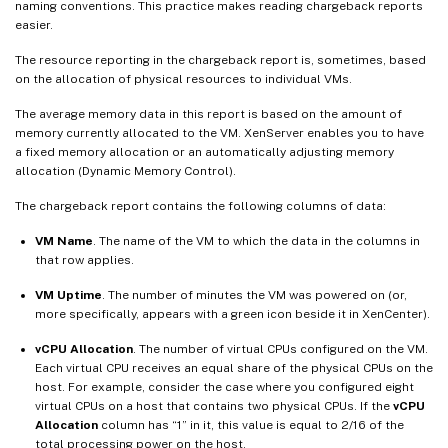
naming conventions. This practice makes reading chargeback reports
easier.
The resource reporting in the chargeback report is, sometimes, based
on the allocation of physical resources to individual VMs.
The average memory data in this report is based on the amount of
memory currently allocated to the VM. XenServer enables you to have
a fixed memory allocation or an automatically adjusting memory
allocation (Dynamic Memory Control).
The chargeback report contains the following columns of data:
VM Name
. The name of the VM to which the data in the columns in
that row applies.
VM Uptime
. The number of minutes the VM was powered on (or,
more specifically, appears with a green icon beside it in XenCenter).
vCPU Allocation
. The number of virtual CPUs configured on the VM.
Each virtual CPU receives an equal share of the physical CPUs on the
host. For example, consider the case where you configured eight
virtual CPUs on a host that contains two physical CPUs. If the
vCPU
Allocation
column has “1” in it, this value is equal to 2/16 of the
total processing power on the host.