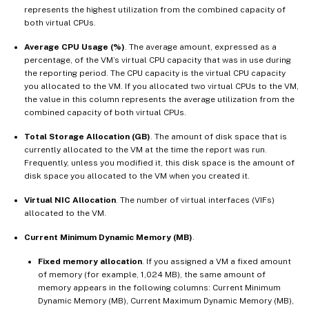
represents the highest utilization from the combined capacity of
both virtual CPUs.
Average CPU Usage (%)
. The average amount, expressed as a
percentage, of the VM’s virtual CPU capacity that was in use during
the reporting period. The CPU capacity is the virtual CPU capacity
you allocated to the VM. If you allocated two virtual CPUs to the VM,
the value in this column represents the average utilization from the
combined capacity of both virtual CPUs.
Total Storage Allocation (GB)
. The amount of disk space that is
currently allocated to the VM at the time the report was run.
Frequently, unless you modified it, this disk space is the amount of
disk space you allocated to the VM when you created it.
Virtual NIC Allocation
. The number of virtual interfaces (VIFs)
allocated to the VM.
Current Minimum Dynamic Memory (MB)
.
Fixed memory allocation
. If you assigned a VM a fixed amount
of memory (for example, 1,024 MB), the same amount of
memory appears in the following columns: Current Minimum
Dynamic Memory (MB), Current Maximum Dynamic Memory (MB),