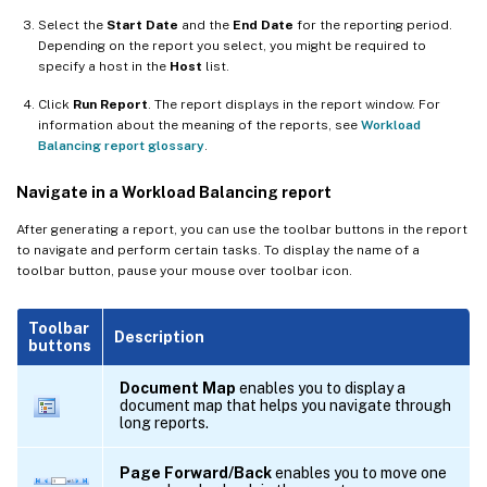
Select the
Start Date
and the
End Date
for the reporting period.
Depending on the report you select, you might be required to
specify a host in the
Host
list.
Click
Run Report
. The report displays in the report window. For
information about the meaning of the reports, see
Workload
Balancing report glossary
.
Navigate in a Workload Balancing report
After generating a report, you can use the toolbar buttons in the report
to navigate and perform certain tasks. To display the name of a
toolbar button, pause your mouse over toolbar icon.
Toolbar
Description
buttons
Document Map
enables you to display a
document map that helps you navigate through
long reports.
Page Forward/Back
enables you to move one