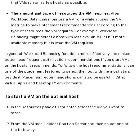
that VMs run on as few hosts as possible.
The amount and type of resources the VM requires
. After
Workload Balancing monitors a VM for a while, it uses the VM
metrics to make placement recommendations according to the
type of resources the VM requires. For example, Workload
Balancing might select a host with less available CPU but more
available memory if it is what the VM requires.
In general, Workload Balancing functions more effectively and makes
better, less frequent optimization recommendations if you start VMs
on the hosts it recommends. To follow the host recommendations, use
one of the placement features to select the host with the most stars
beside it. Placement recommendations can also be useful in Citrix
™
Virtual Apps and Desktops
environments.
To start a VM on the optimal host
In the Resources pane of XenCenter, select the VM you want to
start.
From the VM menu, select Start on Server and then select one of
the following: