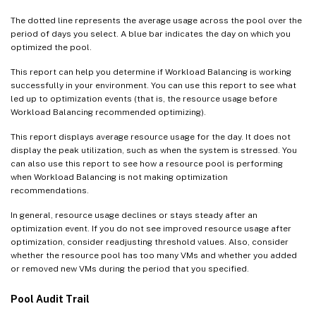
The dotted line represents the average usage across the pool over the
period of days you select. A blue bar indicates the day on which you
optimized the pool.
This report can help you determine if Workload Balancing is working
successfully in your environment. You can use this report to see what
led up to optimization events (that is, the resource usage before
Workload Balancing recommended optimizing).
This report displays average resource usage for the day. It does not
display the peak utilization, such as when the system is stressed. You
can also use this report to see how a resource pool is performing
when Workload Balancing is not making optimization
recommendations.
In general, resource usage declines or stays steady after an
optimization event. If you do not see improved resource usage after
optimization, consider readjusting threshold values. Also, consider
whether the resource pool has too many VMs and whether you added
or removed new VMs during the period that you specified.
Pool Audit Trail