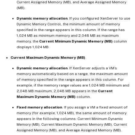
Current Assigned Memory (MB), and Average Assigned Memory
(MB).
Dynamic memory allocation
. If you configured XenServer to use
Dynamic Memory Control, the minimum amount of memory
specified in the range appears in this column. If the range has
1,024 MB as minimum memory and 2,048 MB as maximum
memory, the
Current Minimum Dynamic Memory (MB)
column
displays 1,024 MB.
Current Maximum Dynamic Memory (MB)
.
Dynamic memory allocation
. If XenServer adjusts a VM’s
memory automatically based on a range, the maximum amount
of memory specified in the range appears in this column. For
example, if the memory range values are 1,024 MB minimum and
2,048 MB maximum, 2,048 MB appears in the
Current
Maximum Dynamic Memory (MB)
column.
Fixed memory allocation
. If you assign a VM a fixed amount of
memory (for example, 1,024 MB), the same amount of memory
appears in the following columns: Current Minimum Dynamic
Memory (MB), Current Maximum Dynamic Memory (MB), Current
Assigned Memory (MB), and Average Assigned Memory (MB).