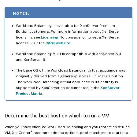
NOTES:
Workload Balancing is available for XenServer Premium
Edition customers. For more information about XenServer
licensing, see
Licensing
. To upgrade, or to get a XenServer
license, visit the
Citrix website
.
Workload Balancing 8.4.1 is compatible with XenServer 8.4
and XenServer 9.
The base OS of the Workload Balancing virtual appliance was
originally derived from a general-purpose Linux distribution.
The Workload Balancing virtual appliance in its entirety is
supported by XenServer as documented in the
XenServer
Product Matrix
.
Determine the best host on which to run a VM
When you have enabled Workload Balancing and you restart an offline
®
VM, XenCenter
recommends the optimal pool members to start the