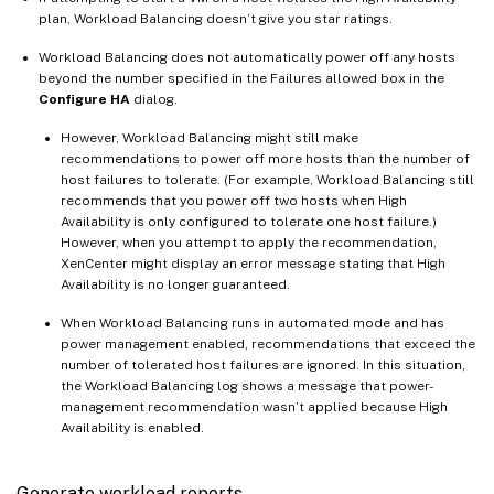
plan, Workload Balancing doesn’t give you star ratings.
Workload Balancing does not automatically power off any hosts
beyond the number specified in the Failures allowed box in the
Configure HA
dialog.
However, Workload Balancing might still make
recommendations to power off more hosts than the number of
host failures to tolerate. (For example, Workload Balancing still
recommends that you power off two hosts when High
Availability is only configured to tolerate one host failure.)
However, when you attempt to apply the recommendation,
XenCenter might display an error message stating that High
Availability is no longer guaranteed.
When Workload Balancing runs in automated mode and has
power management enabled, recommendations that exceed the
number of tolerated host failures are ignored. In this situation,
the Workload Balancing log shows a message that power-
management recommendation wasn’t applied because High
Availability is enabled.
Generate workload reports