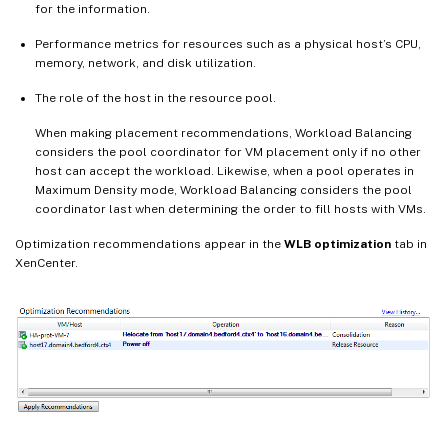
for the information.
Performance metrics for resources such as a physical host’s CPU,
memory, network, and disk utilization.
The role of the host in the resource pool.
When making placement recommendations, Workload Balancing
considers the pool coordinator for VM placement only if no other
host can accept the workload. Likewise, when a pool operates in
Maximum Density mode, Workload Balancing considers the pool
coordinator last when determining the order to fill hosts with VMs.
Optimization recommendations appear in the
WLB optimization
tab in
XenCenter.