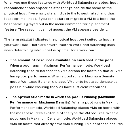
When you use these features with Workload Balancing enabled, host
recommendations appear as star ratings beside the name of the
physical host. Five empty stars indicate the lowest-rated, and thus
least optimal, host. If you can’t start or migrate a VM to a host, the
host name is grayed out in the menu command for a placement
feature. The reason it cannot accept the VM appears beside it.
The term
optimal
indicates the physical host best suited to hosting
your workload. There are several factors Workload Balancing uses
when determining which host is optimal for a workload:
The amount of resources available on each host in the pool
.
When a pool runs in Maximum Performance mode, Workload
Balancing tries to balance the VMs across the hosts so that all VMs
have good performance. When a pool runs in Maximum Density
mode, Workload Balancing places VMs onto hosts as densely as
possible while ensuring the VMs have sufficient resources.
The optimization mode in which the pool is running (Maximum
Performance or Maximum Density)
. When a pool runs in Maximum
Performance mode, Workload Balancing places VMs on hosts with
the most resources available of the type the VM requires. When a
pool runs in Maximum Density mode, Workload Balancing places
VMs on hosts that already have VMs running. This approach ensures