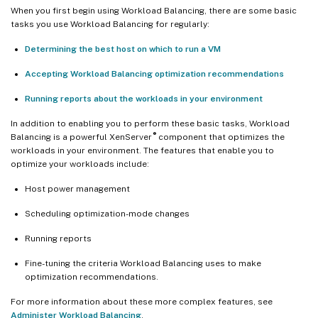
When you first begin using Workload Balancing, there are some basic
tasks you use Workload Balancing for regularly:
Determining the best host on which to run a VM
Accepting Workload Balancing optimization recommendations
Running reports about the workloads in your environment
In addition to enabling you to perform these basic tasks, Workload
®
Balancing is a powerful XenServer
component that optimizes the
workloads in your environment. The features that enable you to
optimize your workloads include:
Host power management
Scheduling optimization-mode changes
Running reports
Fine-tuning the criteria Workload Balancing uses to make
optimization recommendations.
For more information about these more complex features, see
Administer Workload Balancing
.