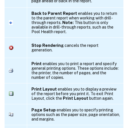
page ahead or back in the report.
Back to Parent Report
enables you to return
to the parent report when working with drill-
through reports.
Note:
This button is only
available in drill-through reports, such as the
Pool Health report.
Stop Rendering
cancels the report
generation.
Print
enables you to print a report and specify
general printing options. These options include:
the printer, the number of pages, and the
number of copies.
Print Layout
enables you to display a preview
of the report before you print it. To exit Print
Layout, click the
Print Layout
button again.
Page Setup
enables you to specify printing
options such as the paper size, page orientation,
and margins.