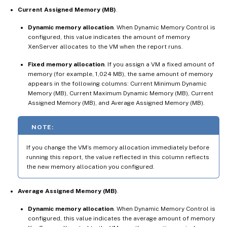
Current Assigned Memory (MB)
.
Dynamic memory allocation
. When Dynamic Memory Control is
configured, this value indicates the amount of memory
XenServer allocates to the VM when the report runs.
Fixed memory allocation
. If you assign a VM a fixed amount of
memory (for example, 1,024 MB), the same amount of memory
appears in the following columns: Current Minimum Dynamic
Memory (MB), Current Maximum Dynamic Memory (MB), Current
Assigned Memory (MB), and Average Assigned Memory (MB).
NOTE:
If you change the VM’s memory allocation immediately before
running this report, the value reflected in this column reflects
the new memory allocation you configured.
Average Assigned Memory (MB)
.
Dynamic memory allocation
. When Dynamic Memory Control is
configured, this value indicates the average amount of memory