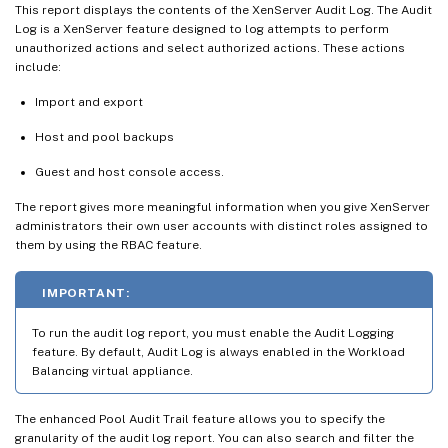
This report displays the contents of the XenServer Audit Log. The Audit
Log is a XenServer feature designed to log attempts to perform
unauthorized actions and select authorized actions. These actions
include:
Import and export
Host and pool backups
Guest and host console access.
The report gives more meaningful information when you give XenServer
administrators their own user accounts with distinct roles assigned to
them by using the RBAC feature.
IMPORTANT:
To run the audit log report, you must enable the Audit Logging
feature. By default, Audit Log is always enabled in the Workload
Balancing virtual appliance.
The enhanced Pool Audit Trail feature allows you to specify the
granularity of the audit log report. You can also search and filter the