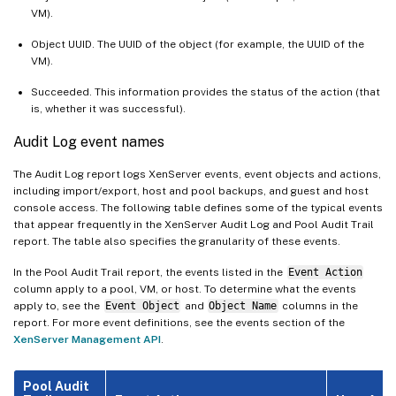
VM).
Object UUID. The UUID of the object (for example, the UUID of the
VM).
Succeeded. This information provides the status of the action (that
is, whether it was successful).
Audit Log event names
The Audit Log report logs XenServer events, event objects and actions,
including import/export, host and pool backups, and guest and host
console access. The following table defines some of the typical events
that appear frequently in the XenServer Audit Log and Pool Audit Trail
report. The table also specifies the granularity of these events.
In the Pool Audit Trail report, the events listed in the
Event Action
column apply to a pool, VM, or host. To determine what the events
apply to, see the
Event Object
and
Object Name
columns in the
report. For more event definitions, see the events section of the
XenServer Management API
.
Pool Audit