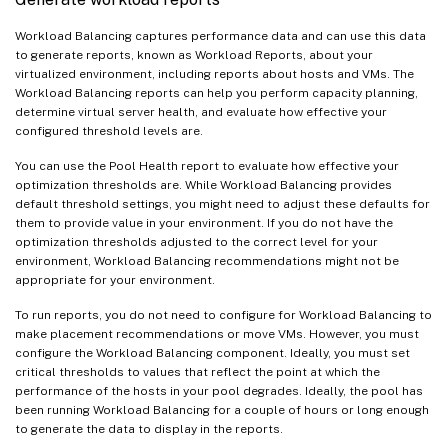
Workload Balancing captures performance data and can use this data
to generate reports, known as Workload Reports, about your
virtualized environment, including reports about hosts and VMs. The
Workload Balancing reports can help you perform capacity planning,
determine virtual server health, and evaluate how effective your
configured threshold levels are.
You can use the Pool Health report to evaluate how effective your
optimization thresholds are. While Workload Balancing provides
default threshold settings, you might need to adjust these defaults for
them to provide value in your environment. If you do not have the
optimization thresholds adjusted to the correct level for your
environment, Workload Balancing recommendations might not be
appropriate for your environment.
To run reports, you do not need to configure for Workload Balancing to
make placement recommendations or move VMs. However, you must
configure the Workload Balancing component. Ideally, you must set
critical thresholds to values that reflect the point at which the
performance of the hosts in your pool degrades. Ideally, the pool has
been running Workload Balancing for a couple of hours or long enough
to generate the data to display in the reports.