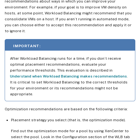
recommendations about ways in which you can improve your
environment. For example, if your goal is to improve VM density on
hosts, at some point, Workload Balancing might recommend that you
consolidate VMs on a host. If you aren’t running in automated mode,
you can choose either to accept this recommendation and apply it or
to ignore it.
IMPORTANT:
After Workload Balancing runs for a time, if you don’t receive
optimal placement recommendations, evaluate your
performance thresholds. This evaluation is described in
Understand when Workload Balancing makes recommendations
.
It is critical to set Workload Balancing to the correct thresholds
for your environment or its recommendations might not be
appropriate.
Optimization recommendations are based on the following criteria:
Placement strategy you select (that is, the optimization mode).
Find out the optimization mode for a pool by using XenCenter to
select the pool. Look in the Configuration section of the WLB tab