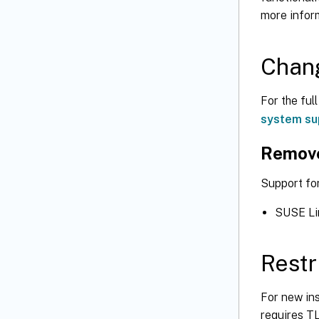
more infor
Chang
For the ful
system su
Remov
Support fo
SUSE Lin
Restr
For new in
requires TL