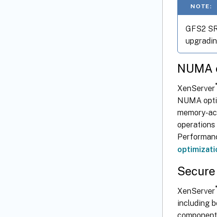
NOTE:
GFS2 SRs
upgradin
NUMA o
®
XenServer
NUMA opti
memory-acce
operations 
Performanc
optimizati
Secure 
®
XenServer
including 
component 