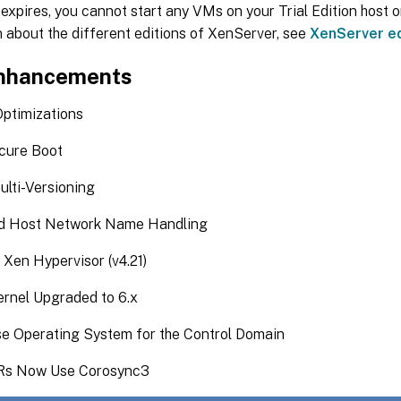
d expires, you cannot start any VMs on your Trial Edition host o
 about the different editions of XenServer, see
XenServer ed
nhancements
timizations
cure Boot
ulti-Versioning
d Host Network Name Handling
Xen Hypervisor (v4.21)
rnel Upgraded to 6.x
e Operating System for the Control Domain
s Now Use Corosync3