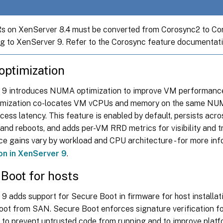
 on XenServer 8.4 must be converted from Corosync2 to Co
g to XenServer 9. Refer to the Corosync feature documentati
ptimization
9 introduces NUMA optimization to improve VM performanc
mization co-locates VM vCPUs and memory on the same NUM
ss latency. This feature is enabled by default, persists acro
and reboots, and adds per-VM RRD metrics for visibility and t
e gains vary by workload and CPU architecture - for more inf
on in XenServer 9
.
Boot for hosts
9 adds support for Secure Boot in firmware for host installat
boot from SAN. Secure Boot enforces signature verification f
to prevent untrusted code from running and to improve platfo