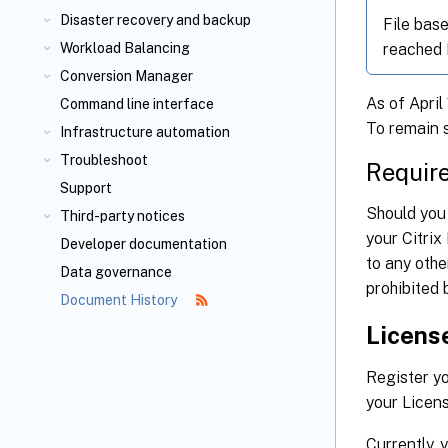
Disaster recovery and backup
File bas
reached E
Workload Balancing
Conversion Manager
As of April
Command line interface
To remain 
Infrastructure automation
Troubleshoot
Requir
Support
Should you 
Third-party notices
your Citrix
Developer documentation
to any othe
Data governance
prohibited 
Document History
License
Register yo
your Licens
Currently, 