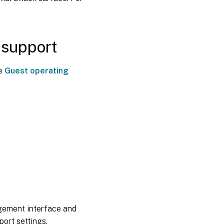
 support
ee
Guest operating
agement interface and
ort settings.