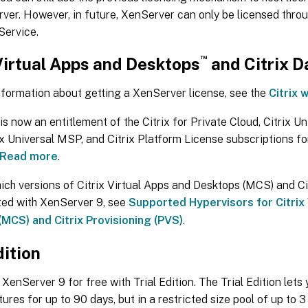
ver. However, in future, XenServer can only be licensed thro
Service.
™
Virtual Apps and Desktops
and Citrix 
nformation about getting a XenServer license, see the
Citrix 
s now an entitlement of the Citrix for Private Cloud, Citrix Un
ix Universal MSP, and Citrix Platform License subscriptions fo
Read more
.
ich versions of Citrix Virtual Apps and Desktops (MCS) and Ci
ted with XenServer 9, see
Supported Hypervisors for Citrix
MCS) and Citrix Provisioning (PVS)
.
dition
 XenServer 9 for free with Trial Edition. The Trial Edition let
tures for up to 90 days, but in a restricted size pool of up to 3