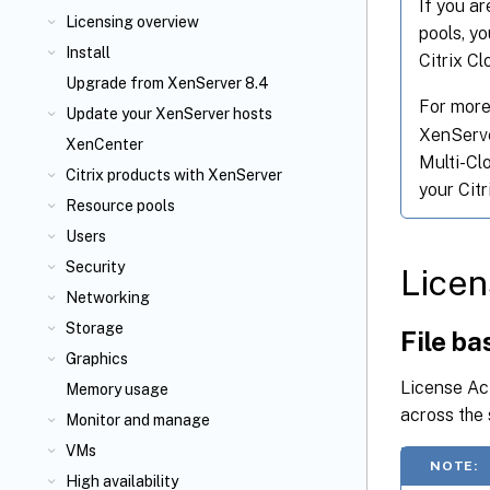
If you ar
Licensing overview
pools, y
Install
Citrix C
Upgrade from XenServer 8.4
For more
Update your XenServer
hosts
XenServer
XenCenter
Multi-Cl
Citrix
products with XenServer
your Cit
Resource pools
Users
Security
Licen
Networking
Storage
File ba
Graphics
License Act
Memory usage
across the 
Monitor and manage
VMs
NOTE:
High availability