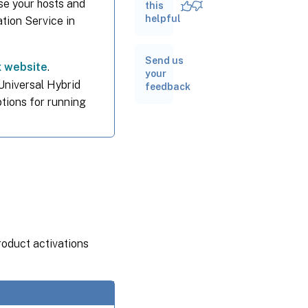
nse your hosts and
use of
this
port 80
helpful
ation Service in
Removed
Send us
features
x website
.
your
 Universal Hybrid
feedback
ptions for running
Compatibility
notes
roduct activations