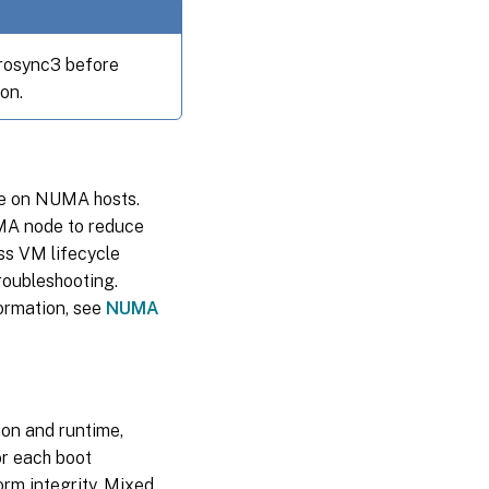
rosync3 before
on.
e on NUMA hosts.
A node to reduce
ss VM lifecycle
roubleshooting.
ormation, see
NUMA
ion and runtime,
or each boot
rm integrity. Mixed