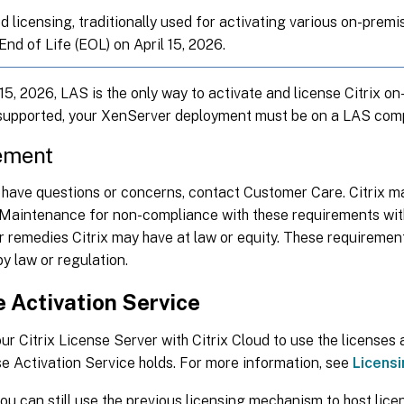
ed licensing, traditionally used for activating various on-pre
nd of Life (EOL) on April 15, 2026.
 15, 2026, LAS is the only way to activate and license Citrix 
supported, your XenServer deployment must be on a LAS comp
ement
have questions or concerns, contact Customer Care. Citrix ma
 Maintenance for non-compliance with these requirements witho
r remedies Citrix may have at law or equity. These requiremen
by law or regulation.
 Activation Service
ur Citrix License Server with Citrix Cloud to use the licenses
e Activation Service holds. For more information, see
Licens
you can still use the previous licensing mechanism to host licen