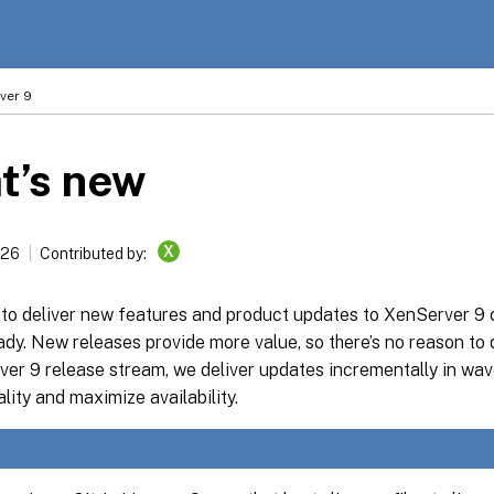
ver 9
t’s new
X
026
Contributed by:
s to deliver new features and product updates to XenServer 9
ady. New releases provide more value, so there’s no reason to
er 9 release stream, we deliver updates incrementally in wav
lity and maximize availability.