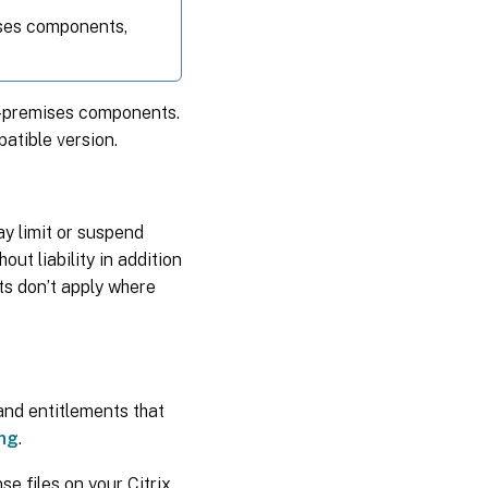
mises components,
on-premises components.
atible version.
y limit or suspend
ut liability in addition
ts don’t apply where
 and entitlements that
ing
.
se files on your Citrix