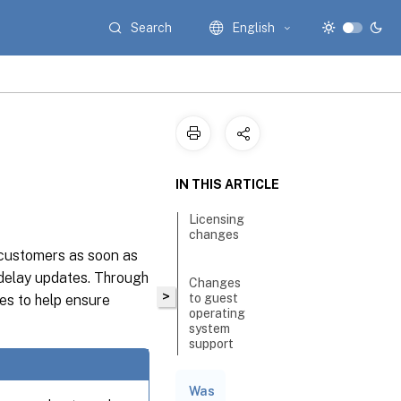
Search
English
IN THIS ARTICLE
Licensing
changes
 customers as soon as
 delay updates. Through
Changes
>
to guest
es to help ensure
operating
system
support
Was
Restrict