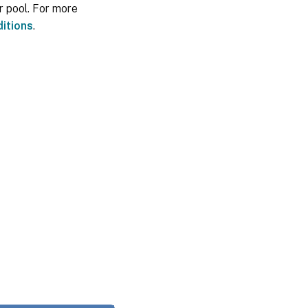
r pool. For more
itions
.