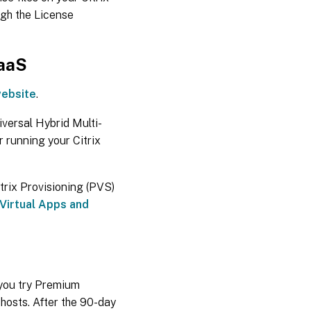
ugh the License
DaaS
website
.
iversal Hybrid Multi-
r running your Citrix
trix Provisioning (PVS)
 Virtual Apps and
s you try Premium
 hosts. After the 90-day