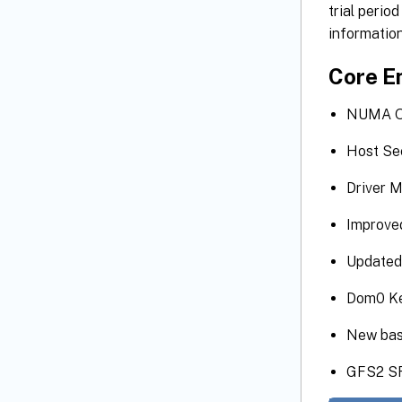
trial perio
information
Core E
NUMA Op
Host Se
Driver M
Improve
Updated 
Dom0 Ke
New bas
GFS2 SR