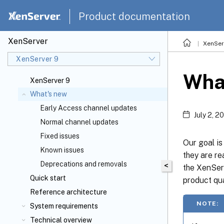
Product documentation
XenServer
XenSer
XenServer 9
Wha
XenServer 9
What's new
Early Access channel updates
July 2, 2
Normal channel updates
Fixed issues
Our goal i
Known issues
they are re
Deprecations and removals
<
the XenServ
Quick start
product qua
Reference architecture
NOTE:
System requirements
Technical overview