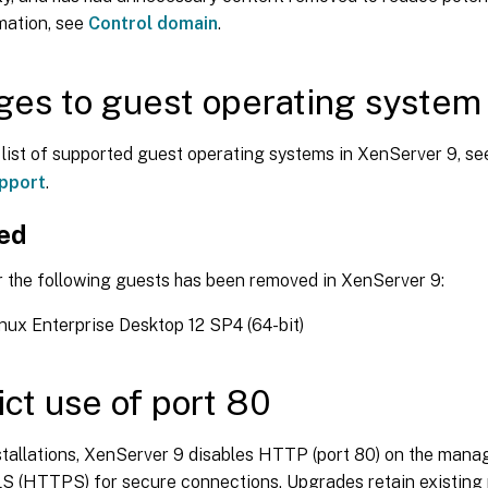
mation, see
Control domain
.
es to guest operating system
l list of supported guest operating systems in XenServer 9, s
pport
.
ed
r the following guests has been removed in XenServer 9:
ux Enterprise Desktop 12 SP4 (64-bit)
ict use of port 80
stallations, XenServer 9 disables HTTP (port 80) on the man
S (HTTPS) for secure connections. Upgrades retain existing p