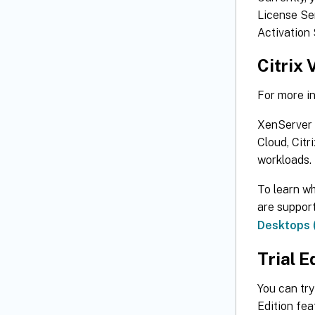
License Ser
Activation 
Citrix 
For more i
XenServer i
Cloud, Citr
workloads.
To learn wh
are suppor
Desktops (
Trial E
You can try
Edition fea