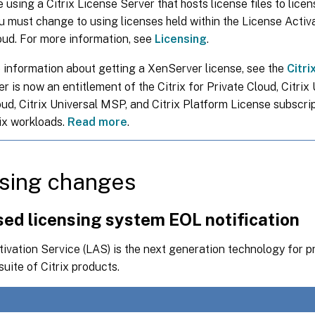
e using a Citrix License Server that hosts license files to lice
ou must change to using licenses held within the License Activ
loud. For more information, see
Licensing
.
 information about getting a XenServer license, see the
Citri
 is now an entitlement of the Citrix for Private Cloud, Citrix
oud, Citrix Universal MSP, and Citrix Platform License subscri
rix workloads.
Read more
.
sing changes
sed licensing system EOL notification
ivation Service (LAS) is the next generation technology for p
suite of Citrix products.