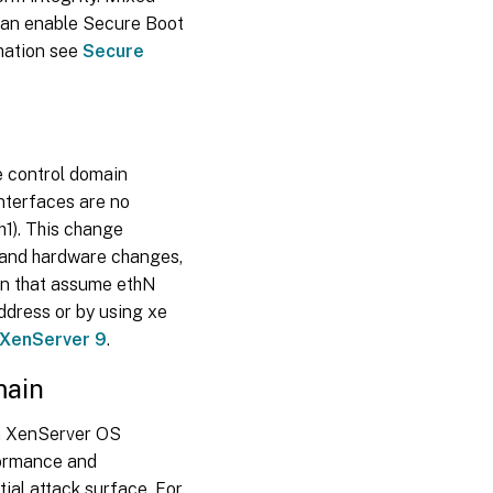
 can enable Secure Boot
rmation see
Secure
e control domain
nterfaces are no
h1). This change
s and hardware changes,
on that assume ethN
ddress or by using xe
 XenServer 9
.
main
wn XenServer OS
formance and
ial attack surface. For