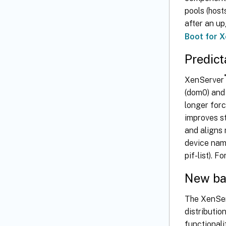
pools (hos
after an up
Boot for 
Predic
®
XenServer
(dom0) and
longer forc
improves st
and aligns
device nam
pif-list). 
New ba
The XenSe
distributio
functionali