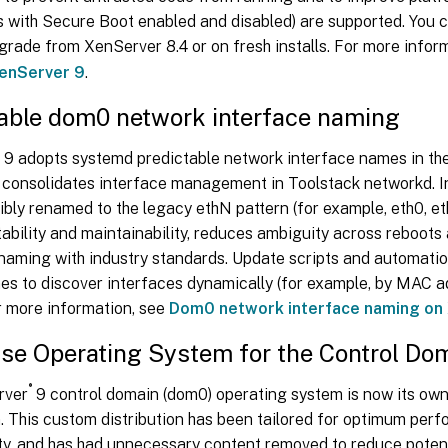
ts with Secure Boot enabled and disabled) are supported. You
grade from XenServer 8.4 or on fresh installs. For more info
XenServer 9
.
table dom0 network interface naming
9 adopts systemd predictable network interface names in th
 consolidates interface management in Toolstack networkd. I
ibly renamed to the legacy ethN pattern (for example, eth0, et
ability and maintainability, reduces ambiguity across reboot
 naming with industry standards. Update scripts and automati
es to discover interfaces dynamically (for example, by MAC a
For more information, see
Dom0 network interface naming on
se Operating System for the Control Do
®
rver
9 control domain (dom0) operating system is now its o
n. This custom distribution has been tailored for optimum per
ty, and has had unnecessary content removed to reduce potent