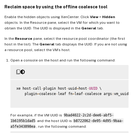
Reclaim space by using the offline coalesce tool
Enable the hidden objects using XenCenter. Click
View
>
Hidden
objects. In the Resource pane, select the VM for which you want to
obtain the UUID. The UUID is displayed in the
General
tab.
In the
Resource
pane, select the resource pool coordinator (the first
host in the list). The
General
tab displays the UUID. If you are not using
a resource pool, select the VM’s host.
Open a console on the host and run the following command:
xe host
-
call
-
plugin host
-
uuid
=
host
-
UUID
 \

    plugin
=
coalesce
-
leaf fn
=
leaf
-
coalesce args
:
vm_uuid
=
V
For example, if the VM UUID is
9bad4022-2c2d-dee6-abf5-
1b6195b1dad5
and the host UUID is
b8722062-de95-4d95-9baa-
a5fe343898ea
, run the following command: