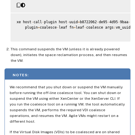
xe host
-
call
-
plugin host
-
uuid
=
b8722062
-
de95
-
4d95
-
9baa
-
a5
    plugin
=
coalesce
-
leaf fn
=
leaf
-
coalesce args
:
vm_uuid
=
9
This command suspends the VM (unless it is already powered
down), initiates the space reclamation process, and then resumes
the VM.
NOTES:
We recommend that you shut down or suspend the VM manually
before running the off-line coalesce tool. You can shut down or
suspend the VM using either XenCenter or the XenServer CLI. If
you run the coalesce tool on a running VM, the tool automatically
suspends the VM, performs the required VDI coalesce
operations, and resumes the VM. Agile VMs might restart on a
different host.
If the Virtual Disk Images (VDIs) to be coalesced are on shared