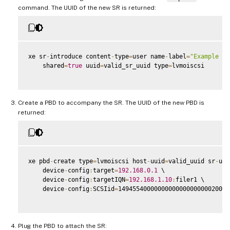
command. The UUID of the new SR is returned:
xe sr
-
introduce content
-
type
=
user name
-
label
=
"Example Sh
    shared
=
true
 uuid
=
valid_sr_uuid type
=
lvmoiscsi

Create a PBD to accompany the SR. The UUID of the new PBD is
returned:
xe pbd
-
create type
=
lvmoiscsi host
-
uuid
=
valid_uuid sr
-
uui
    device
-
config
:
target
=
192.168
.0
.1
 \

    device
-
config
:
targetIQN
=
192.168
.1
.10
:
filer1 \

    device
-
config
:
SCSIid
=
1494554000000000000000000020000
Plug the PBD to attach the SR: