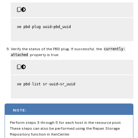
xe pbd
-
plug uuid
=
pbd_uuid

Verify the status of the PBD plug. If successful, the
currently-
attached
property is true:
xe pbd
-
list sr
-
uuid
=
sr_uuid

NOTE:
Perform steps 3 through 5 for each host in the resource pool.
These steps can also be performed using the Repair Storage
Repository function in XenCenter.