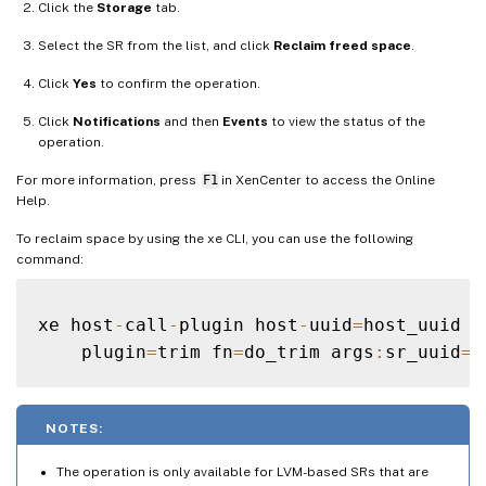
Click the
Storage
tab.
Select the SR from the list, and click
Reclaim freed space
.
Click
Yes
to confirm the operation.
Click
Notifications
and then
Events
to view the status of the
operation.
For more information, press
F1
in XenCenter to access the Online
Help.
To reclaim space by using the xe CLI, you can use the following
command:
xe host
-
call
-
plugin host
-
uuid
=
host_uuid \

    plugin
=
trim fn
=
do_trim args
:
sr_uuid
=
NOTES:
The operation is only available for LVM-based SRs that are