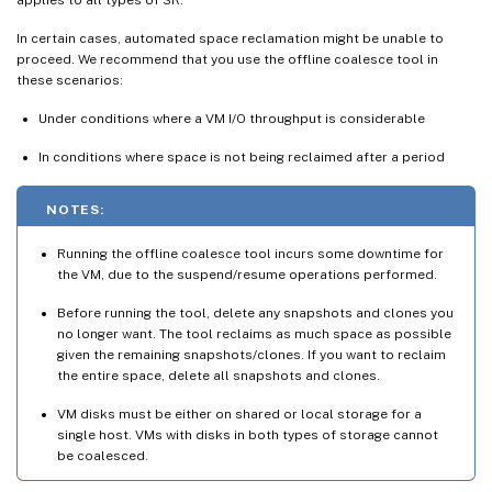
In certain cases, automated space reclamation might be unable to
proceed. We recommend that you use the offline coalesce tool in
these scenarios:
Under conditions where a VM I/O throughput is considerable
In conditions where space is not being reclaimed after a period
NOTES:
Running the offline coalesce tool incurs some downtime for
the VM, due to the suspend/resume operations performed.
Before running the tool, delete any snapshots and clones you
no longer want. The tool reclaims as much space as possible
given the remaining snapshots/clones. If you want to reclaim
the entire space, delete all snapshots and clones.
VM disks must be either on shared or local storage for a
single host. VMs with disks in both types of storage cannot
be coalesced.