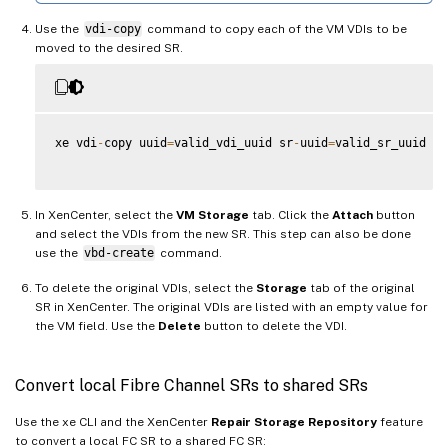
Use the
vdi-copy
command to copy each of the VM VDIs to be
moved to the desired SR.
xe vdi
-
copy uuid
=
valid_vdi_uuid sr
-
uuid
=
valid_sr_uuid

In XenCenter, select the
VM Storage
tab. Click the
Attach
button
and select the VDIs from the new SR. This step can also be done
use the
vbd-create
command.
To delete the original VDIs, select the
Storage
tab of the original
SR in XenCenter. The original VDIs are listed with an empty value for
the VM field. Use the
Delete
button to delete the VDI.
Convert local Fibre Channel SRs to shared SRs
Use the xe CLI and the XenCenter
Repair Storage Repository
feature
to convert a local FC SR to a shared FC SR: