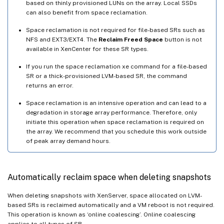
based on thinly provisioned LUNs on the array. Local SSDs
can also benefit from space reclamation.
Space reclamation is not required for file-based SRs such as
NFS and EXT3/EXT4. The
Reclaim Freed Space
button is not
available in XenCenter for these SR types.
If you run the space reclamation xe command for a file-based
SR or a thick-provisioned LVM-based SR, the command
returns an error.
Space reclamation is an intensive operation and can lead to a
degradation in storage array performance. Therefore, only
initiate this operation when space reclamation is required on
the array. We recommend that you schedule this work outside
of peak array demand hours.
Automatically reclaim space when deleting snapshots
When deleting snapshots with XenServer, space allocated on LVM-
based SRs is reclaimed automatically and a VM reboot is not required.
This operation is known as ‘online coalescing’. Online coalescing
applies to all types of SR.