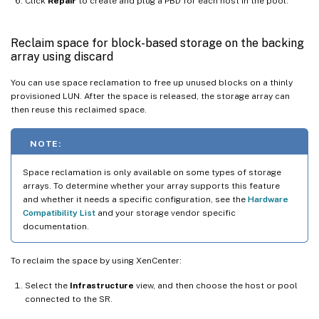
Click
Repair
to create and plug a PBD for each host in the pool.
Reclaim space for block-based storage on the backing
array using discard
You can use space reclamation to free up unused blocks on a thinly
provisioned LUN. After the space is released, the storage array can
then reuse this reclaimed space.
NOTE:
Space reclamation is only available on some types of storage
arrays. To determine whether your array supports this feature
and whether it needs a specific configuration, see the
Hardware
Compatibility List
and your storage vendor specific
documentation.
To reclaim the space by using XenCenter:
Select the
Infrastructure
view, and then choose the host or pool
connected to the SR.