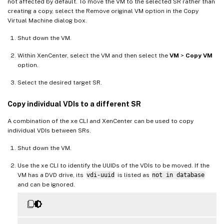
not affected by default. To move the VM to the selected SR rather than
creating a copy, select the Remove original VM option in the Copy
Virtual Machine dialog box.
Shut down the VM.
Within XenCenter, select the VM and then select the
VM
>
Copy VM
option.
Select the desired target SR.
Copy individual VDIs to a different SR
A combination of the xe CLI and XenCenter can be used to copy
individual VDIs between SRs.
Shut down the VM.
Use the xe CLI to identify the UUIDs of the VDIs to be moved. If the
VM has a DVD drive, its
vdi-uuid
is listed as
not in database
and can be ignored.