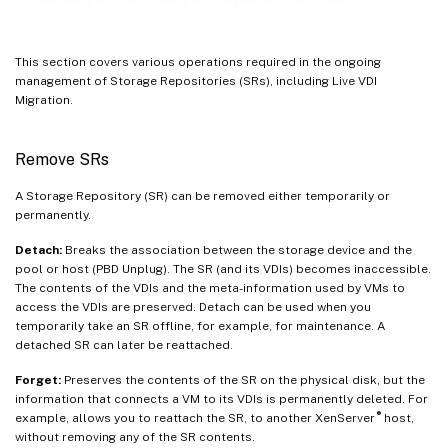
Automatically reclaim space when deleting snapshots
Working with disk I/O
This section covers various operations required in the ongoing
management of Storage Repositories (SRs), including Live VDI
Migration.
Remove SRs
A Storage Repository (SR) can be removed either temporarily or
permanently.
Detach:
Breaks the association between the storage device and the
pool or host (PBD Unplug). The SR (and its VDIs) becomes inaccessible.
The contents of the VDIs and the meta-information used by VMs to
access the VDIs are preserved. Detach can be used when you
temporarily take an SR offline, for example, for maintenance. A
detached SR can later be reattached.
Forget:
Preserves the contents of the SR on the physical disk, but the
information that connects a VM to its VDIs is permanently deleted. For
®
example, allows you to reattach the SR, to another XenServer
host,
without removing any of the SR contents.