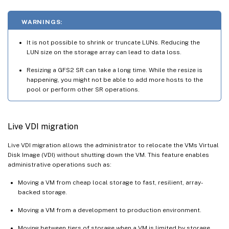
WARNINGS:
It is not possible to shrink or truncate LUNs. Reducing the
LUN size on the storage array can lead to data loss.
Resizing a GFS2 SR can take a long time. While the resize is
happening, you might not be able to add more hosts to the
pool or perform other SR operations.
Live VDI migration
Live VDI migration allows the administrator to relocate the VMs Virtual
Disk Image (VDI) without shutting down the VM. This feature enables
administrative operations such as:
Moving a VM from cheap local storage to fast, resilient, array-
backed storage.
Moving a VM from a development to production environment.
Moving between tiers of storage when a VM is limited by storage