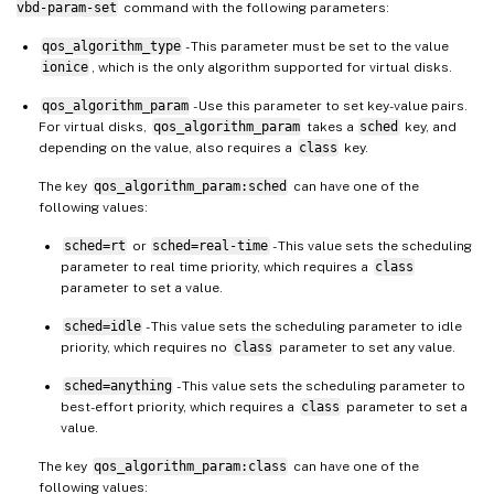
vbd-param-set
command with the following parameters:
qos_algorithm_type
- This parameter must be set to the value
ionice
, which is the only algorithm supported for virtual disks.
qos_algorithm_param
- Use this parameter to set key-value pairs.
For virtual disks,
qos_algorithm_param
takes a
sched
key, and
depending on the value, also requires a
class
key.
The key
qos_algorithm_param:sched
can have one of the
following values:
sched=rt
or
sched=real-time
- This value sets the scheduling
parameter to real time priority, which requires a
class
parameter to set a value.
sched=idle
- This value sets the scheduling parameter to idle
priority, which requires no
class
parameter to set any value.
sched=anything
- This value sets the scheduling parameter to
best-effort priority, which requires a
class
parameter to set a
value.
The key
qos_algorithm_param:class
can have one of the
following values: