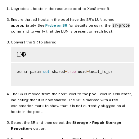
Upgrade all hosts in the resource pool to XenServer 9.
Ensure that all hosts in the pool have the SR’s LUN zoned
appropriately. See
Probe an SR
for details on using the
sr-probe
command to verify that the LUN is present on each host.
Convert the SR to shared:
xe sr
-
param
-
set
 shared
=
true
 uuid
=
local_fc_sr

The SR is moved from the host level to the pool level in XenCenter,
indicating that it is now shared. The SR is marked with a red
exclamation mark to show that it is not currently plugged on all
hosts in the pool.
Select the SR and then select the
Storage
>
Repair Storage
Repository
option.