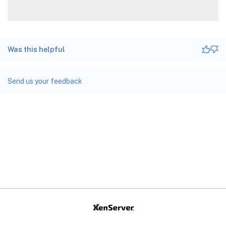
Was this helpful
Send us your feedback
Site feedback
Your Privacy Choices
Privacy and legal terms
docs.cloud.com