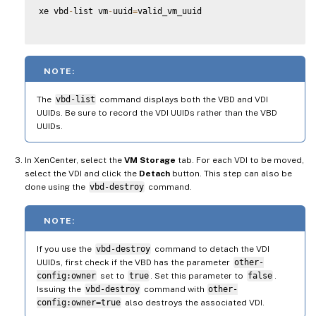
xe vbd
-
list vm
-
uuid
=
valid_vm_uuid

NOTE:
The
vbd-list
command displays both the VBD and VDI
UUIDs. Be sure to record the VDI UUIDs rather than the VBD
UUIDs.
In XenCenter, select the
VM Storage
tab. For each VDI to be moved,
select the VDI and click the
Detach
button. This step can also be
done using the
vbd-destroy
command.
NOTE:
If you use the
vbd-destroy
command to detach the VDI
UUIDs, first check if the VBD has the parameter
other-
config:owner
set to
true
. Set this parameter to
false
.
Issuing the
vbd-destroy
command with
other-
config:owner=true
also destroys the associated VDI.