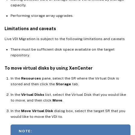
capacity.
Performing storage array upgrades.
Limitations and caveats
Live VDI Migration is subject to the following limitations and caveats
There must be sufficient disk space available on the target
repository.
To move virtual disks by using XenCenter
In the
Resources
pane, select the SR where the Virtual Disk is
stored and then click the
Storage
tab.
In the
Virtual Disks
list, select the Virtual Disk that you would like
to move, and then click
Move
.
In the
Move Virtual Disk
dialog box, select the target SR that you
would like to move the VDI to.
NOTE: