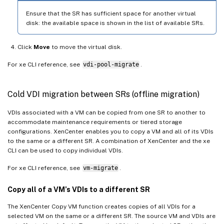
Ensure that the SR has sufficient space for another virtual
disk: the available space is shown in the list of available SRs.
Click
Move
to move the virtual disk.
For xe CLI reference, see
vdi-pool-migrate
.
Cold VDI migration between SRs (offline migration)
VDIs associated with a VM can be copied from one SR to another to
accommodate maintenance requirements or tiered storage
configurations. XenCenter enables you to copy a VM and all of its VDIs
to the same or a different SR. A combination of XenCenter and the xe
CLI can be used to copy individual VDIs.
For xe CLI reference, see
vm-migrate
.
Copy all of a VM’s VDIs to a different SR
The XenCenter Copy VM function creates copies of all VDIs for a
selected VM on the same or a different SR. The source VM and VDIs are