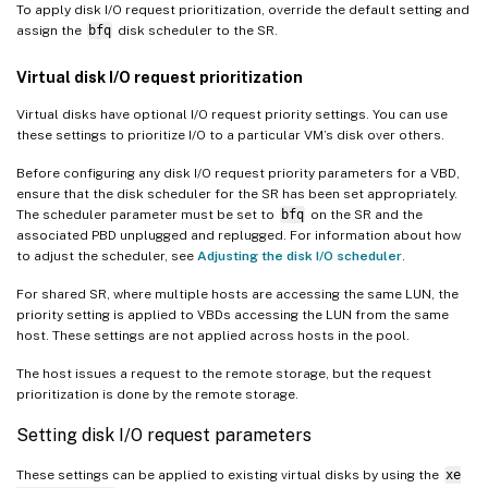
To apply disk I/O request prioritization, override the default setting and
assign the
bfq
disk scheduler to the SR.
Virtual disk I/O request prioritization
Virtual disks have optional I/O request priority settings. You can use
these settings to prioritize I/O to a particular VM’s disk over others.
Before configuring any disk I/O request priority parameters for a VBD,
ensure that the disk scheduler for the SR has been set appropriately.
The scheduler parameter must be set to
bfq
on the SR and the
associated PBD unplugged and replugged. For information about how
to adjust the scheduler, see
Adjusting the disk I/O scheduler
.
For shared SR, where multiple hosts are accessing the same LUN, the
priority setting is applied to VBDs accessing the LUN from the same
host. These settings are not applied across hosts in the pool.
The host issues a request to the remote storage, but the request
prioritization is done by the remote storage.
Setting disk I/O request parameters
These settings can be applied to existing virtual disks by using the
xe