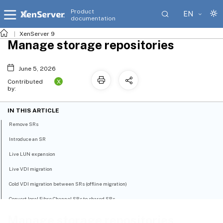
Product
EN
documentation
XenServer 9
Manage storage repositories
June 5, 2026
X
Contributed
by:
IN THIS ARTICLE
Remove SRs
Introduce an SR
Live LUN expansion
Live VDI migration
Cold VDI migration between SRs (offline migration)
Convert local Fibre Channel SRs to shared SRs
Reclaim space for block-based storage on the backing array using discard
Manage storage repositories