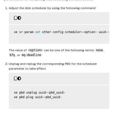
Adjust the disk scheduler by using the following command:
xe sr
-
param
-
set
 other
-
config
:
scheduler
=
<
option
>
 uuid
=
<
sr
The value of
<option>
can be one of the following terms:
none
,
bfq
, or
mq-deadline
.
Unplug and replug the corresponding PBD for the scheduler
parameter to take effect.
xe pbd
-
unplug uuid
=
<
pbd_uuid
>
xe pbd
-
plug uuid
=
<
pbd_uuid
>