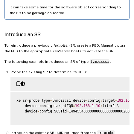
It can take some time for the software object corresponding to
the SR to be garbage collected.
Introduce an SR
To reintroduce a previously
forgotten
SR, create a PBD. Manually plug
the PBD to the appropriate XenServer hosts to activate the SR.
The following example introduces an SR of type
lvmoiscsi
.
Probe the existing SR to determine its UUID:
xe sr
-
probe type
=
lvmoiscsi device
-
config
:
target
=
192.168
.
    device
-
config
:
targetIQN
=
192.168
.1
.10
:
filer1 \

    device
-
config
:
SCSIid
=
1494554000000000000000000020000
Introduce the existing SR UUID returned from the
sr-probe