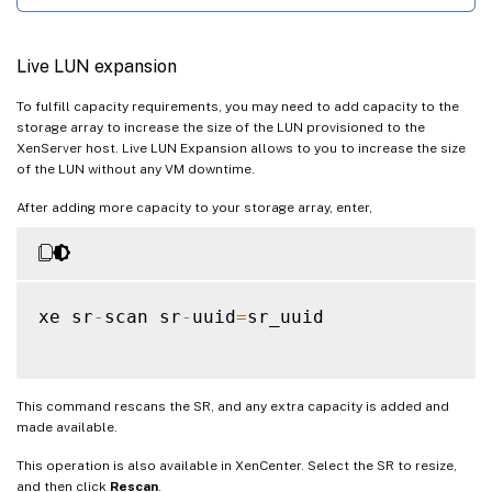
Live LUN expansion
To fulfill capacity requirements, you may need to add capacity to the
storage array to increase the size of the LUN provisioned to the
XenServer host. Live LUN Expansion allows to you to increase the size
of the LUN without any VM downtime.
After adding more capacity to your storage array, enter,
xe sr
-
scan sr
-
uuid
=
sr_uuid

This command rescans the SR, and any extra capacity is added and
made available.
This operation is also available in XenCenter. Select the SR to resize,
and then click
Rescan
.