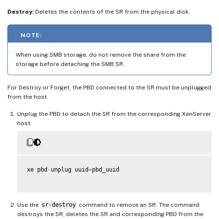
Destroy:
Deletes the contents of the SR from the physical disk.
NOTE:
When using SMB storage, do not remove the share from the
storage before detaching the SMB SR.
For Destroy or Forget, the PBD connected to the SR must be unplugged
from the host.
Unplug the PBD to detach the SR from the corresponding XenServer
host:
xe pbd
-
unplug uuid
=
pbd_uuid

Use the
sr-destroy
command to remove an SR. The command
destroys the SR, deletes the SR and corresponding PBD from the