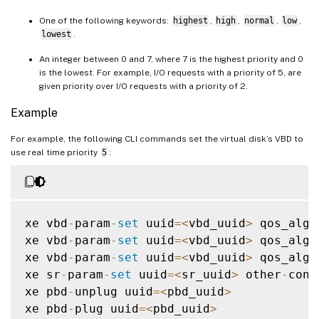
One of the following keywords:
highest
,
high
,
normal
,
low
,
lowest
.
An integer between 0 and 7, where 7 is the highest priority and 0
is the lowest. For example, I/O requests with a priority of 5, are
given priority over I/O requests with a priority of 2.
Example
For example, the following CLI commands set the virtual disk’s VBD to
use real time priority
5
:
xe vbd
-
param
-
set
 uuid
=
<
vbd_uuid
>
 qos_algo
xe vbd
-
param
-
set
 uuid
=
<
vbd_uuid
>
 qos_algo
xe vbd
-
param
-
set
 uuid
=
<
vbd_uuid
>
 qos_algo
xe sr
-
param
-
set
 uuid
=
<
sr_uuid
>
 other
-
conf
xe pbd
-
unplug uuid
=
<
pbd_uuid
>
xe pbd
-
plug uuid
=
<
pbd_uuid
>