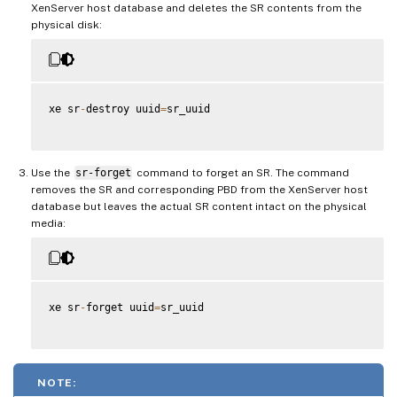
XenServer host database and deletes the SR contents from the
physical disk:
xe sr
-
destroy uuid
=
sr_uuid

Use the
sr-forget
command to forget an SR. The command
removes the SR and corresponding PBD from the XenServer host
database but leaves the actual SR content intact on the physical
media:
xe sr
-
forget uuid
=
sr_uuid

NOTE: