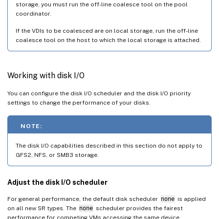
storage, you must run the off-line coalesce tool on the pool
coordinator.
If the VDIs to be coalesced are on local storage, run the off-line
coalesce tool on the host to which the local storage is attached.
Working with disk I/O
You can configure the disk I/O scheduler and the disk I/O priority
settings to change the performance of your disks.
NOTE:
The disk I/O capabilities described in this section do not apply to
GFS2, NFS, or SMB3 storage.
Adjust the disk I/O scheduler
For general performance, the default disk scheduler
none
is applied
on all new SR types. The
none
scheduler provides the fairest
performance for competing VMs accessing the same device.