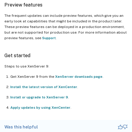
Preview features
The frequent updates can include preview features, which give you an
early look at capabilities that might be included in the product later.
These preview features can be deployed in a production environment,
but are not supported for production use. For more information about
preview features, see
Support
.
Get started
Steps to use XenServer 9:
Get XenServer 9 from the
XenServer downloads page
.
Install the latest version of XenCenter
.
Install or upgrade to XenServer 9
.
Apply updates by using XenCenter
.
Was this helpful