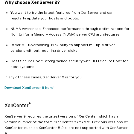
Why choose XenServer 9?
You want to try the latest features from XenServer and can
regularly update your hosts and pools.
NUMA Awareness: Enhanced performance through optimizations for
Non-Uniform Memory Access (NUMA) server CPU architectures.
Driver Multi-Versioning: Flexibility to support multiple driver
versions without requiring driver disks.
Host Secure Boot: Strengthened security with UEFI Secure Boot for
host systems.
In any of these cases, XenServer 9 is for you.
Download XenServer 9 here!
®
XenCenter
XenServer 9 requires the latest version of XenCenter, which has a
version number of the form “XenCenter YYYY.x.x”. Previous versions of
XenCenter, such as XenCenter 8.2.x, are not supported with XenServer
9.