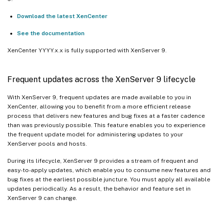
Download the latest XenCenter
See the documentation
XenCenter YYYY.x.x is fully supported with XenServer 9.
Frequent updates across the XenServer 9 lifecycle
With XenServer 9, frequent updates are made available to you in
XenCenter, allowing you to benefit from a more efficient release
process that delivers new features and bug fixes at a faster cadence
than was previously possible. This feature enables you to experience
the frequent update model for administering updates to your
XenServer pools and hosts.
During its lifecycle, XenServer 9 provides a stream of frequent and
easy-to-apply updates, which enable you to consume new features and
bug fixes at the earliest possible juncture. You must apply all available
updates periodically. As a result, the behavior and feature set in
XenServer 9 can change.