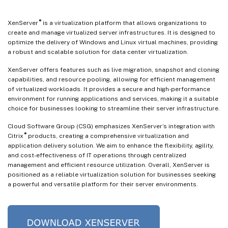
®
XenServer
is a virtualization platform that allows organizations to
create and manage virtualized server infrastructures. It is designed to
optimize the delivery of Windows and Linux virtual machines, providing
a robust and scalable solution for data center virtualization.
XenServer offers features such as live migration, snapshot and cloning
capabilities, and resource pooling, allowing for efficient management
of virtualized workloads. It provides a secure and high-performance
environment for running applications and services, making it a suitable
choice for businesses looking to streamline their server infrastructure.
Cloud Software Group (CSG) emphasizes XenServer’s integration with
®
Citrix
products, creating a comprehensive virtualization and
application delivery solution. We aim to enhance the flexibility, agility,
and cost-effectiveness of IT operations through centralized
management and efficient resource utilization. Overall, XenServer is
positioned as a reliable virtualization solution for businesses seeking
a powerful and versatile platform for their server environments.