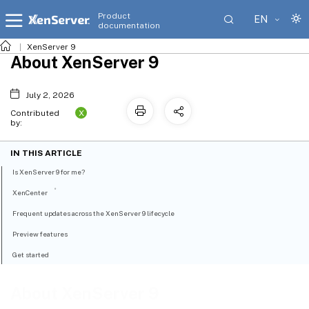
Product
EN
documentation
XenServer 9
About XenServer 9
July 2, 2026
X
Contributed
by:
IN THIS ARTICLE
Is XenServer 9 for me?
®
XenCenter
Frequent updates across the XenServer 9 lifecycle
Preview features
Get started
About XenServer 9