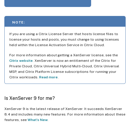
NOTE:
If you are using a Citrix License Server that hosts license files to
license your hosts and pools, you must change to using licenses
held within the License Activation Service in Citrix Cloud.
For more information about getting a XenServer license, see the
Citrix website
. XenServer is now an entitlement of the Citrix for
Private Cloud, Citrix Universal Hybrid Multi-Cloud, Citrix Universal
MSP, and Citrix Platform License subscriptions for running your
Citrix workloads.
Read more
.
Is XenServer 9 for me?
XenServer 9 is the latest release of XenServer. It succeeds XenServer
8.4 and includes many new features. For more information about these
features, see
What’s New
.