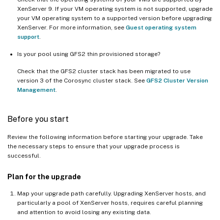
XenServer 9. If your VM operating system is not supported, upgrade
your VM operating system to a supported version before upgrading
XenServer. For more information, see
Guest operating system
support
.
Is your pool using GFS2 thin provisioned storage?
Check that the GFS2 cluster stack has been migrated to use
version 3 of the Corosync cluster stack. See
GFS2 Cluster Version
Management
.
Before you start
Review the following information before starting your upgrade. Take
the necessary steps to ensure that your upgrade process is
successful.
Plan for the upgrade
Map your upgrade path carefully. Upgrading XenServer hosts, and
particularly a pool of XenServer hosts, requires careful planning
and attention to avoid losing any existing data.