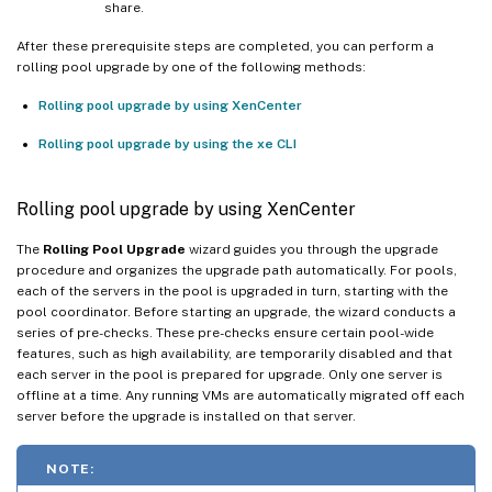
share.
After these prerequisite steps are completed, you can perform a
rolling pool upgrade by one of the following methods:
Rolling pool upgrade by using XenCenter
Rolling pool upgrade by using the xe CLI
Rolling pool upgrade by using XenCenter
The
Rolling Pool Upgrade
wizard guides you through the upgrade
procedure and organizes the upgrade path automatically. For pools,
each of the servers in the pool is upgraded in turn, starting with the
pool coordinator. Before starting an upgrade, the wizard conducts a
series of pre-checks. These pre-checks ensure certain pool-wide
features, such as high availability, are temporarily disabled and that
each server in the pool is prepared for upgrade. Only one server is
offline at a time. Any running VMs are automatically migrated off each
server before the upgrade is installed on that server.
NOTE: