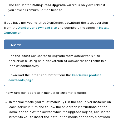
The XenCenter
Rolling Pool Upgrade
wizard is only available if
you have a Premium Edition license.
If you have not yet installed XenCenter, download the latest version
from the
XenServer download site
and complete the steps in
Install
XenCenter
.
NOTE:
Use the latest XenCenter to upgrade from XenServer 8.4 to
XenServer 9. Using an older version of XenCenter can result in a
loss of connectivity.
Download the latest XenCenter from the
XenServer product
downloads page
.
The wizard can operate in manual or automatic mode:
In manual mode, you must manually run the XenServer installer on
each server in turn and follow the on-screen instructions on the
serial console of the server. When the upgrade begins, XenCenter
prompts you to insert the installation media or specify a network