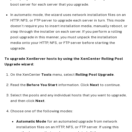
boot server for each server that you upgrade.
In automatic mode, the wizard uses network installation files on an
HTTP, NFS, or FTP server to upgrade each server in turn. This mode
doesn’t require you to insert installation media, manually reboot, or
step through the installer on each server. If you perform a rolling
pool upgrade in this manner, you must unpack the installation
media onto your HTTP, NFS, or FTP server before starting the
upgrade.
To upgrade XenServer hosts by using the XenCenter Rolling Pool
Upgrade wizard:
On the XenCenter
Tools
menu, select
Rolling Pool Upgrade
.
Read the
Before You Start
information. Click
Next
to continue.
Select the pools and any individual hosts that you want to upgrade,
and then click
Next
.
Choose one of the following modes:
Automatic Mode
for an automated upgrade from network
installation files on an HTTP, NFS, or FTP server. If using this