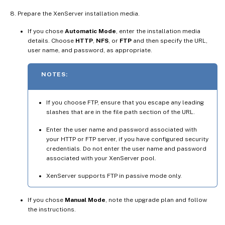
Prepare the XenServer installation media.
If you chose
Automatic Mode
, enter the installation media
details. Choose
HTTP
,
NFS
, or
FTP
and then specify the URL,
user name, and password, as appropriate.
NOTES:
If you choose FTP, ensure that you escape any leading
slashes that are in the file path section of the URL.
Enter the user name and password associated with
your HTTP or FTP server, if you have configured security
credentials. Do not enter the user name and password
associated with your XenServer pool.
XenServer supports FTP in passive mode only.
If you chose
Manual Mode
, note the upgrade plan and follow
the instructions.