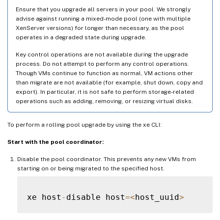
Ensure that you upgrade all servers in your pool. We strongly
advise against running a mixed-mode pool (one with multiple
XenServer versions) for longer than necessary, as the pool
operates in a degraded state during upgrade.
Key control operations are not available during the upgrade
process. Do not attempt to perform any control operations.
Though VMs continue to function as normal, VM actions other
than migrate are not available (for example, shut down, copy and
export). In particular, it is not safe to perform storage-related
operations such as adding, removing, or resizing virtual disks.
To perform a rolling pool upgrade by using the xe CLI:
Start with the pool coordinator:
Disable the pool coordinator. This prevents any new VMs from
starting on or being migrated to the specified host.
xe host
-
disable host
=
<
host_uuid
>