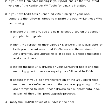
If you have Linux VMs running in your pool, ensure that the latest
version of the XenServer VM Tools for Linux is installed.
If you have NVIDIA vGPU-enabled VMs running on your pool,
complete the following steps to migrate the pool while these VMs
are running:
Ensure that the GPU you are using is supported on the version
you plan to upgrade to.
Identify a version of the NVIDIA GRID drivers that is available for
both your current version of XenServer and the version of
XenServer you are upgrading to. If possible, choose the latest
available drivers.
Install the new GRID drivers on your XenServer hosts and the
matching guest drivers on any of your vGPU-enabled VMs.
Ensure that you also have the version of the GRID driver that
matches the XenServer version that you are upgrading to. You
are prompted to install these drivers as a supplemental pack
as part of the rolling pool upgrade process.
Empty the CD/DVD drives of all VMs in the pool.