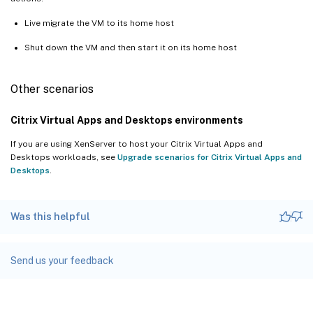
Live migrate the VM to its home host
Shut down the VM and then start it on its home host
Other scenarios
Citrix Virtual Apps and Desktops environments
If you are using XenServer to host your Citrix Virtual Apps and
Desktops workloads, see
Upgrade scenarios for Citrix Virtual Apps and
Desktops
.
Was this helpful
Send us your feedback