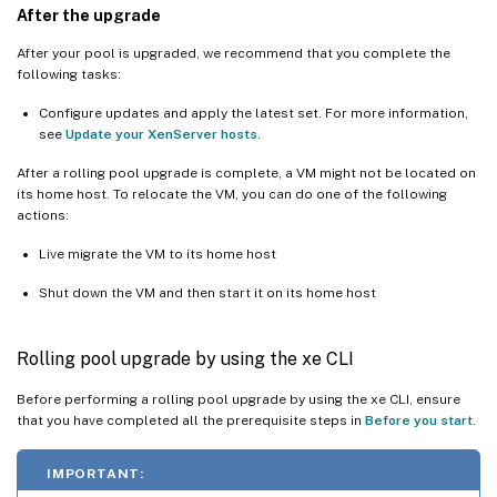
After the upgrade
After your pool is upgraded, we recommend that you complete the
following tasks:
Configure updates and apply the latest set. For more information,
see
Update your XenServer hosts
.
After a rolling pool upgrade is complete, a VM might not be located on
its home host. To relocate the VM, you can do one of the following
actions:
Live migrate the VM to its home host
Shut down the VM and then start it on its home host
Rolling pool upgrade by using the xe CLI
Before performing a rolling pool upgrade by using the xe CLI, ensure
that you have completed all the prerequisite steps in
Before you start
.
IMPORTANT: