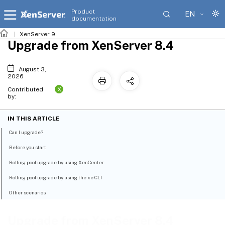
Product
EN
documentation
XenServer 9
Upgrade from XenServer 8.4
August 3,
2026
X
Contributed
by:
IN THIS ARTICLE
Can I upgrade?
Before you start
Rolling pool upgrade by using XenCenter
Rolling pool upgrade by using the xe CLI
Other scenarios
Upgrade from XenServer 8.4