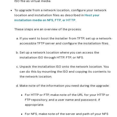
ISO file as virtual media.
To upgrade from a network location, configure your network
location and installation files as described in
Host your
installation media on NFS, FTP, or HTTP
.
These steps are an overview of the process:
If you want to boot the installer from TFTP, set up a network-
accessible TFTP server and configure the installation files.
Set up a network location where you can access the
installation ISO through HTTP, FTP, or NFS.
Unpack the installation ISO onto the network location. You
can do this by mounting the ISO and copying its contents to
the network location.
Make note of the information you need during the upgrade:
For HTTP or FTP, make note of the URL for your HTTP or
FTP repository, and a user name and password, if
appropriate.
For NFS, make note of the server and path of your NFS