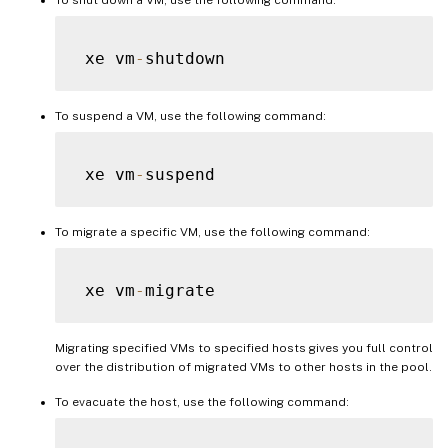
 xe vm
-
To suspend a VM, use the following command:
 xe vm
-
To migrate a specific VM, use the following command:
 xe vm
-
Migrating specified VMs to specified hosts gives you full control
over the distribution of migrated VMs to other hosts in the pool.
To evacuate the host, use the following command: