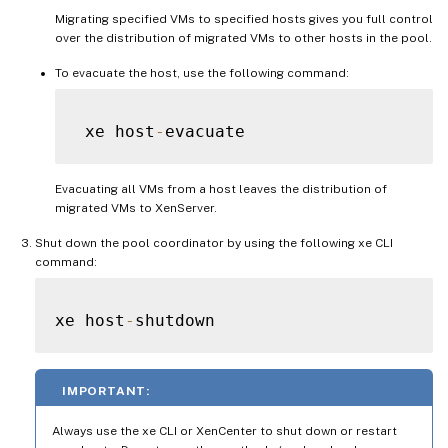
Migrating specified VMs to specified hosts gives you full control
over the distribution of migrated VMs to other hosts in the pool.
To evacuate the host, use the following command:
 xe host
-
Evacuating all VMs from a host leaves the distribution of
migrated VMs to XenServer.
Shut down the pool coordinator by using the following xe CLI
command:
xe host
-
IMPORTANT:
Always use the xe CLI or XenCenter to shut down or restart