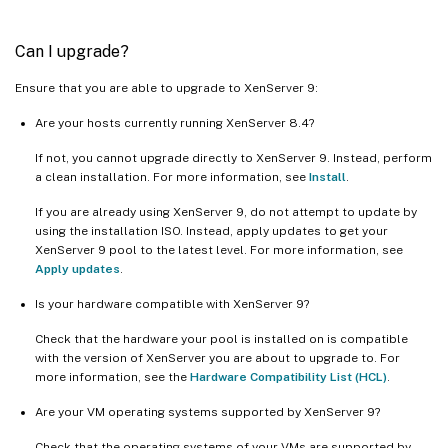
Can I upgrade?
Ensure that you are able to upgrade to XenServer 9:
Are your hosts currently running XenServer 8.4?
If not, you cannot upgrade directly to XenServer 9. Instead, perform
a clean installation. For more information, see
Install
.
If you are already using XenServer 9, do not attempt to update by
using the installation ISO. Instead, apply updates to get your
XenServer 9 pool to the latest level. For more information, see
Apply updates
.
Is your hardware compatible with XenServer 9?
Check that the hardware your pool is installed on is compatible
with the version of XenServer you are about to upgrade to. For
more information, see the
Hardware Compatibility List (HCL)
.
Are your VM operating systems supported by XenServer 9?
Check that the operating systems of your VMs are supported by