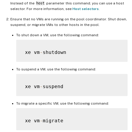
Instead of the
host
parameter this command, you can use a host
selector. For more information, see
Host selectors
.
Ensure that no VMs are running on the pool coordinator. Shut down,
suspend, or migrate VMs to other hosts in the pool.
To shut down a VM, use the following command:
 xe vm
-
To suspend a VM, use the following command:
 xe vm
-
To migrate a specific VM, use the following command:
 xe vm
-