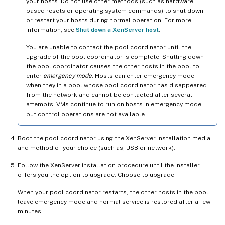
your hosts. Do not use other methods (such as hardware-
based resets or operating system commands) to shut down
or restart your hosts during normal operation. For more
information, see
Shut down a XenServer host
.
You are unable to contact the pool coordinator until the
upgrade of the pool coordinator is complete. Shutting down
the pool coordinator causes the other hosts in the pool to
enter
emergency mode
. Hosts can enter emergency mode
when they in a pool whose pool coordinator has disappeared
from the network and cannot be contacted after several
attempts. VMs continue to run on hosts in emergency mode,
but control operations are not available.
Boot the pool coordinator using the XenServer installation media
and method of your choice (such as, USB or network).
Follow the XenServer installation procedure until the installer
offers you the option to upgrade. Choose to upgrade.
When your pool coordinator restarts, the other hosts in the pool
leave emergency mode and normal service is restored after a few
minutes.