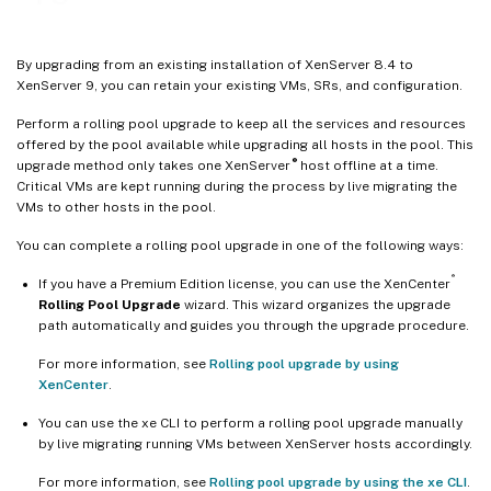
By upgrading from an existing installation of XenServer 8.4 to
XenServer 9, you can retain your existing VMs, SRs, and configuration.
Perform a rolling pool upgrade to keep all the services and resources
offered by the pool available while upgrading all hosts in the pool. This
®
upgrade method only takes one XenServer
host offline at a time.
Critical VMs are kept running during the process by live migrating the
VMs to other hosts in the pool.
You can complete a rolling pool upgrade in one of the following ways:
®
If you have a Premium Edition license, you can use the XenCenter
Rolling Pool Upgrade
wizard. This wizard organizes the upgrade
path automatically and guides you through the upgrade procedure.
For more information, see
Rolling pool upgrade by using
XenCenter
.
You can use the xe CLI to perform a rolling pool upgrade manually
by live migrating running VMs between XenServer hosts accordingly.
For more information, see
Rolling pool upgrade by using the xe CLI
.