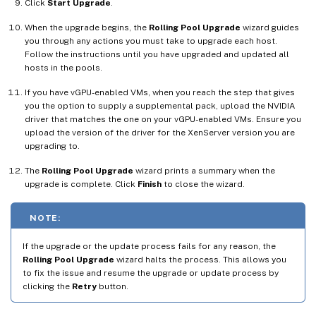
Click
Start Upgrade
.
When the upgrade begins, the
Rolling Pool Upgrade
wizard guides
you through any actions you must take to upgrade each host.
Follow the instructions until you have upgraded and updated all
hosts in the pools.
If you have vGPU-enabled VMs, when you reach the step that gives
you the option to supply a supplemental pack, upload the NVIDIA
driver that matches the one on your vGPU-enabled VMs. Ensure you
upload the version of the driver for the XenServer version you are
upgrading to.
The
Rolling Pool Upgrade
wizard prints a summary when the
upgrade is complete. Click
Finish
to close the wizard.
NOTE:
If the upgrade or the update process fails for any reason, the
Rolling Pool Upgrade
wizard halts the process. This allows you
to fix the issue and resume the upgrade or update process by
clicking the
Retry
button.