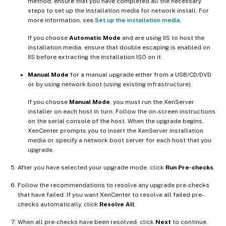
method, ensure that you have completed all the necessary
steps to set up the installation media for network install. For
more information, see
Set up the installation media
.
If you choose
Automatic Mode
and are using IIS to host the
installation media, ensure that double escaping is enabled on
IIS before extracting the installation ISO on it.
Manual Mode
for a manual upgrade either from a USB/CD/DVD
or by using network boot (using existing infrastructure).
If you choose
Manual Mode
, you must run the XenServer
installer on each host in turn. Follow the on-screen instructions
on the serial console of the host. When the upgrade begins,
XenCenter prompts you to insert the XenServer installation
media or specify a network boot server for each host that you
upgrade.
After you have selected your upgrade mode, click
Run Pre-checks
.
Follow the recommendations to resolve any upgrade pre-checks
that have failed. If you want XenCenter to resolve all failed pre-
checks automatically, click
Resolve All
.
When all pre-checks have been resolved, click
Next
to continue.