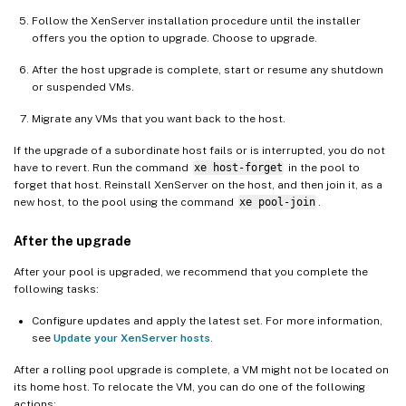
Follow the XenServer installation procedure until the installer
offers you the option to upgrade. Choose to upgrade.
After the host upgrade is complete, start or resume any shutdown
or suspended VMs.
Migrate any VMs that you want back to the host.
If the upgrade of a subordinate host fails or is interrupted, you do not
have to revert. Run the command
xe host-forget
in the pool to
forget that host. Reinstall XenServer on the host, and then join it, as a
new host, to the pool using the command
xe pool-join
.
After the upgrade
After your pool is upgraded, we recommend that you complete the
following tasks:
Configure updates and apply the latest set. For more information,
see
Update your XenServer hosts
.
After a rolling pool upgrade is complete, a VM might not be located on
its home host. To relocate the VM, you can do one of the following
actions: