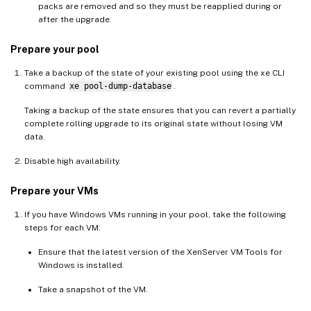
packs are removed and so they must be reapplied during or
after the upgrade.
Prepare your pool
Take a backup of the state of your existing pool using the xe CLI
command
xe pool-dump-database
.
Taking a backup of the state ensures that you can revert a partially
complete rolling upgrade to its original state without losing VM
data.
Disable high availability.
Prepare your VMs
If you have Windows VMs running in your pool, take the following
steps for each VM:
Ensure that the latest version of the XenServer VM Tools for
Windows is installed.
Take a snapshot of the VM.