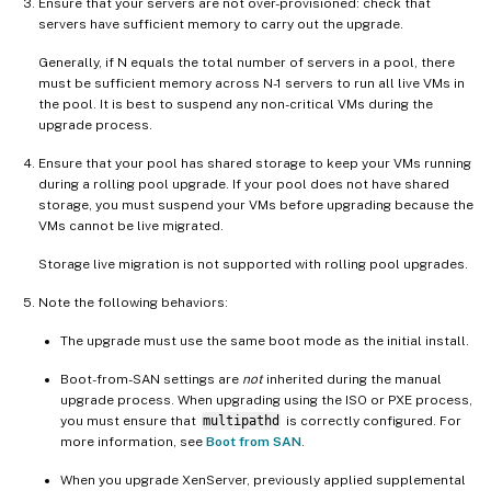
Ensure that your servers are not over-provisioned: check that
servers have sufficient memory to carry out the upgrade.
Generally, if N equals the total number of servers in a pool, there
must be sufficient memory across N-1 servers to run all live VMs in
the pool. It is best to suspend any non-critical VMs during the
upgrade process.
Ensure that your pool has shared storage to keep your VMs running
during a rolling pool upgrade. If your pool does not have shared
storage, you must suspend your VMs before upgrading because the
VMs cannot be live migrated.
Storage live migration is not supported with rolling pool upgrades.
Note the following behaviors:
The upgrade must use the same boot mode as the initial install.
Boot-from-SAN settings are
not
inherited during the manual
upgrade process. When upgrading using the ISO or PXE process,
you must ensure that
multipathd
is correctly configured. For
more information, see
Boot from SAN
.
When you upgrade XenServer, previously applied supplemental