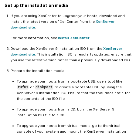
Set up the installation media
If you are using XenCenter to upgrade your hosts, download and
install the latest version of XenCenter from the
XenServer
download site
.
For more information, see
Install XenCenter
.
Download the XenServer 9 installation ISO from the
XenServer
download site
. This installation ISO is regularly updated, ensure that
you use the latest version rather than a previously downloaded ISO.
Prepare the installation media:
To upgrade your hosts from a bootable USB, use a tool like
rufus
or
diskpart
to create a bootable USB by using the
XenServer 9 installation ISO. Ensure that the tool does not alter
the contents of the ISO file.
To upgrade your hosts from a CD, burn the XenServer 9
installation ISO file to a CD.
To upgrade your hosts from virtual media, go to the virtual
console of your system and mount the XenServer installation