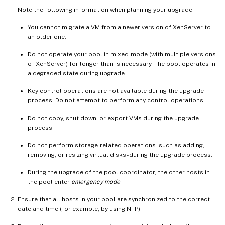
Note the following information when planning your upgrade:
You cannot migrate a VM from a newer version of XenServer to
an older one.
Do not operate your pool in mixed-mode (with multiple versions
of XenServer) for longer than is necessary. The pool operates in
a degraded state during upgrade.
Key control operations are not available during the upgrade
process. Do not attempt to perform any control operations.
Do not copy, shut down, or export VMs during the upgrade
process.
Do not perform storage-related operations - such as adding,
removing, or resizing virtual disks - during the upgrade process.
During the upgrade of the pool coordinator, the other hosts in
the pool enter
emergency mode
.
Ensure that all hosts in your pool are synchronized to the correct
date and time (for example, by using NTP).