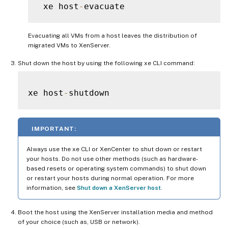
 xe host
-
Evacuating all VMs from a host leaves the distribution of
migrated VMs to XenServer.
Shut down the host by using the following xe CLI command:
xe host
-
IMPORTANT:
Always use the xe CLI or XenCenter to shut down or restart
your hosts. Do not use other methods (such as hardware-
based resets or operating system commands) to shut down
or restart your hosts during normal operation. For more
information, see
Shut down a XenServer host
.
Boot the host using the XenServer installation media and method
of your choice (such as, USB or network).