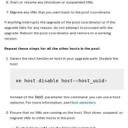
Start or resume any shutdown or suspended VMs.
Migrate any VMs that you want back to the pool coordinator.
If anything interrupts the upgrade of the pool coordinator or if the
upgrade fails for any reason, do not attempt to proceed with the
upgrade. Reboot the pool coordinator and restore to a working
version.
Repeat these steps for all the other hosts in the pool:
Select the next XenServer host in your upgrade path. Disable the
host.
xe host
-
disable host
=
<
host_uuid
>
Instead of the
host
parameter this command, you can use a host
selector. For more information, see
Host selectors
.
Ensure that no VMs are running on the host. Shut down, suspend, or
migrate VMs to other hosts in the pool.
To shut down a VM, use the following command: