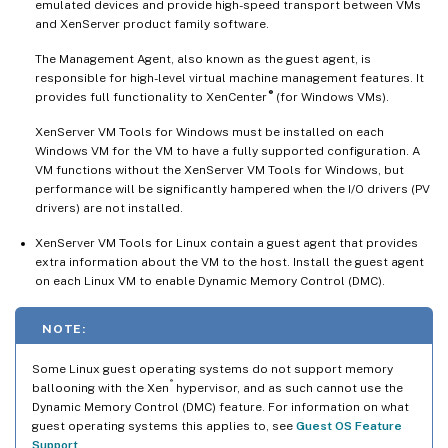
emulated devices and provide high-speed transport between VMs
and XenServer product family software.
The Management Agent, also known as the guest agent, is
responsible for high-level virtual machine management features. It
®
provides full functionality to XenCenter
(for Windows VMs).
XenServer VM Tools for Windows must be installed on each
Windows VM for the VM to have a fully supported configuration. A
VM functions without the XenServer VM Tools for Windows, but
performance will be significantly hampered when the I/O drivers (PV
drivers) are not installed.
XenServer VM Tools for Linux contain a guest agent that provides
extra information about the VM to the host. Install the guest agent
on each Linux VM to enable Dynamic Memory Control (DMC).
NOTE:
Some Linux guest operating systems do not support memory
®
ballooning with the Xen
hypervisor, and as such cannot use the
Dynamic Memory Control (DMC) feature. For information on what
guest operating systems this applies to, see
Guest OS Feature
Support
.