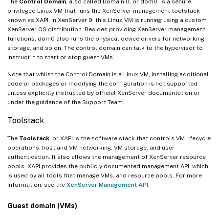
The
Control Domain
, also called Domain 0, or dom0, is a secure,
privileged Linux VM that runs the XenServer management toolstack
known as XAPI. In XenServer 9, this Linux VM is running using a custom
XenServer OS distribution. Besides providing XenServer management
functions, dom0 also runs the physical device drivers for networking,
storage, and so on. The control domain can talk to the hypervisor to
instruct it to start or stop guest VMs.
Note that whilst the Control Domain is a Linux VM, installing additional
code or packages or modifying the configuration is not supported
unless explicitly instructed by official XenServer documentation or
under the guidance of the Support Team.
Toolstack
The
Toolstack
, or XAPI is the software stack that controls VM lifecycle
operations, host and VM networking, VM storage, and user
authentication. It also allows the management of XenServer resource
pools. XAPI provides the publicly documented management API, which
is used by all tools that manage VMs, and resource pools. For more
information, see the
XenServer Management API
.
Guest domain (VMs)