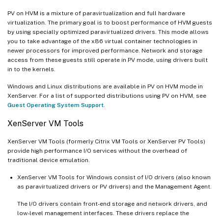
PV on HVM is a mixture of paravirtualization and full hardware
virtualization. The primary goal is to boost performance of HVM guests
by using specially optimized paravirtualized drivers. This mode allows
you to take advantage of the x86 virtual container technologies in
newer processors for improved performance. Network and storage
access from these guests still operate in PV mode, using drivers built
in to the kernels.
Windows and Linux distributions are available in PV on HVM mode in
XenServer. For a list of supported distributions using PV on HVM, see
Guest Operating System Support
.
XenServer VM Tools
XenServer VM Tools (formerly Citrix VM Tools or XenServer PV Tools)
provide high performance I/O services without the overhead of
traditional device emulation.
XenServer VM Tools for Windows consist of I/O drivers (also known
as paravirtualized drivers or PV drivers) and the Management Agent.
The I/O drivers contain front-end storage and network drivers, and
low-level management interfaces. These drivers replace the