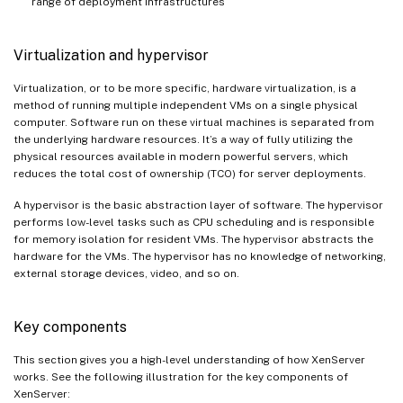
range of deployment infrastructures
Virtualization and hypervisor
Virtualization, or to be more specific, hardware virtualization, is a
method of running multiple independent VMs on a single physical
computer. Software run on these virtual machines is separated from
the underlying hardware resources. It’s a way of fully utilizing the
physical resources available in modern powerful servers, which
reduces the total cost of ownership (TCO) for server deployments.
A hypervisor is the basic abstraction layer of software. The hypervisor
performs low-level tasks such as CPU scheduling and is responsible
for memory isolation for resident VMs. The hypervisor abstracts the
hardware for the VMs. The hypervisor has no knowledge of networking,
external storage devices, video, and so on.
Key components
This section gives you a high-level understanding of how XenServer
works. See the following illustration for the key components of
XenServer: