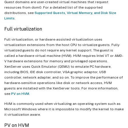
Guest domains are user-created virtual machines that request
resources from dom0. For a detailed list of the supported
distributions, see
Supported Guests, Virtual Memory, and Disk Size
Limits
.
Full virtualization
Full virtualization, or hardware-assisted virtualization uses
virtualization extensions from the host CPU to virtualize guests. Fully
virtualized guests do not require any kernel support. The guest is
called a hardware virtual machine (HVM). HVM requires Intel VT or AMD-
V hardware extensions for memory and privileged operations.
XenServer uses Quick Emulator (QEMU) to emulate PC hardware,
including BIOS, IDE disk controller, VGA graphic adaptor, USB
controller, network adapter, and so on. To improve the performance of
hardware-sensitive operations like disk or network access, HVM
guests are installed with the XenServer tools. For more information,
see
PV on HVM
.
HVM is commonly used when virtualizing an operating system such as
Microsoft Windows where it is impossible to modify the kernel to make
it virtualization aware.
PV on HVM