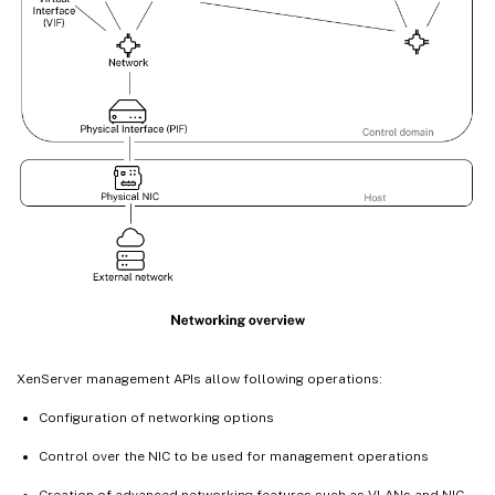
XenServer management APIs allow following operations:
Configuration of networking options
Control over the NIC to be used for management operations