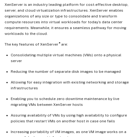
XenServer is an industry leading platform for cost-effective desktop,
server, and cloud virtualization infrastructures. XenServer enables
organizations of any size or type to consolidate and transform
compute resources into virtual workloads for today’s data center
requirements. Meanwhile, it ensures a seamless pathway for moving
workloads to the cloud.
®
The key features of XenServer
are:
Consolidating multiple virtual machines (VMs) onto a physical
server
Reducing the number of separate disk images to be managed
Allowing for easy integration with existing networking and storage
infrastructures
Enabling you to schedule zero downtime maintenance by live
migrating VMs between XenServer hosts
Assuring availability of VMs by using high availability to configure
policies that restart VMs on another host in case one fails
Increasing portability of VM images, as one VM image works on a