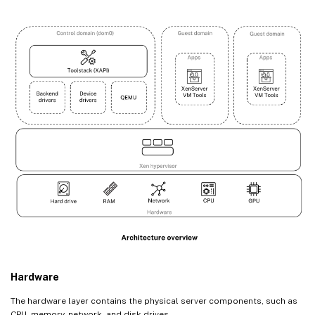
Hardware
The hardware layer contains the physical server components, such as
CPU, memory, network, and disk drives.