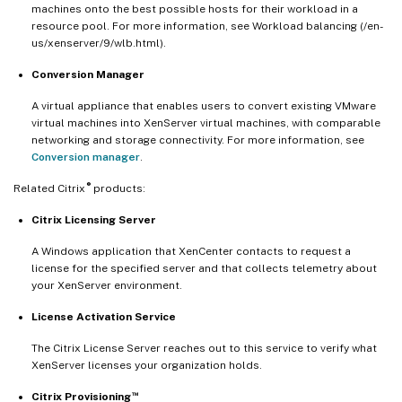
machines onto the best possible hosts for their workload in a
resource pool. For more information, see Workload balancing (/en-
us/xenserver/9/wlb.html).
Conversion Manager
A virtual appliance that enables users to convert existing VMware
virtual machines into XenServer virtual machines, with comparable
networking and storage connectivity. For more information, see
Conversion manager
.
®
Related Citrix
products:
Citrix Licensing Server
A Windows application that XenCenter contacts to request a
license for the specified server and that collects telemetry about
your XenServer environment.
License Activation Service
The Citrix License Server reaches out to this service to verify what
XenServer licenses your organization holds.
™
Citrix Provisioning