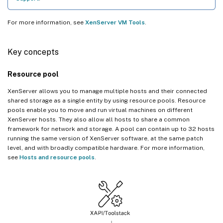
For more information, see
XenServer VM Tools
.
Key concepts
Resource pool
XenServer allows you to manage multiple hosts and their connected
shared storage as a single entity by using resource pools. Resource
pools enable you to move and run virtual machines on different
XenServer hosts. They also allow all hosts to share a common
framework for network and storage. A pool can contain up to 32 hosts
running the same version of XenServer software, at the same patch
level, and with broadly compatible hardware. For more information,
see
Hosts and resource pools
.