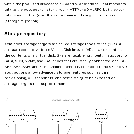
within the pool, and processes all control operations. Pool members
talk to the pool coordinator through HTTP and XMLRPC, but they can
talk to each other (over the same channel) through mirror disks
(storage migration)
Storage repository
XenServer storage targets are called storage repositories (SRs). A
storage repository stores Virtual Disk Images (VDIs), which contains
the contents of a virtual disk. SRs are flexible, with built-in support for
SATA, SCSI, NVMe, and SAS drives that are locally connected, and iSCSI,
NFS, SAS, SMB, and Fibre Channel remotely connected. The SR and VDI
abstractions allow advanced storage features such as thin
provisioning, VDI snapshots, and fast cloning to be exposed on
storage targets that support them.