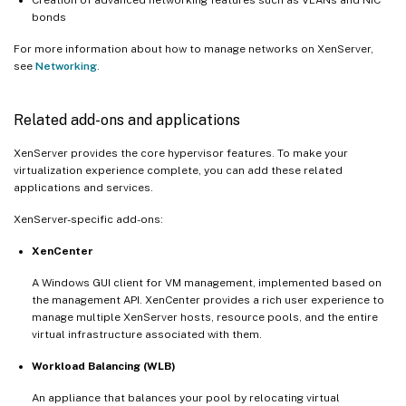
Creation of advanced networking features such as VLANs and NIC
bonds
For more information about how to manage networks on XenServer,
see
Networking
.
Related add-ons and applications
XenServer provides the core hypervisor features. To make your
virtualization experience complete, you can add these related
applications and services.
XenServer-specific add-ons:
XenCenter
A Windows GUI client for VM management, implemented based on
the management API. XenCenter provides a rich user experience to
manage multiple XenServer hosts, resource pools, and the entire
virtual infrastructure associated with them.
Workload Balancing (WLB)
An appliance that balances your pool by relocating virtual