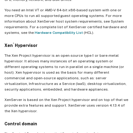
You need an Intel VT or AMD-V 64-bit x86-based system with one or
more CPUs to run all supported guest operating systems. For more
information about XenServer host system requirements, see System
requirements. For a complete list of XenServer certified hardware and
systems, see the
Hardware Compatibility List
(HCL).
®
Xen
Hypervisor
The Xen Project hypervisor is an open-source type-1 or bare-metal
hypervisor. It allows many instances of an operating system or
different operating systems to run in parallel on a single machine (or
host). Xen hypervisor is used as the basis for many different
commercial and open-source applications, such as: server
virtualization, Infrastructure as a Service (IaaS), desktop virtualization,
security applications, embedded, and hardware appliances.
XenServer is based on the Xen Project hypervisor and on top of that we
provide extra features and support. XenServer uses version 4.13.4 of
the Xen hypervisor.
Control domain