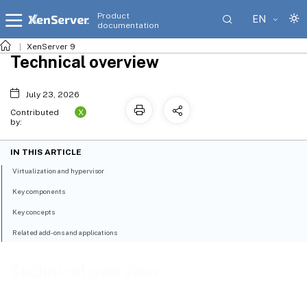
Product
EN
documentation
XenServer 9
Technical overview
July 23, 2026
X
Contributed
by:
IN THIS ARTICLE
Virtualization and hypervisor
Key components
Key concepts
Related add-ons and applications
Technical overview