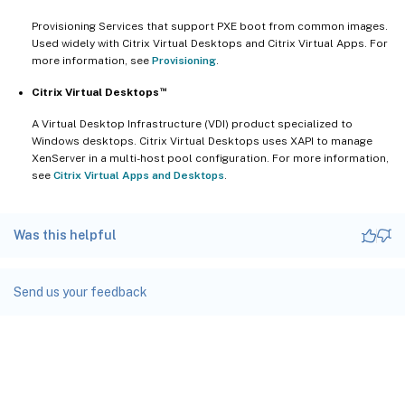
Provisioning Services that support PXE boot from common images.
Used widely with Citrix Virtual Desktops and Citrix Virtual Apps. For
more information, see
Provisioning
.
™
Citrix Virtual Desktops
A Virtual Desktop Infrastructure (VDI) product specialized to
Windows desktops. Citrix Virtual Desktops uses XAPI to manage
XenServer in a multi-host pool configuration. For more information,
see
Citrix Virtual Apps and Desktops
.
Was this helpful
Send us your feedback