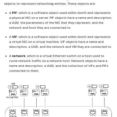
objects to represent networking entities. These objects are:
A
PIF
, which is a software object used within dom0 and represents
a physical NIC on a server. PIF objects have a name and description,
a UUID, the parameters of the NIC that they represent, and the
network and host they are connected to.
A
VIF
, which is a software object used within dom0 and represents
a virtual NIC on a virtual machine. VIF objects have a name and
description, a UUID, and the network and VM they are connected to.
A
network
, which is a virtual Ethernet switch on a host used to
route network traffic on a network host. Network objects have a
name and description, a UUID, and the collection of VIFs and PIFs
connected to them.