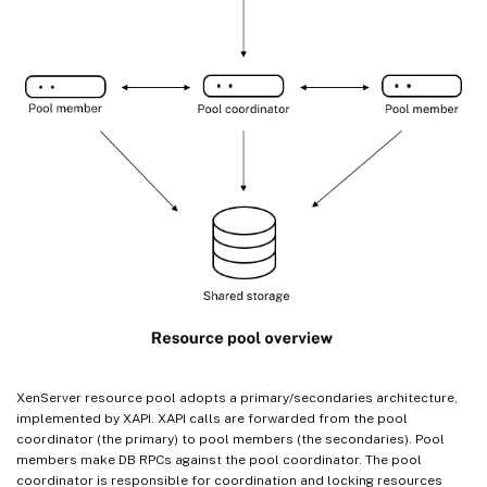
XenServer resource pool adopts a primary/secondaries architecture,
implemented by XAPI. XAPI calls are forwarded from the pool
coordinator (the primary) to pool members (the secondaries). Pool
members make DB RPCs against the pool coordinator. The pool
coordinator is responsible for coordination and locking resources