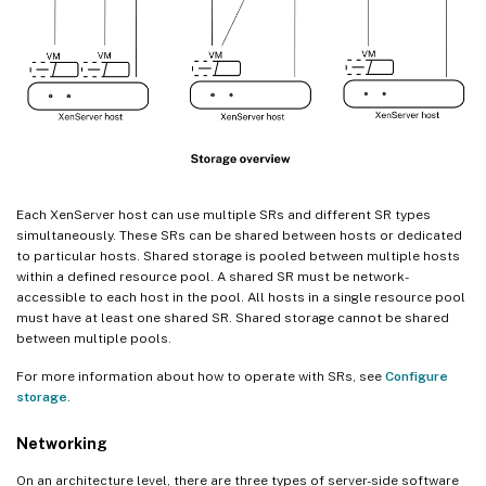
Each XenServer host can use multiple SRs and different SR types
simultaneously. These SRs can be shared between hosts or dedicated
to particular hosts. Shared storage is pooled between multiple hosts
within a defined resource pool. A shared SR must be network-
accessible to each host in the pool. All hosts in a single resource pool
must have at least one shared SR. Shared storage cannot be shared
between multiple pools.
For more information about how to operate with SRs, see
Configure
storage
.
Networking
On an architecture level, there are three types of server-side software