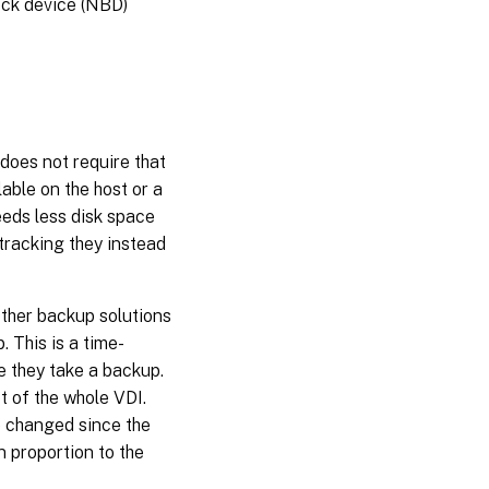
ock device (NBD)
does not require that
able on the host or a
eeds less disk space
tracking they instead
Other backup solutions
 This is a time-
e they take a backup.
t of the whole VDI.
e changed since the
n proportion to the