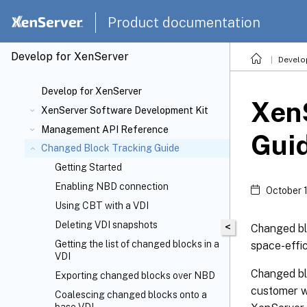
Product documentation
Develop for XenServer
Develo
Develop for XenServer
Xen
XenServer Software Development Kit
Management API Reference
Gui
Changed Block Tracking Guide
Getting Started
Enabling NBD connection
October 
Using CBT with a VDI
Deleting VDI snapshots
<
Changed blo
Getting the list of changed blocks in a
space-effi
VDI
Changed blo
Exporting changed blocks over NBD
customer w
Coalescing changed blocks onto a