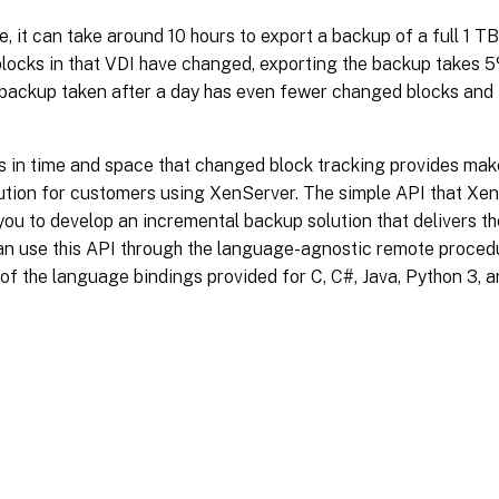
, it can take around 10 hours to export a backup of a full 1 TB 
locks in that VDI have changed, exporting the backup takes 5%
 backup taken after a day has even fewer changed blocks and 
 in time and space that changed block tracking provides make
ution for customers using XenServer. The simple API that X
 you to develop an incremental backup solution that delivers t
an use this API through the language-agnostic remote procedu
f the language bindings provided for C, C#, Java, Python 3, 