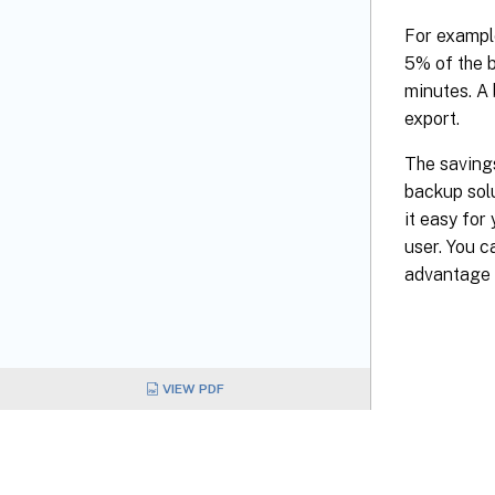
For example
5% of the b
minutes. A
export.
The savings
backup sol
it easy for
user. You c
advantage o
VIEW PDF