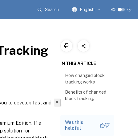
Search
English
Tracking
IN THIS ARTICLE
How changed block
tracking works
Benefits of changed
block tracking
>
you to develop fast and
Was this
emium Edition. If a
helpful
 solution for