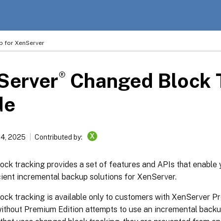
p for XenServer
®
Server
Changed Block 
de
X
14, 2025
Contributed by:
ck tracking provides a set of features and APIs that enable 
cient incremental backup solutions for XenServer.
ck tracking is available only to customers with XenServer Pr
ithout Premium Edition attempts to use an incremental backup