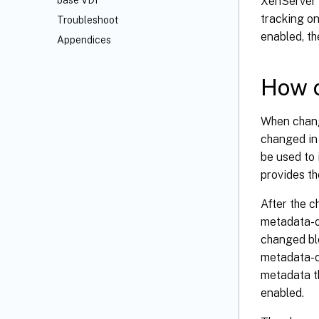
XenServer 
base VDI
tracking on
Troubleshoot
enabled, th
Appendices
How c
When change
changed in 
be used to 
provides th
After the 
metadata-o
changed bl
metadata-on
metadata th
enabled.