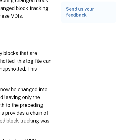
nabling changed block
hanged block tracking
Send us your
feedback
these VDIs.
y blocks that are
otted, this log file can
snapshotted. This
n now be changed into
d leaving only the
th to the preceding
s provides a chain of
ged block tracking was