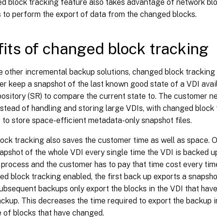
d block tracking feature also takes advantage of network bl
s to perform the export of data from the changed blocks.
its of changed block tracking
 other incremental backup solutions, changed block tracking 
r keep a snapshot of the last known good state of a VDI avail
ository (SR) to compare the current state to. The customer n
stead of handling and storing large VDIs, with changed block 
to store space-efficient metadata-only snapshot files.
ock tracking also saves the customer time as well as space. 
apshot of the whole VDI every single time the VDI is backed up.
process and the customer has to pay that time cost every tim
d block tracking enabled, the first back up exports a snapsho
ubsequent backups only export the blocks in the VDI that hav
ckup. This decreases the time required to export the backup i
 of blocks that have changed.