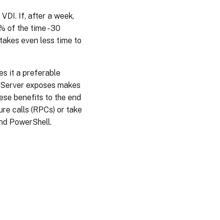
VDI. If, after a week,
 of the time - 30
takes even less time to
s it a preferable
enServer exposes makes
hese benefits to the end
re calls (RPCs) or take
and PowerShell.