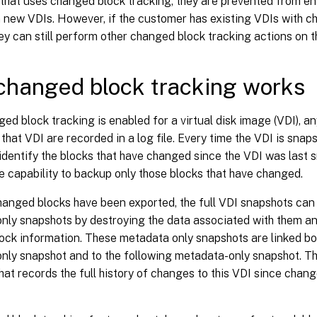
that uses changed block tracking, they are prevented from e
 new VDIs. However, if the customer has existing VDIs with c
ey can still perform other changed block tracking actions on 
hanged block tracking works
d block tracking is enabled for a virtual disk image (VDI), an
that VDI are recorded in a log file. Every time the VDI is snapsh
identify the blocks that have changed since the VDI was last 
e capability to backup only those blocks that have changed.
changed blocks have been exported, the full VDI snapshots ca
nly snapshots by destroying the data associated with them an
ock information. These metadata only snapshots are linked bo
ly snapshot and to the following metadata-only snapshot. Thi
at records the full history of changes to this VDI since chan