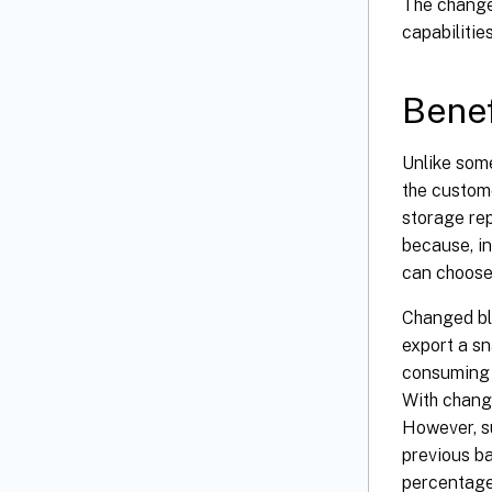
The change
capabilitie
Benef
Unlike some
the custome
storage rep
because, in
can choose 
Changed bl
export a sn
consuming 
With change
However, s
previous ba
percentage