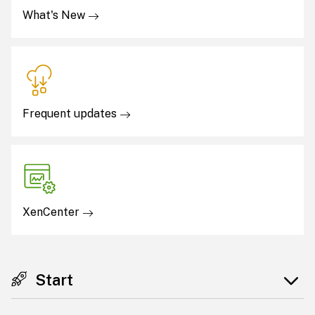
What's New
Frequent updates
XenCenter
Start