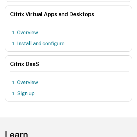
Citrix Virtual Apps and Desktops
Overview
Install and configure
Citrix DaaS
Overview
Sign up
Learn