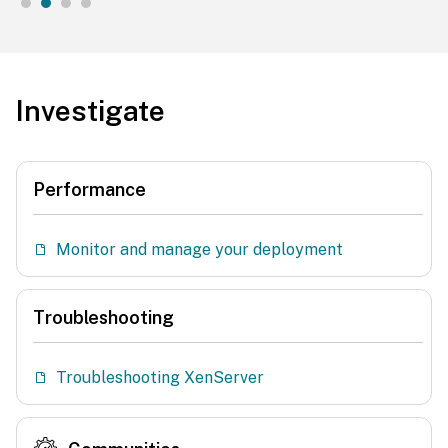
Investigate
Performance
Monitor and manage your deployment
Troubleshooting
Troubleshooting XenServer