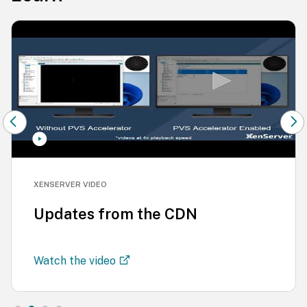
XENSERVER VIDEO
Updates from the CDN
Watch the video