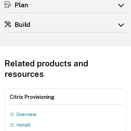
Plan
Build
Related products and
resources
Citrix Provisioning
Overview
Install