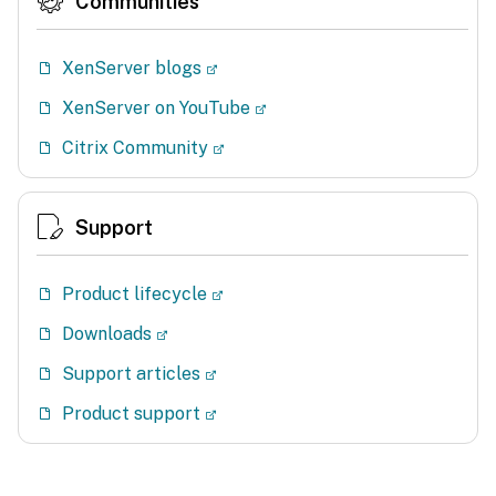
Communities
XenServer blogs
XenServer on YouTube
Citrix Community
Support
Product lifecycle
Downloads
Support articles
Product support