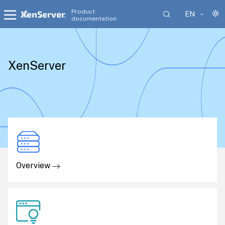
Product
EN
documentation
XenServer
Overview