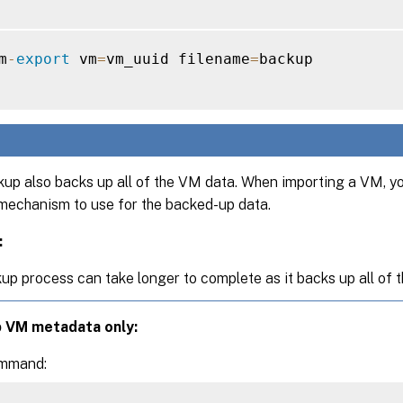
m
-
export
 vm
=
vm_uuid filename
=
backup

kup also backs up all of the VM data. When importing a VM, y
mechanism to use for the backed-up data.
:
up process can take longer to complete as it backs up all of 
p VM metadata only:
ommand: