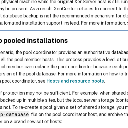
 physical machine while the original XenServer host is still ru
y be present. As a result, XenCenter refuses to connect to 
ol database backup is not the recommended mechanism for clo
automated installation support instead. For more information,
 pooled installations
cenario, the pool coordinator provides an authoritative databa
 all the pool member hosts. This process provides a level of bu
pool member can replace the pool coordinator because each p
rsion of the pool database. For more information on how to t
 pool coordinator, see
Hosts and resource pools
.
of protection may not be sufficient. For example, when shared
backed up in multiple sites, but the local server storage (cont
s not. To re-create a pool given a set of shared storage, you m
mp-database
file on the pool coordinator host, and archive thi
r on a brand new set of hosts: