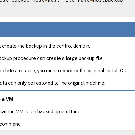
 create the backup in the control domain.
ckup procedure can create a large backup file.
plete a restore, you must reboot to the original install CD.
ata can only be restored to the original machine.
 a VM:
hat the VM to be backed up is offline.
 command: