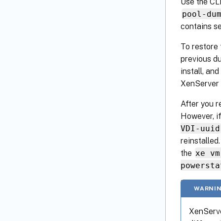
Use the CLI
pool-du
contains se
To restore 
previous du
install, an
XenServer 
After you r
However, i
VDI-uuid
reinstalled
the
xe vm
powersta
WARNIN
XenServe