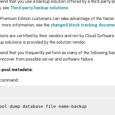
nd that you use a backup solution offered by a third-party pr
n, see
Third-party backup solutions
.
Premium Edition customers can take advantage of the faster
r more information, see the
changed block tracking docume
ions are certified by their vendors and not by Cloud Software
p solutions is provided by the solution vendor.
nd that you frequently perform as many of the following ba
 recover from possible server and software failure.
p pool metadata:
 command:
ool
-
dump
-
database file
-
name
=
backup
