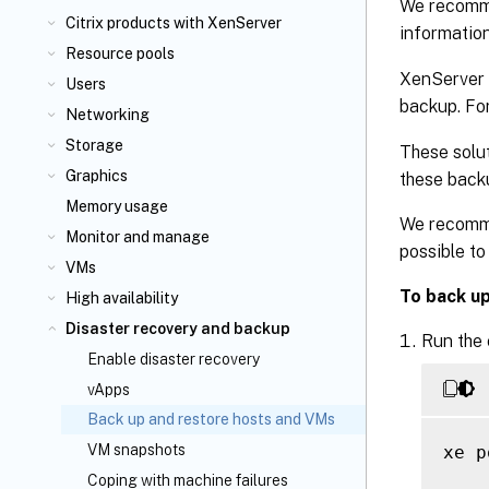
We recomme
Citrix
products with XenServer
informatio
Resource pools
XenServer 
Users
backup. Fo
Networking
Storage
These solut
Graphics
these backu
Memory usage
We recomme
Monitor and manage
possible to
VMs
To back u
High availability
Disaster recovery and backup
Run the
Enable disaster recovery
vApps
Back up and restore hosts and VMs
VM snapshots
xe p
Coping with machine failures