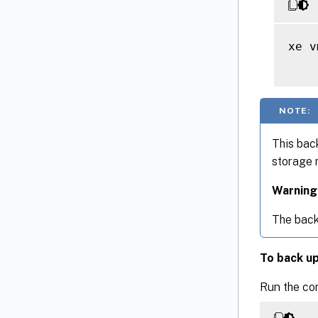
xe v
NOTE:
This bac
storage 
Warning
The back
To back u
Run the c