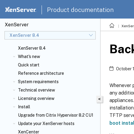
Product documentation
XenServer
XenSer
XenServer 8.4
Back
XenServer 8.4
What's new
Quick start
October 
Reference architecture
System requirements
Whenever po
Technical overview
any additio
Licensing overview
<
appliances.
Install
installatio
TFTP server
Upgrade from Citrix Hypervisor 8.2 CU1
boot insta
Update your XenServer
hosts
XenCenter