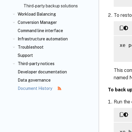
Third-party backup solutions
Workload Balancing
To resto
Conversion Manager
Command line interface
Infrastructure automation
xe p
Troubleshoot
Support
Third-party notices
This com
Developer documentation
named NI
Data governance
Document History
To back up
Run the
xe h