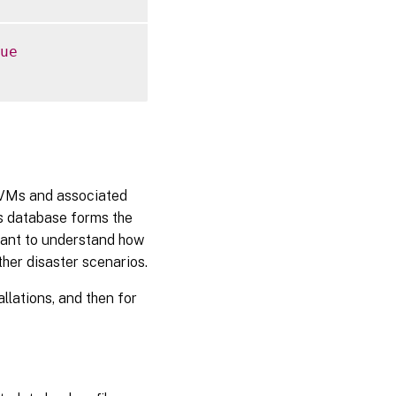
ue
 VMs and associated
s database forms the
rtant to understand how
ther disaster scenarios.
llations, and then for