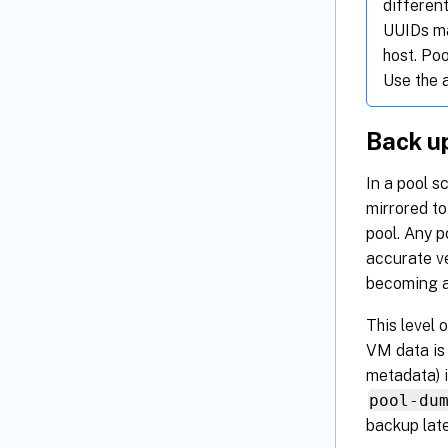
different
UUIDs ma
host. Po
Use the 
Back up
In a pool s
mirrored to
pool. Any 
accurate ve
becoming a
This level 
VM data is 
metadata) i
pool-du
backup late