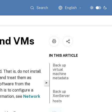
Search
English
and VMs
IN THIS ARTICLE
Back up
virtual
 That is, do not install
machine
and treat them as
metadata
>
software from the
h is to configure a
Back up
XenServer
ormation, see
Network
hosts
Back