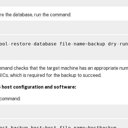
re the database, run the command:
ool
-
restore
-
database file
-
name
=
backup dry
-
run
mand checks that the target machine has an appropriate num
Cs, which is required for the backup to succeed.
 host configuration and software:
 command:
ost
-
backup host
=
host file
-
name
=
hostbackup
