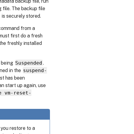
tadata backup file, run
 file. The backup file
 is securely stored.
ommand from a
ust first do a fresh
e freshly installed
s being
Suspended
.
ned in the
suspend-
ost has been
an start up again, use
e vm-reset-
you restore to a