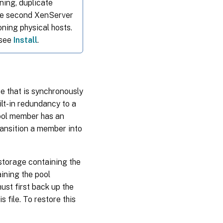
nning, duplicate
the second XenServer
ning physical hosts.
 see
Install
.
se that is synchronously
ilt-in redundancy to a
ool member has an
ransition a member into
 storage containing the
aining the pool
ust first back up the
s file. To restore this