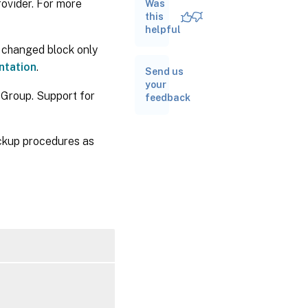
ovider. For more
Was
up
VMs
this
helpful
 changed block only
ntation
.
Send us
your
 Group. Support for
feedback
ckup procedures as