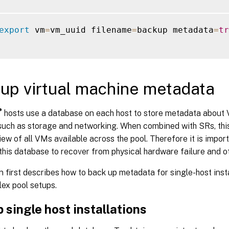
export
 vm
=
vm_uuid filename
=
backup metadata
=
tr
up virtual machine metadata
®
hosts use a database on each host to store metadata about
such as storage and networking. When combined with SRs, thi
ew of all VMs available across the pool. Therefore it is impo
this database to recover from physical hardware failure and o
n first describes how to back up metadata for single-host insta
ex pool setups.
 single host installations