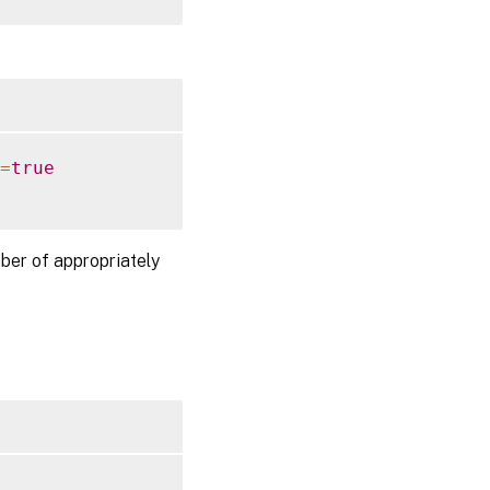
=
true
ber of appropriately