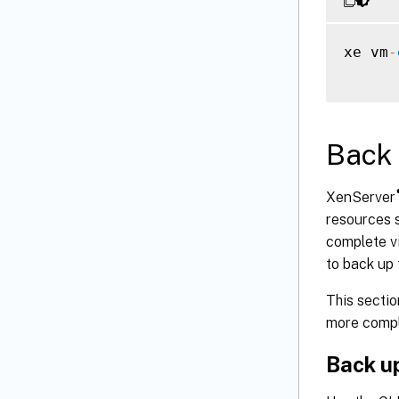
xe vm
-
Back 
XenServer
resources 
complete vi
to back up 
This sectio
more compl
Back up