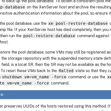
 to back up the pool database. To obtain a consistent pool me
mp-database
on the XenServer host and archive the resulting
nsitive authentication information about the pool, so ensure it
the pool database, use the
xe pool-restore-database
c
mp file. If your XenServer host has died completely, then you m
d then run the
pool-restore-database
command against th
host.
estore the pool database, some VMs may still be registered a
f the storage repository with the suspended memory state defi
field, is a local SR, then the SR may not be available as the h
. To reset these VMs back to the
Halted
state so that they c
-shutdown vm=vm_name -force
command, or use the
x
te vm=vm_name -force
command.
G:
r preserves UUIDs of the hosts restored using this method. If 