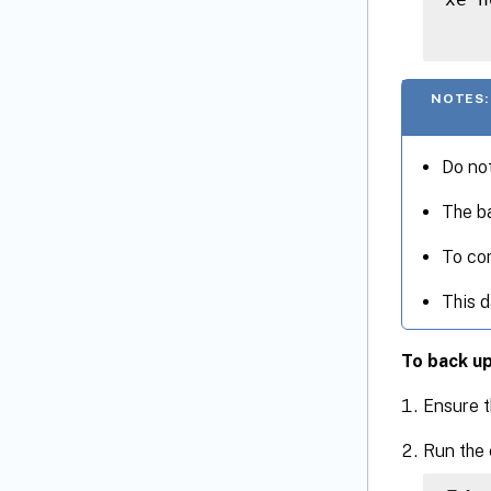
NOTES:
Do not
The ba
To com
This d
To back up
Ensure t
Run the