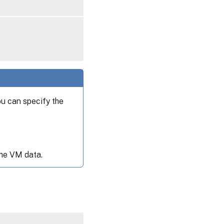
ou can specify the
the VM data.