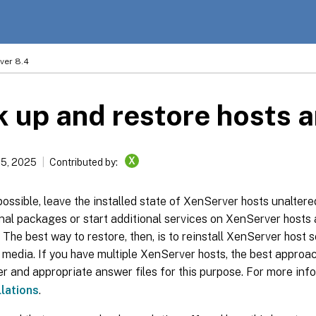
ver 8.4
 up and restore hosts 
X
15, 2025
Contributed by:
ssible, leave the installed state of XenServer hosts unaltered.
nal packages or start additional services on XenServer hosts 
 The best way to restore, then, is to reinstall XenServer host 
n media. If you have multiple XenServer hosts, the best approac
 and appropriate answer files for this purpose. For more inf
llations
.