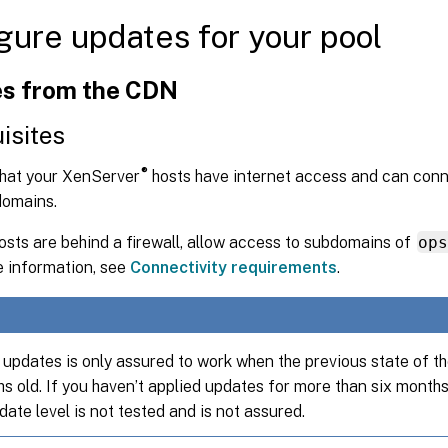
gure updates for your pool
s from the CDN
isites
®
that your XenServer
hosts have internet access and can conn
domains.
hosts are behind a firewall, allow access to subdomains of
op
 information, see
Connectivity requirements
.
updates is only assured to work when the previous state of the
s old. If you haven’t applied updates for more than six months
date level is not tested and is not assured.