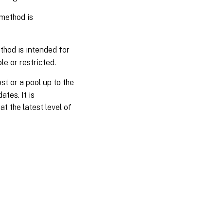
 method is
thod is intended for
e or restricted.
st or a pool up to the
ates. It is
t the latest level of