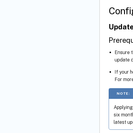
Confi
Update
Prerequ
Ensure 
update 
If your 
For more
NOTE:
Applying 
six month
latest up