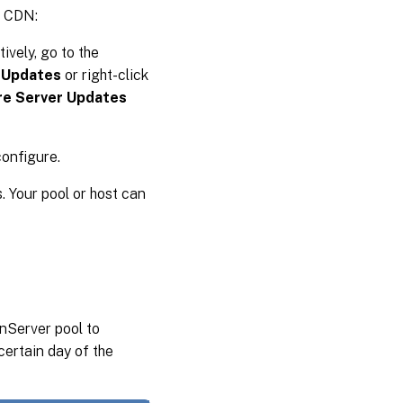
e CDN:
tively, go to the
 Updates
or right-click
re Server Updates
configure.
. Your pool or host can
nServer pool to
certain day of the