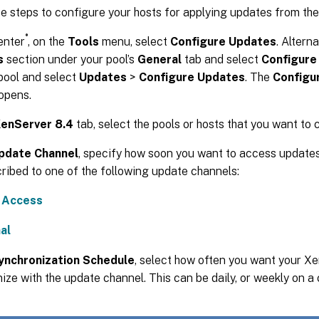
e steps to configure your hosts for applying updates from th
®
enter
, on the
Tools
menu, select
Configure Updates
. Alterna
s
section under your pool’s
General
tab and select
Configure
pool and select
Updates
>
Configure Updates
. The
Configu
opens.
enServer 8.4
tab, select the pools or hosts that you want to 
pdate Channel
, specify how soon you want to access updates
ribed to one of the following update channels:
y Access
al
ynchronization Schedule
, select how often you want your Xe
ize with the update channel. This can be daily, or weekly on a 