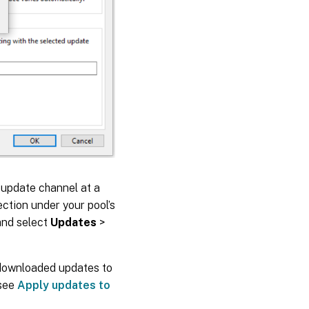
e update channel at a
ction under your pool’s
 and select
Updates
>
 downloaded updates to
 see
Apply updates to