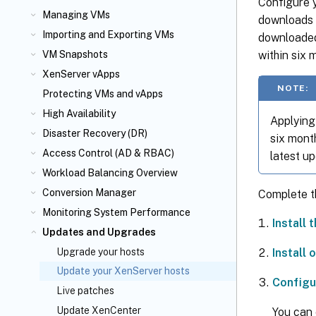
Configure y
Managing VMs
downloads a
Importing and Exporting VMs
downloaded
within six 
VM Snapshots
XenServer vApps
NOTE:
Protecting VMs and vApps
High Availability
Applying 
Disaster Recovery (DR)
six month
Access Control (AD & RBAC)
latest up
Workload Balancing Overview
Conversion Manager
Complete t
Monitoring System Performance
Install 
Updates and Upgrades
Install
Upgrade your hosts
Update your XenServer hosts
Configu
Live patches
Update XenCenter
You can 