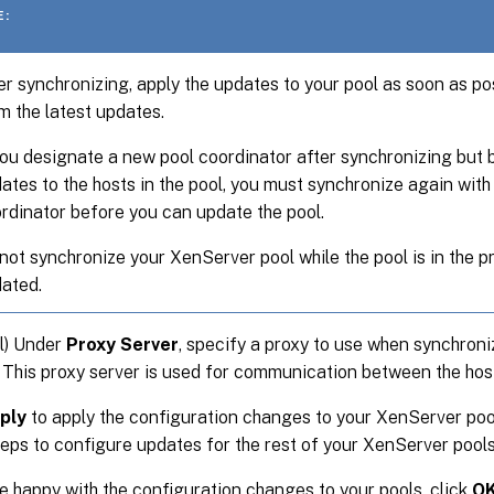
E:
er synchronizing, apply the updates to your pool as soon as po
m the latest updates.
you designate a new pool coordinator after synchronizing but 
ates to the hosts in the pool, you must synchronize again with
rdinator before you can update the pool.
not synchronize your XenServer pool while the pool is in the p
ated.
l) Under
Proxy Server
, specify a proxy to use when synchroni
 This proxy server is used for communication between the hos
ply
to apply the configuration changes to your XenServer poo
eps to configure updates for the rest of your XenServer pools
re happy with the configuration changes to your pools, click
O