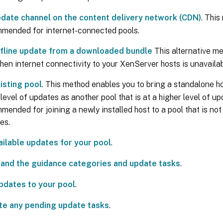
date channel on the content delivery network (CDN)
. This
mended for internet-connected pools.
fline update from a downloaded bundle
This alternative me
hen internet connectivity to your XenServer hosts is unavailabl
isting pool
. This method enables you to bring a standalone ho
evel of updates as another pool that is at a higher level of upd
ended for joining a newly installed host to a pool that is not a
es.
ailable updates for your pool
.
and the guidance categories and update tasks
.
pdates to your pool
.
e any pending update tasks
.