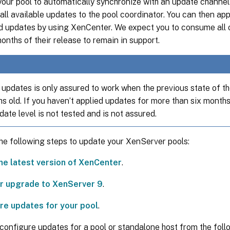
our pool to automatically synchronize with an update channel.
ll available updates to the pool coordinator. You can then appl
 updates by using XenCenter. We expect you to consume all 
months of their release to remain in support.
updates is only assured to work when the previous state of the
s old. If you haven’t applied updates for more than six months
date level is not tested and is not assured.
he following steps to update your XenServer pools:
the latest version of XenCenter
.
 or upgrade to XenServer 9
.
re updates for your pool
.
configure updates for a pool or standalone host from the foll