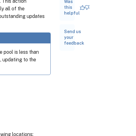
 This action
Was
Understand
the
this
y all of the
guidance
helpful
outstanding updates
categories
and update
tasks
Send us
your
Apply
feedback
updates
to your
 pool is less than
pool
, updating to the
Related
documentation
owing locations: