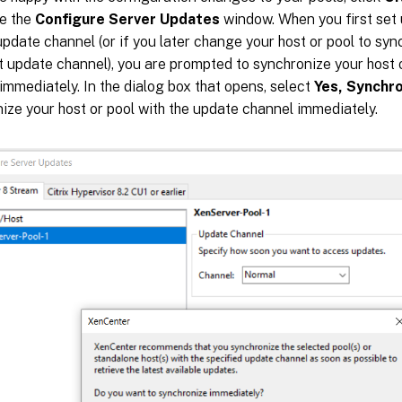
se the
Configure Server Updates
window. When you first set 
update channel (or if you later change your host or pool to syn
t update channel), you are prompted to synchronize your host 
immediately. In the dialog box that opens, select
Yes, Synchr
ize your host or pool with the update channel immediately.