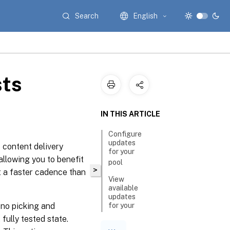
Search
English
ts
IN THIS ARTICLE
Configure
updates
 content delivery
for your
allowing you to benefit
pool
>
t a faster cadence than
View
available
updates
 no picking and
for your
pool
 fully tested state.