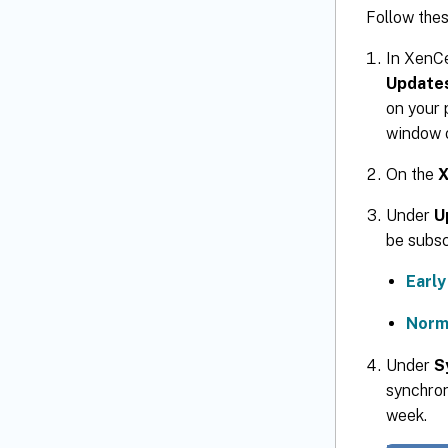
Follow thes
In XenC
Update
on your 
window 
On the
X
Under
U
be subsc
Earl
Norm
Under
S
synchron
week.