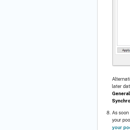
Alternat
later da
General
Synchro
As soon 
your poo
your po