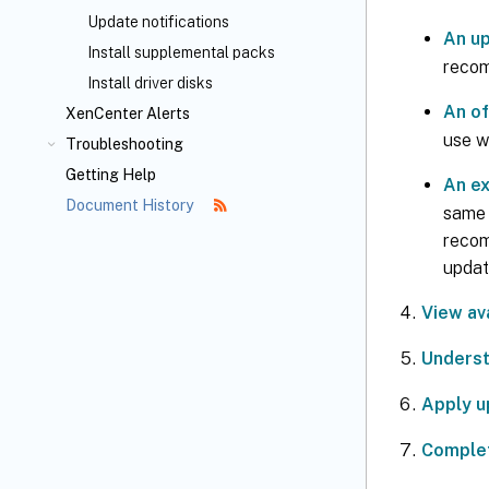
Update notifications
An up
Install supplemental packs
recom
Install driver disks
An of
XenCenter Alerts
use w
Troubleshooting
Getting Help
An ex
Document History
same l
recomm
updat
View av
Underst
Apply u
Complet