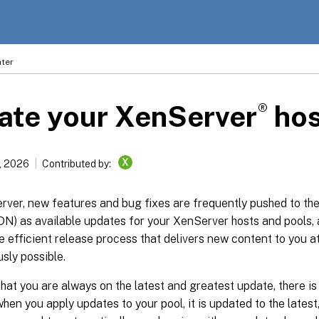
ter
®
ate your XenServer
hos
X
, 2026
Contributed by:
ver, new features and bug fixes are frequently pushed to the
N) as available updates for your XenServer hosts and pools, 
 efficient release process that delivers new content to you a
sly possible.
hat you are always on the latest and greatest update, there is
when you apply updates to your pool, it is updated to the latest,