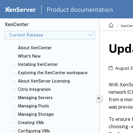
Product documentation
XenCenter
XenCen
Current Release
Upd
About XenCenter
What's New
Installing XenCenter
August 3
Exploring the XenCenter workspace
About XenServer
Licensing
With XenSer
Citrix
Integration
network (CD
Managing Servers
<
from a more
Managing Pools
was previou
Managing Storage
To ensure t
Creating VMs
choosing - 
Configuring VMs