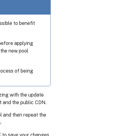
ssible to benefit
before applying
 the new pool
rocess of being
zing with the update
t and the public CDN.
l and then repeat the
.
K
to save your changes