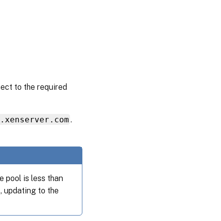
ect to the required
s.xenserver.com
.
 pool is less than
, updating to the