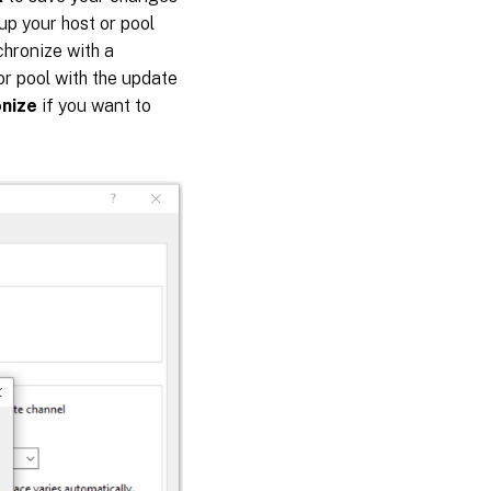
up your host or pool
chronize with a
or pool with the update
onize
if you want to