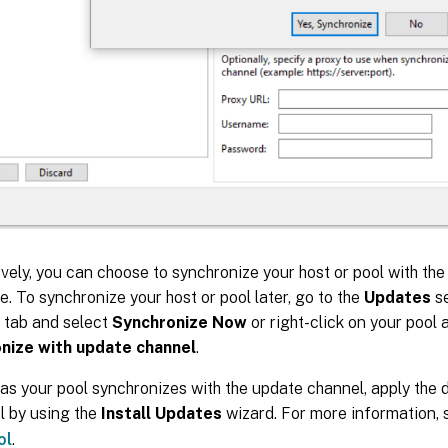
ively, you can choose to synchronize your host or pool with th
te. To synchronize your host or pool later, go to the
Updates
se
tab and select
Synchronize Now
or right-click on your pool
nize with update channel
.
as your pool synchronizes with the update channel, apply the
l by using the
Install Updates
wizard. For more information,
ol
.