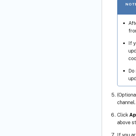
NOT
Aft
fro
If 
upd
coo
Do 
upd
(Optiona
channel.
Click
Ap
above st
If you a