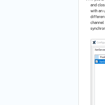
and clo
with an 
differen
channel 
synchron