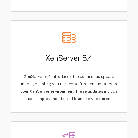
XenServer 8.4
XenServer 8.4 introduces the continuous update
model, enabling you to receive frequent updates to
your XenServer environment. These updates include
fixes, improvements, and brand new features.