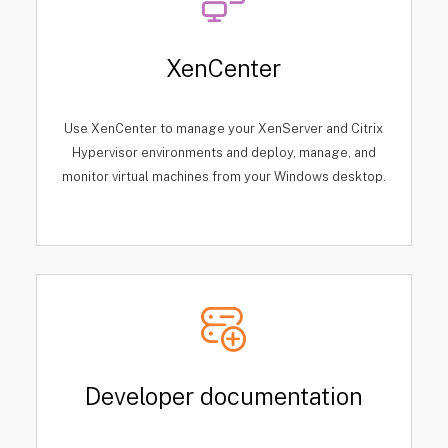
XenCenter
Use XenCenter to manage your XenServer and Citrix
Hypervisor environments and deploy, manage, and
monitor virtual machines from your Windows desktop.
Developer documentation