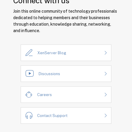
Connect with us
Join this online community of technology professionals
dedicated to helping members and their businesses
through education, knowledge sharing, networking,
and influence.
XenServer Blog
Discussions
Careers
Contact Support