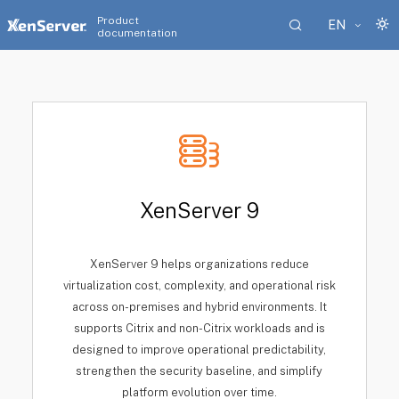
Product
EN
documentation
XenServer 9
XenServer 9 helps organizations reduce
virtualization cost, complexity, and operational risk
across on-premises and hybrid environments. It
supports Citrix and non-Citrix workloads and is
designed to improve operational predictability,
strengthen the security baseline, and simplify
platform evolution over time.