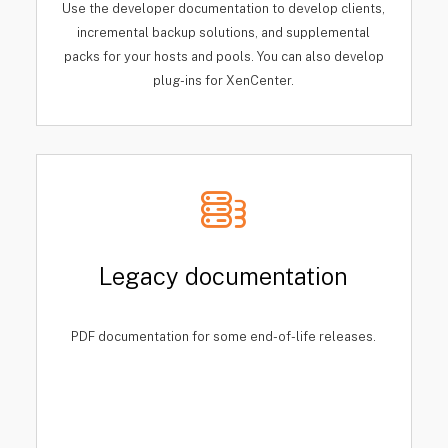
Use the developer documentation to develop clients,
incremental backup solutions, and supplemental
packs for your hosts and pools. You can also develop
plug-ins for XenCenter.
Legacy documentation
PDF documentation for some end-of-life releases.