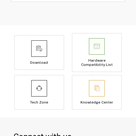
Hardware
Download
Compatibility List
Tech Zone
Knowledge Center