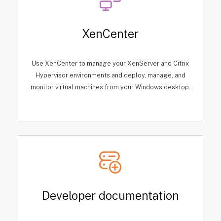
XenCenter
Use XenCenter to manage your XenServer and Citrix
Hypervisor environments and deploy, manage, and
monitor virtual machines from your Windows desktop.
Developer documentation