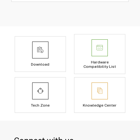
Hardware
Download
Compatibility List
Tech Zone
Knowledge Center