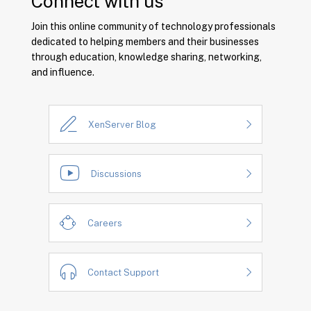
Connect with us
Join this online community of technology professionals
dedicated to helping members and their businesses
through education, knowledge sharing, networking,
and influence.
XenServer Blog
Discussions
Careers
Contact Support