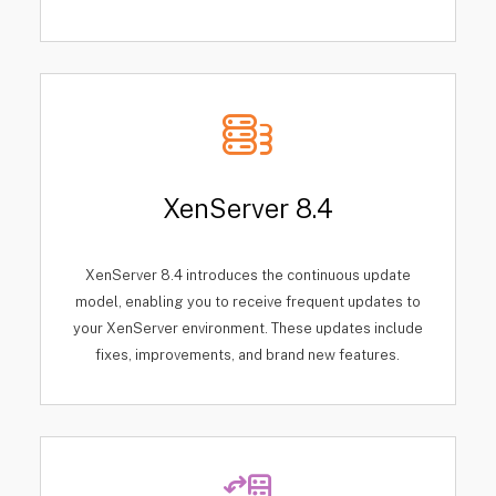
XenServer 8.4
XenServer 8.4 introduces the continuous update
model, enabling you to receive frequent updates to
your XenServer environment. These updates include
fixes, improvements, and brand new features.