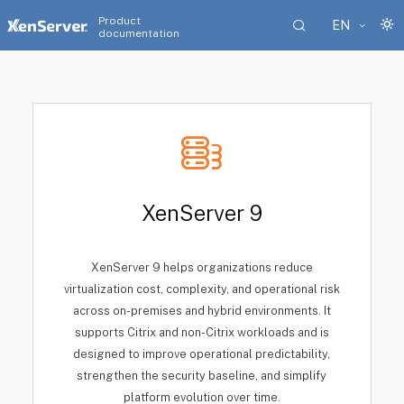
Product
EN
documentation
XenServer 9
XenServer 9 helps organizations reduce
virtualization cost, complexity, and operational risk
across on-premises and hybrid environments. It
supports Citrix and non-Citrix workloads and is
designed to improve operational predictability,
strengthen the security baseline, and simplify
platform evolution over time.