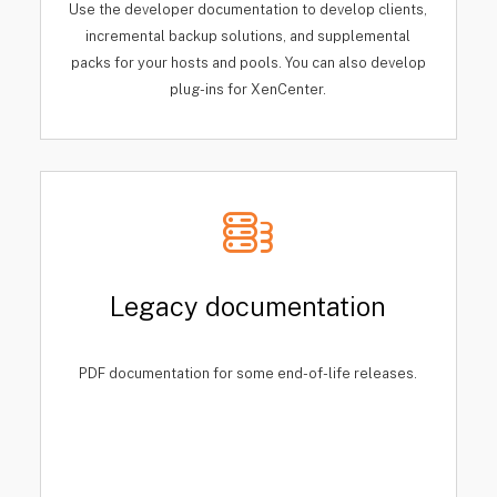
Use the developer documentation to develop clients,
incremental backup solutions, and supplemental
packs for your hosts and pools. You can also develop
plug-ins for XenCenter.
Legacy documentation
PDF documentation for some end-of-life releases.